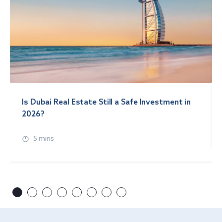
Is Dubai Real Estate Still a Safe Investment in
2026?
5 mins