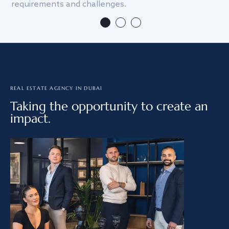
requirements and challenges.
we
REAL ESTATE AGENCY IN DUBAI
Taking the opportunity to create an
impact.