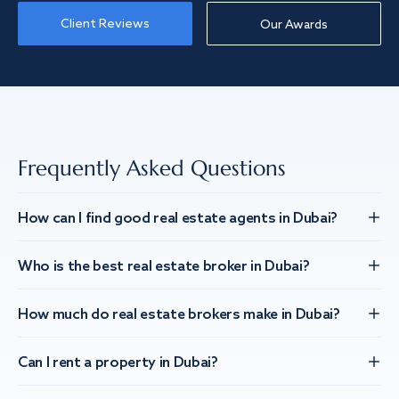
Client Reviews
Our Awards
Frequently Asked Questions
How can I find good real estate agents in Dubai?
Who is the best real estate broker in Dubai?
How much do real estate brokers make in Dubai?
Can I rent a property in Dubai?