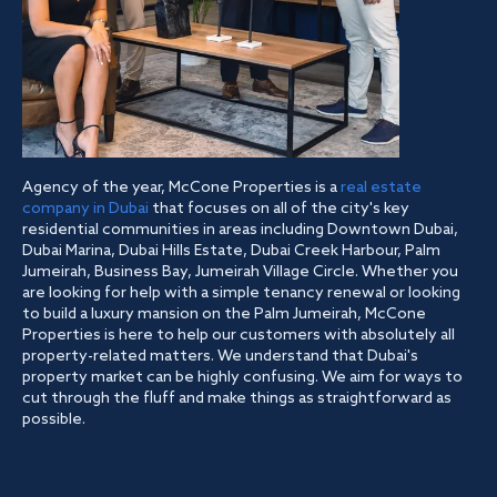
Agency of the year, McCone Properties is a
real estate
company in Dubai
that focuses on all of the city's key
residential communities in areas including Downtown Dubai,
Dubai Marina, Dubai Hills Estate, Dubai Creek Harbour, Palm
Jumeirah, Business Bay, Jumeirah Village Circle. Whether you
are looking for help with a simple tenancy renewal or looking
to build a luxury mansion on the Palm Jumeirah, McCone
Properties is here to help our customers with absolutely all
property-related matters. We understand that Dubai's
property market can be highly confusing. We aim for ways to
cut through the fluff and make things as straightforward as
possible.