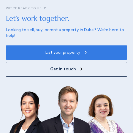
WE’RE READY TO HELP
Let’s work together.
Looking to sell, buy, or rent a property in Dubai? We’re here to
help!
List your property
Get in touch