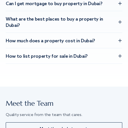
Can I get mortgage to buy property in Dubai?
What are the best places to buy a property in
Dubai?
How much does a property cost in Dubai?
How to list property for sale in Dubai?
Meet the Team
Quality service from the team that cares.