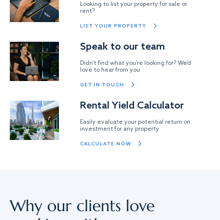
Looking to list your property for sale or
rent?
LIST YOUR PROPERTY
Speak to our team
Didn’t find what you’re looking for? We’d
love to hear from you
GET IN TOUCH
Rental Yield Calculator
Easily evaluate your potential return on
investment for any property
CALCULATE NOW
Why our clients love