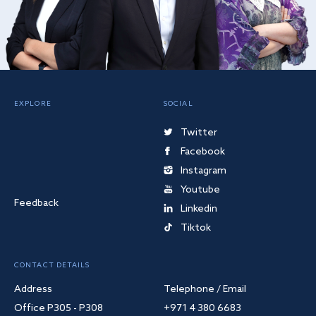
EXPLORE
SOCIAL
Twitter
Facebook
Instagram
Youtube
Feedback
Linkedin
Tiktok
CONTACT DETAILS
Address
Telephone / Email
Office P305 - P308
+971 4 380 6683