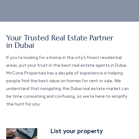
Your Trusted Real Estate Partner
in Dubai
If you’re looking for a home in the city’s finest residential
areas, put your trust in the best real estate agents in Dubai.
McCone Properties has a decade of experience in helping
people find the best value on homes for rent or sale. We
understand that navigating the Dubai real estate market can
be time consuming and confusing, so we’re here to simplify
the hunt for you.
List your property