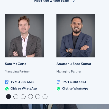
Meet the whole team
Sam McCone
Anandhu Sree Kumar
Managing Partner
Managing Partner
+971 4 380 6683
+971 4 380 6683
Click to WhatsApp
Click to WhatsApp