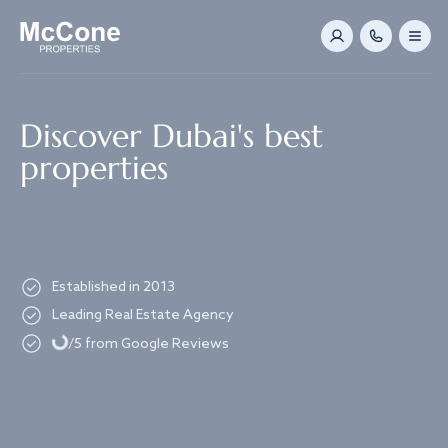
Navigated to Discover Dubai's best properties
Discover Dubai's best
properties
Established in 2013
Loading...
Leading Real Estate Agency
/5 from Google Reviews