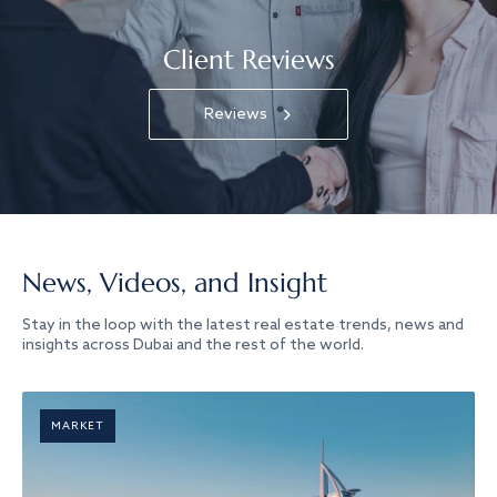
Client Reviews
Reviews
News, Videos, and Insight
Stay in the loop with the latest real estate trends, news and
insights across Dubai and the rest of the world.
MARKET