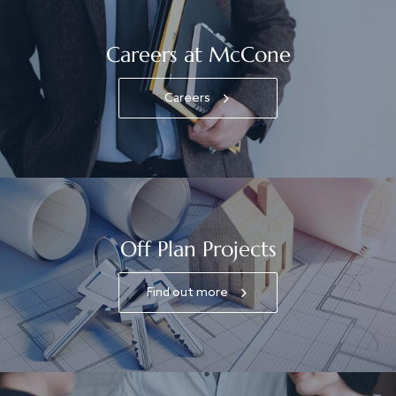
Careers at McCone
Careers
Off Plan Projects
Find out more