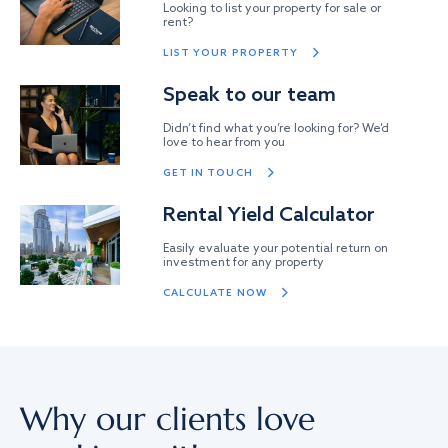
Looking to list your property for sale or
rent?
LIST YOUR PROPERTY
Speak to our team
Didn’t find what you’re looking for? We’d
love to hear from you
GET IN TOUCH
Rental Yield Calculator
Easily evaluate your potential return on
investment for any property
CALCULATE NOW
Why our clients love