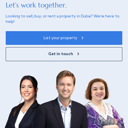
Let’s work together.
Looking to sell, buy, or rent a property in Dubai? We’re here to
help!
List your property
Get in touch