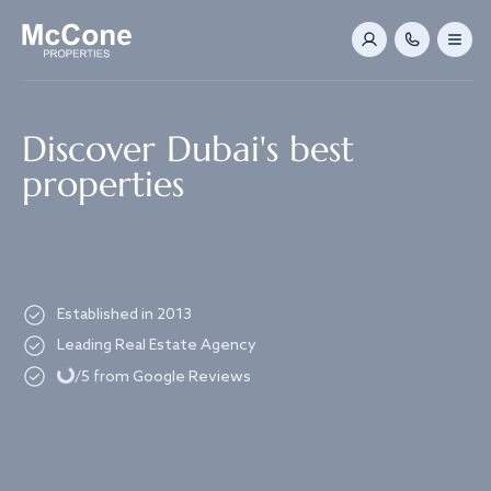
Navigated to Discover Dubai's best properties
Discover Dubai's best
properties
Established in 2013
Loading...
Leading Real Estate Agency
/5 from Google Reviews