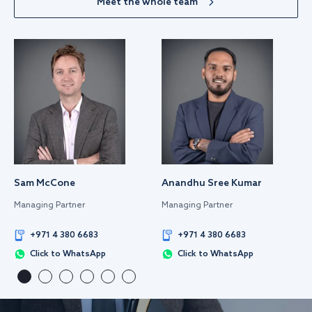
Meet the whole team
Sam McCone
Anandhu Sree Kumar
Managing Partner
Managing Partner
+971 4 380 6683
+971 4 380 6683
Click to WhatsApp
Click to WhatsApp