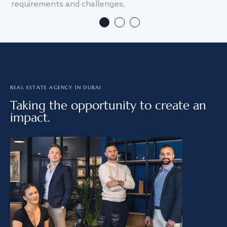
requirements and challenges.
we
REAL ESTATE AGENCY IN DUBAI
Taking the opportunity to create an
impact.