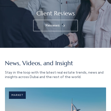
Client Reviews
Reviews
News, Videos, and Insight
Stay in the loop with the latest real estate trends, news and
insights across Dubai and the rest of the world.
MARKET