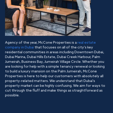
Agency of the year, McCone Properties is a
real estate
company in Dubai
that focuses on all of the city's key
residential communities in areas including Downtown Dubai,
Dubai Marina, Dubai Hills Estate, Dubai Creek Harbour, Palm
Jumeirah, Business Bay, Jumeirah Village Circle. Whether you
are looking for help with a simple tenancy renewal or looking
to build a luxury mansion on the Palm Jumeirah, McCone
Properties is here to help our customers with absolutely all
property-related matters. We understand that Dubai's
property market can be highly confusing. We aim for ways to
cut through the fluff and make things as straightforward as
possible.