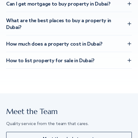
Can I get mortgage to buy property in Dubai?
What are the best places to buy a property in
Dubai?
How much does a property cost in Dubai?
How to list property for sale in Dubai?
Meet the Team
Quality service from the team that cares.