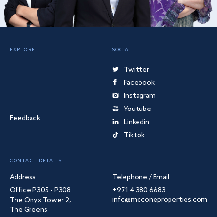
EXPLORE
SOCIAL
Twitter
Facebook
Instagram
Youtube
Feedback
Linkedin
Tiktok
CONTACT DETAILS
Address
Telephone / Email
Office P305 - P308
+971 4 380 6683
info@mcconeproperties.com
The Onyx Tower 2,
The Greens