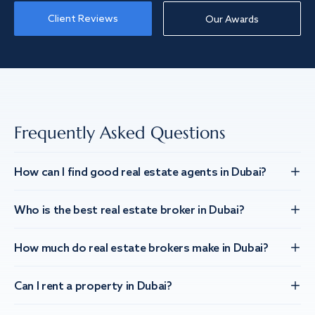
Client Reviews
Our Awards
Frequently Asked Questions
How can I find good real estate agents in Dubai?
Who is the best real estate broker in Dubai?
How much do real estate brokers make in Dubai?
Can I rent a property in Dubai?