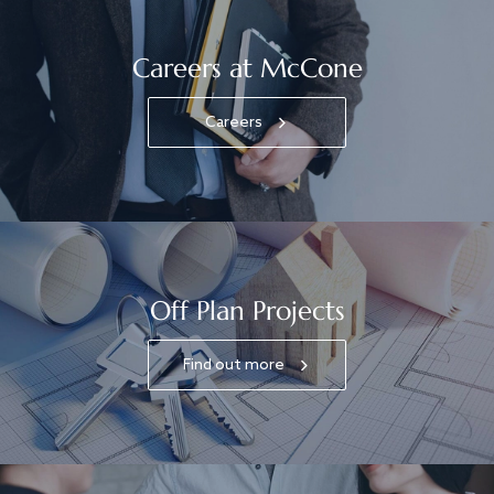
Careers at McCone
Careers
Off Plan Projects
Find out more