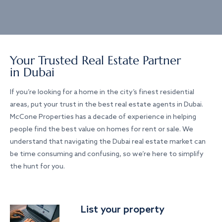
Your Trusted Real Estate Partner
in Dubai
If you’re looking for a home in the city’s finest residential
areas, put your trust in the best real estate agents in Dubai.
McCone Properties has a decade of experience in helping
people find the best value on homes for rent or sale. We
understand that navigating the Dubai real estate market can
be time consuming and confusing, so we’re here to simplify
the hunt for you.
List your property