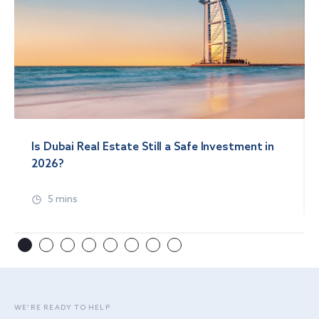
Is Dubai Real Estate Still a Safe Investment in
2026?
5 mins
WE’RE READY TO HELP