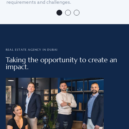
requirements and challenges.
we
REAL ESTATE AGENCY IN DUBAI
Taking the opportunity to create an
impact.