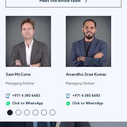
Meet the whole team
Sam McCone
Anandhu Sree Kumar
Managing Partner
Managing Partner
+971 4 380 6683
+971 4 380 6683
Click to WhatsApp
Click to WhatsApp