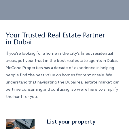
Your Trusted Real Estate Partner
in Dubai
If you’re looking for a home in the city’s finest residential
areas, put your trust in the best real estate agents in Dubai.
McCone Properties has a decade of experience in helping
people find the best value on homes for rent or sale. We
understand that navigating the Dubai real estate market can
be time consuming and confusing, so we’re here to simplify
the hunt for you.
List your property