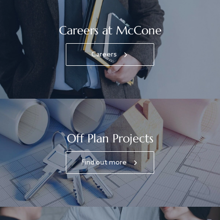
Careers at McCone
Careers
Off Plan Projects
Find out more