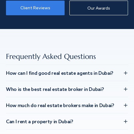
Client Reviews
Our Awards
Frequently Asked Questions
How can I find good real estate agents in Dubai?
Who is the best real estate broker in Dubai?
How much do real estate brokers make in Dubai?
Can I rent a property in Dubai?