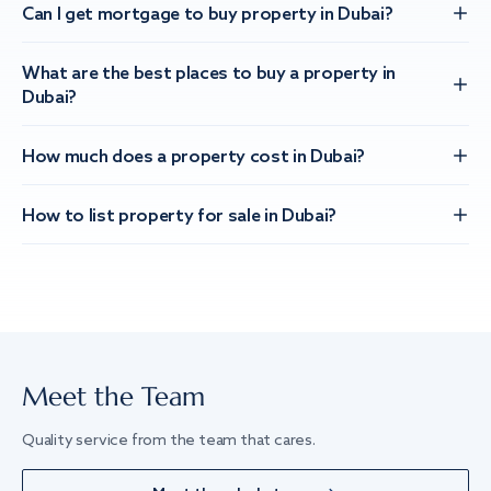
Can I get mortgage to buy property in Dubai?
What are the best places to buy a property in
Dubai?
How much does a property cost in Dubai?
How to list property for sale in Dubai?
Meet the Team
Quality service from the team that cares.