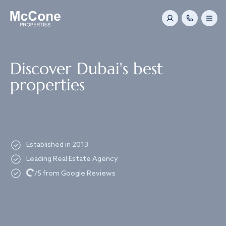
Navigated to Discover Dubai's best properties
Discover Dubai's best
properties
Established in 2013
Leading Real Estate Agency
Loading...
/5 from Google Reviews