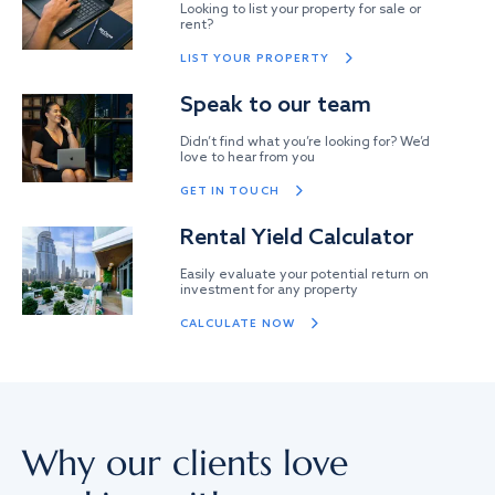
Looking to list your property for sale or
rent?
LIST YOUR PROPERTY
Speak to our team
Didn’t find what you’re looking for? We’d
love to hear from you
GET IN TOUCH
Rental Yield Calculator
Easily evaluate your potential return on
investment for any property
CALCULATE NOW
Why our clients love