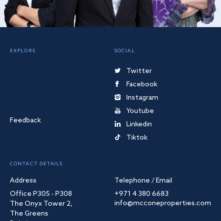
EXPLORE
SOCIAL
Twitter
Facebook
Instagram
Youtube
Feedback
Linkedin
Tiktok
CONTACT DETAILS
Address
Telephone / Email
Office P305 - P308
+971 4 380 6683
info@mcconeproperties.com
The Onyx Tower 2,
The Greens