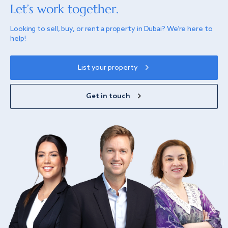
Let’s work together.
Looking to sell, buy, or rent a property in Dubai? We’re here to
help!
List your property
Get in touch