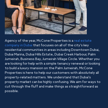
Agency of the year, McCone Properties is a
real estate
company in Dubai
that focuses on all of the city's key
residential communities in areas including Downtown Dubai,
Dubai Marina, Dubai Hills Estate, Dubai Creek Harbour, Palm
Jumeirah, Business Bay, Jumeirah Village Circle. Whether you
are looking for help with a simple tenancy renewal or looking
to build a luxury mansion on the Palm Jumeirah, McCone
Properties is here to help our customers with absolutely all
property-related matters. We understand that Dubai's
property market can be highly confusing. We aim for ways to
cut through the fluff and make things as straightforward as
possible.