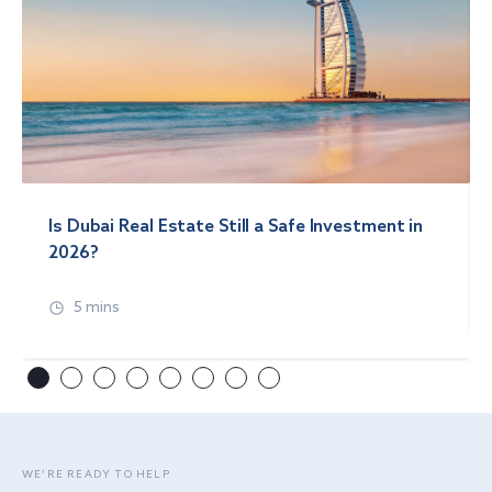
Is Dubai Real Estate Still a Safe Investment in
2026?
5 mins
WE’RE READY TO HELP