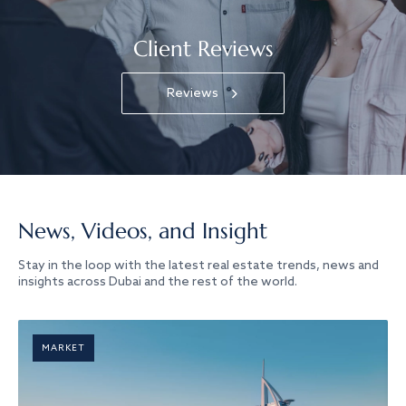
Client Reviews
Reviews
News, Videos, and Insight
Stay in the loop with the latest real estate trends, news and
insights across Dubai and the rest of the world.
MARKET