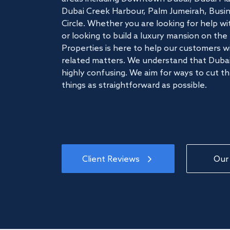
Dubai Creek Harbour, Palm Jumeirah, Busine
Circle. Whether you are looking for help w
or looking to build a luxury mansion on t
Properties is here to help our customers wi
related matters. We understand that Dubai
highly confusing. We aim for ways to cut t
things as straightforward as possible.
Client Reviews
Our