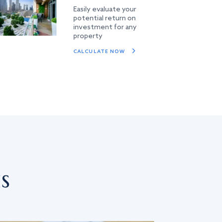
Easily evaluate your
potential return on
investment for any
property
CALCULATE NOW
s