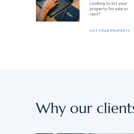
Looking to list your
property for sale or
rent?
LIST YOUR PROPERTY
Why our client