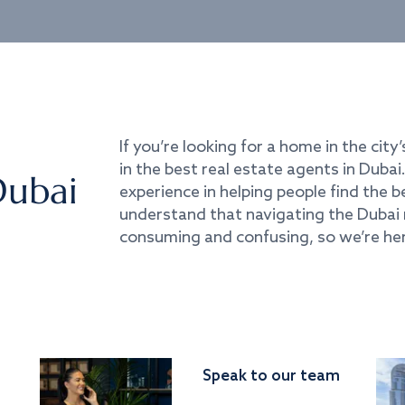
If you’re looking for a home in the city’
in the best real estate agents in Duba
Dubai
experience in helping people find the 
understand that navigating the Dubai 
consuming and confusing, so we’re her
Speak to our team