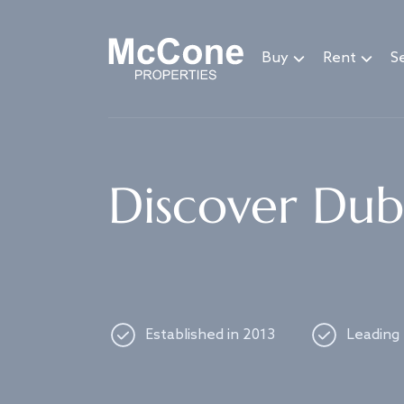
Navigated to Discover Dubai's best properties
Buy
Rent
Se
Discover Duba
Established in 2013
Leading