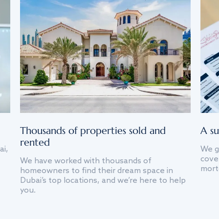
Thousands of properties sold and
A su
rented
ai,
We g
cover
We have worked with thousands of
mort
homeowners to find their dream space in
Dubai’s top locations, and we’re here to help
you.