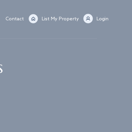
Contact
List My Property
Login
s