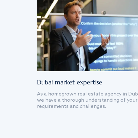
Dubai market expertise
As a homegrown real estate agency in Dub
we have a thorough understanding of your
requirements and challenges.