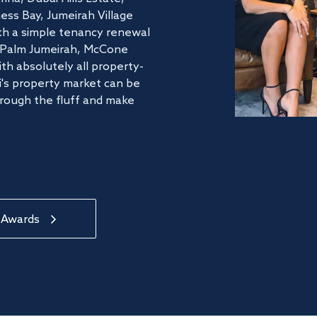
ss Bay, Jumeirah Village
ith a simple tenancy renewal
he Palm Jumeirah, McCone
th absolutely all property-
's property market can be
hrough the fluff and make
 Awards