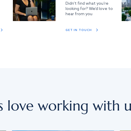
Didn’t find what you’re
looking for? We’d love to
hear from you
GET IN TOUCH
s love working with u