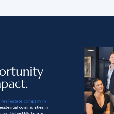
ortunity
pact.
a
real estate company in
residential communities in
na, Dubai Hills Estate,