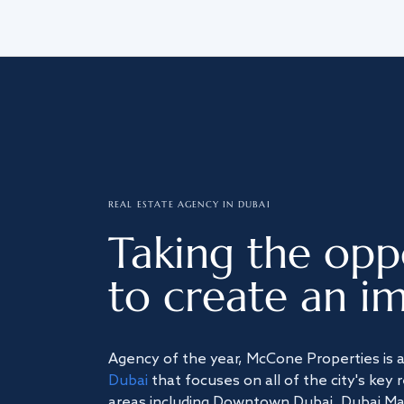
REAL ESTATE AGENCY IN DUBAI
Taking the opp
to create an im
Agency of the year, McCone Properties is 
Dubai
that focuses on all of the city's key 
areas including Downtown Dubai, Dubai Mari