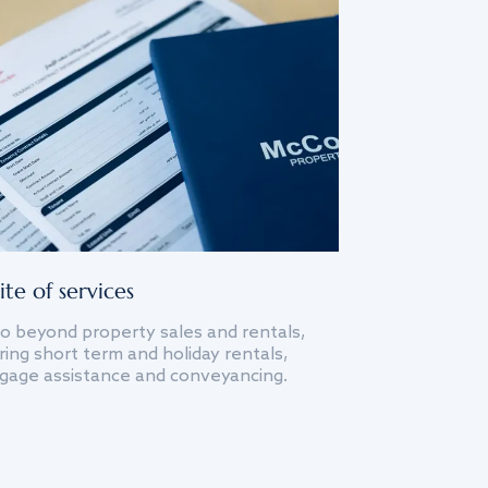
ite of services
o beyond property sales and rentals,
ing short term and holiday rentals,
gage assistance and conveyancing.