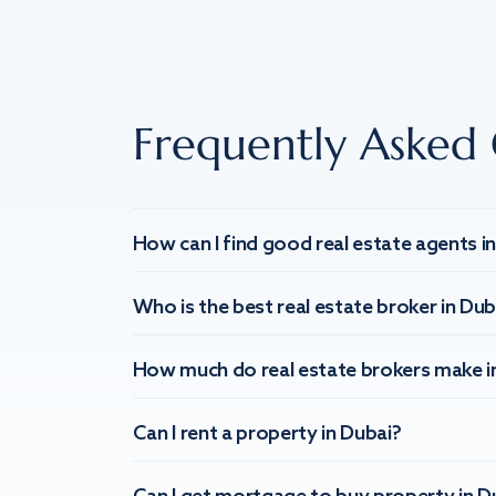
Frequently Asked 
How can I find good real estate agents i
Who is the best real estate broker in Dub
How much do real estate brokers make i
Can I rent a property in Dubai?