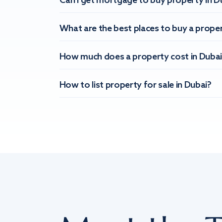
Can I get mortgage to buy property in D
What are the best places to buy a proper
How much does a property cost in Dubai
How to list property for sale in Dubai?