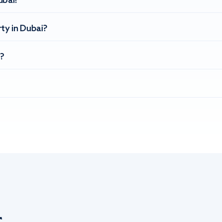
ubai?
ty in Dubai?
?