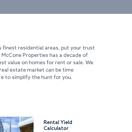
s finest residential areas, put your trust
i. McCone Properties has a decade of
best value on homes for rent or sale. We
real estate market can be time
e to simplify the hunt for you.
Rental Yield
Calculator