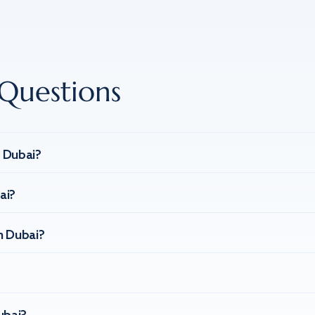
Questions
n Dubai?
ai?
n Dubai?