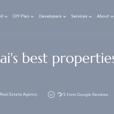
ll
Off Plan
Developers
Services
About
i's best propertie
 Real Estate Agency
/5 from Google Reviews
Loading...