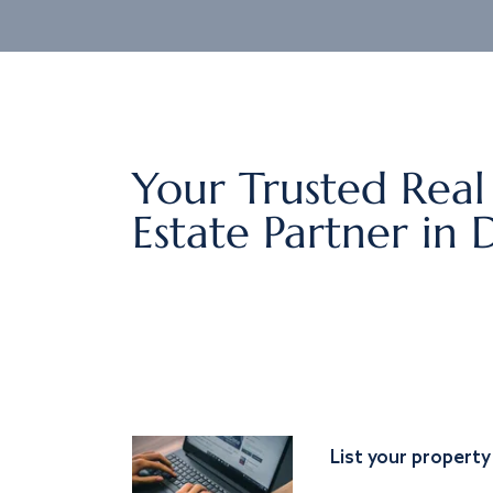
Your Trusted Real
Estate Partner in 
List your property