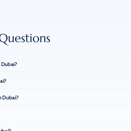
Questions
n Dubai?
ai?
n Dubai?