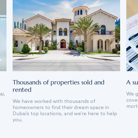
Thousands of properties sold and
A su
rented
ai,
We g
cover
We have worked with thousands of
mort
homeowners to find their dream space in
Dubai’s top locations, and we’re here to help
you.