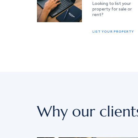
Looking to list your
property for sale or
rent?
LIST YOUR PROPERTY
Why our client