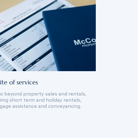
ite of services
o beyond property sales and rentals,
ing short term and holiday rentals,
gage assistance and conveyancing.