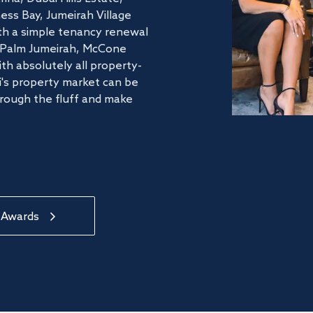
ss Bay, Jumeirah Village
ith a simple tenancy renewal
he Palm Jumeirah, McCone
th absolutely all property-
's property market can be
hrough the fluff and make
 Awards