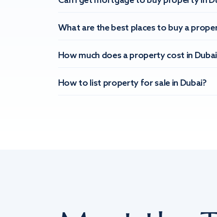
Can I get mortgage to buy property in D
What are the best places to buy a proper
How much does a property cost in Dubai
How to list property for sale in Dubai?