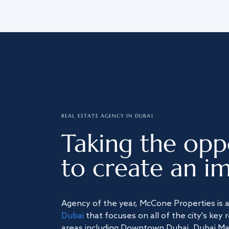
REAL ESTATE AGENCY IN DUBAI
Taking the opp
to create an im
Agency of the year, McCone Properties is 
Dubai
that focuses on all of the city's key 
areas including Downtown Dubai, Dubai Mari