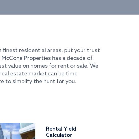
s finest residential areas, put your trust
i. McCone Properties has a decade of
best value on homes for rent or sale. We
real estate market can be time
e to simplify the hunt for you.
Rental Yield
Calculator