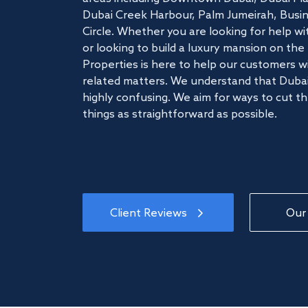
Dubai Creek Harbour, Palm Jumeirah, Busine
Circle. Whether you are looking for help w
or looking to build a luxury mansion on t
Properties is here to help our customers wi
related matters. We understand that Dubai
highly confusing. We aim for ways to cut t
things as straightforward as possible.
Client Reviews
Our