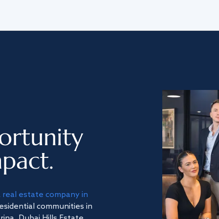
ortunity
pact.
a
real estate company in
residential communities in
na, Dubai Hills Estate,