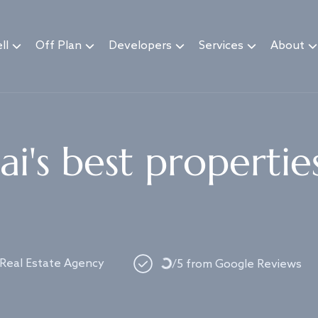
ll
Off Plan
Developers
Services
About
i's best propertie
Loading...
 Real Estate Agency
/5 from Google Reviews