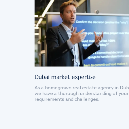
Dubai market expertise
As a homegrown real estate agency in Dub
we have a thorough understanding of your
requirements and challenges.