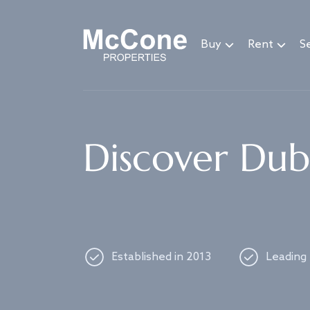
Navigated to Discover Dubai's best properties
Buy
Rent
Se
Discover Duba
Established in 2013
Leading