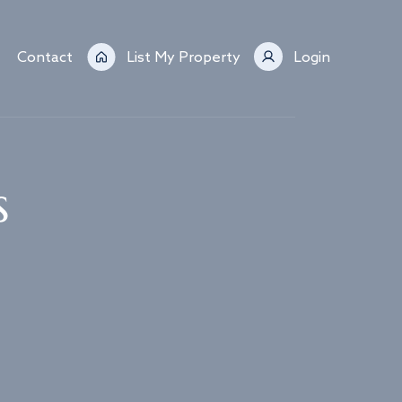
Contact
List My Property
Login
s