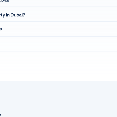
ubai?
ty in Dubai?
?