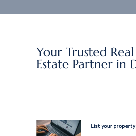
Your Trusted Real
Estate Partner in 
List your property