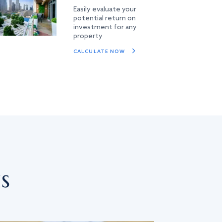
Easily evaluate your
potential return on
investment for any
property
CALCULATE NOW
s