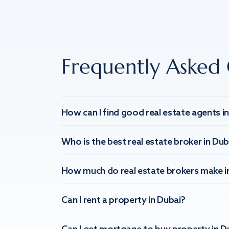
Frequently Asked 
How can I find good real estate agents i
Who is the best real estate broker in Dub
How much do real estate brokers make i
Can I rent a property in Dubai?