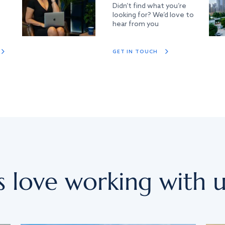
Didn’t find what you’re
looking for? We’d love to
hear from you
GET IN TOUCH
s love working with u