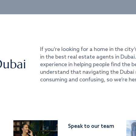
If you’re looking for a home in the city’
in the best real estate agents in Duba
Dubai
experience in helping people find the 
understand that navigating the Dubai 
consuming and confusing, so we’re her
Speak to our team