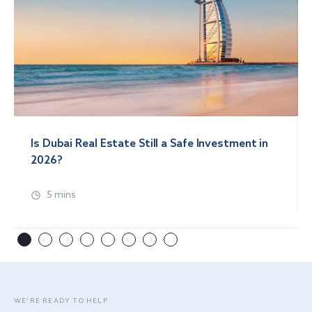
Is Dubai Real Estate Still a Safe Investment in
2026?
5 mins
WE’RE READY TO HELP