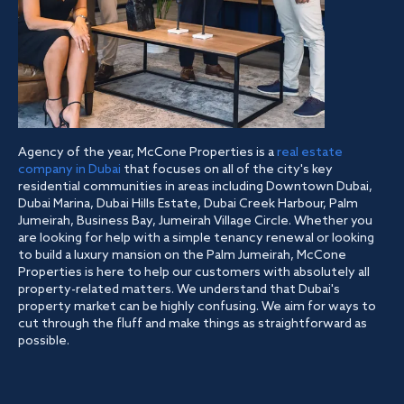
Agency of the year, McCone Properties is a
real estate
company in Dubai
that focuses on all of the city's key
residential communities in areas including Downtown Dubai,
Dubai Marina, Dubai Hills Estate, Dubai Creek Harbour, Palm
Jumeirah, Business Bay, Jumeirah Village Circle. Whether you
are looking for help with a simple tenancy renewal or looking
to build a luxury mansion on the Palm Jumeirah, McCone
Properties is here to help our customers with absolutely all
property-related matters. We understand that Dubai's
property market can be highly confusing. We aim for ways to
cut through the fluff and make things as straightforward as
possible.