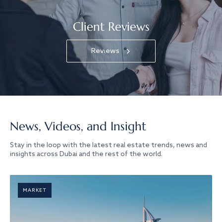
Client Reviews
Reviews
News, Videos, and Insight
Stay in the loop with the latest real estate trends, news and
insights across Dubai and the rest of the world.
MARKET