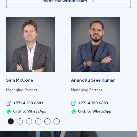
Meet the whole team
Sam McCone
Anandhu Sree Kumar
Managing Partner
Managing Partner
+971 4 380 6683
+971 4 380 6683
Click to WhatsApp
Click to WhatsApp