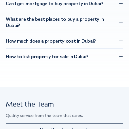
Can I get mortgage to buy property in Dubai?
What are the best places to buy a property in
Dubai?
How much does a property cost in Dubai?
How to list property for sale in Dubai?
Meet the Team
Quality service from the team that cares.