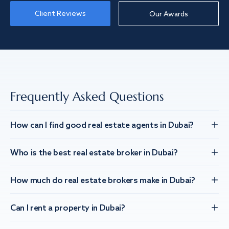
Client Reviews
Our Awards
Frequently Asked Questions
How can I find good real estate agents in Dubai?
Who is the best real estate broker in Dubai?
How much do real estate brokers make in Dubai?
Can I rent a property in Dubai?