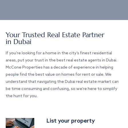
Your Trusted Real Estate Partner
in Dubai
If you’re looking for a home in the city’s finest residential
areas, put your trust in the best real estate agents in Dubai.
McCone Properties has a decade of experience in helping
people find the best value on homes for rent or sale. We
understand that navigating the Dubai real estate market can
be time consuming and confusing, so we’re here to simplify
the hunt for you.
List your property