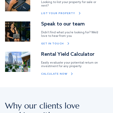
Looking to list your property for sale or
rent?
LIST YOUR PROPERTY
Speak to our team
Didn’t find what you’re looking for? We’d
love to hear from you
GET IN TOUCH
Rental Yield Calculator
Easily evaluate your potential return on
investment for any property
CALCULATE NOW
Why our clients love