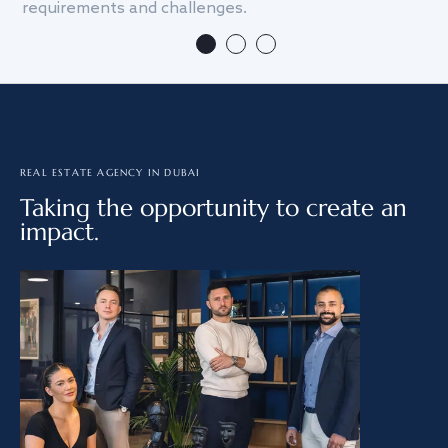
requirements and challenges.
we
REAL ESTATE AGENCY IN DUBAI
Taking the opportunity to create an
impact.