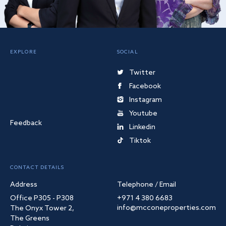
EXPLORE
SOCIAL
Twitter
Facebook
Instagram
Youtube
Feedback
Linkedin
Tiktok
CONTACT DETAILS
Address
Telephone / Email
Office P305 - P308
+971 4 380 6683
info@mcconeproperties.com
The Onyx Tower 2,
The Greens