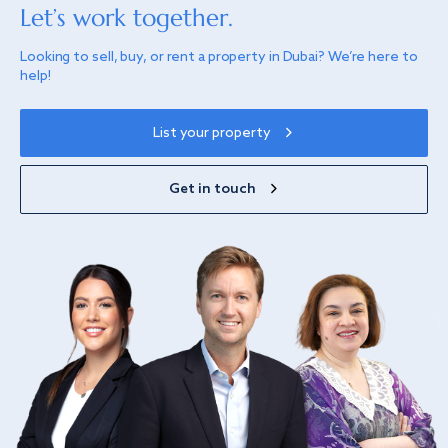
Let’s work together.
Looking to sell, buy, or rent a property in Dubai? We’re here to
help!
List your property
Get in touch