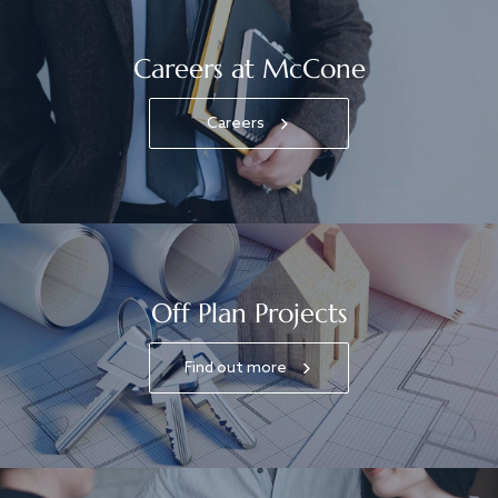
Careers at McCone
Careers
Off Plan Projects
Find out more