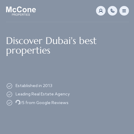
Navigated to Discover Dubai's best properties
Discover Dubai's best
properties
Established in 2013
Leading Real Estate Agency
Loading...
/5 from Google Reviews