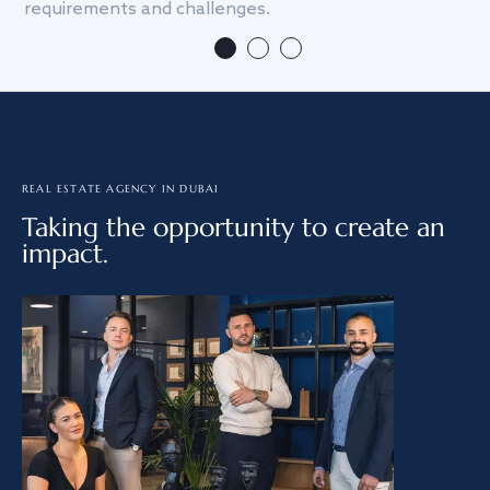
requirements and challenges.
we
REAL ESTATE AGENCY IN DUBAI
Taking the opportunity to create an
impact.