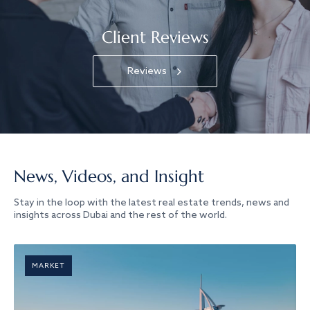
Client Reviews
Reviews
News, Videos, and Insight
Stay in the loop with the latest real estate trends, news and
insights across Dubai and the rest of the world.
MARKET