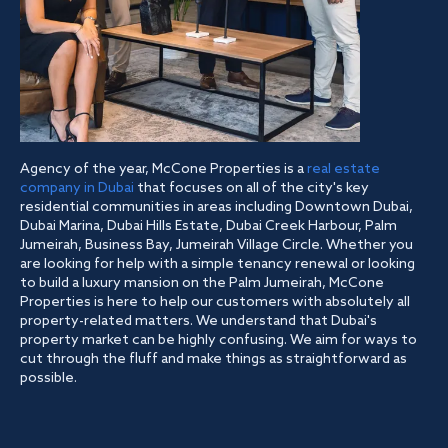
Agency of the year, McCone Properties is a
real estate
company in Dubai
that focuses on all of the city's key
residential communities in areas including Downtown Dubai,
Dubai Marina, Dubai Hills Estate, Dubai Creek Harbour, Palm
Jumeirah, Business Bay, Jumeirah Village Circle. Whether you
are looking for help with a simple tenancy renewal or looking
to build a luxury mansion on the Palm Jumeirah, McCone
Properties is here to help our customers with absolutely all
property-related matters. We understand that Dubai's
property market can be highly confusing. We aim for ways to
cut through the fluff and make things as straightforward as
possible.