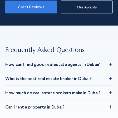
Client Reviews
Our Awards
Frequently Asked Questions
How can I find good real estate agents in Dubai?
Who is the best real estate broker in Dubai?
How much do real estate brokers make in Dubai?
Can I rent a property in Dubai?