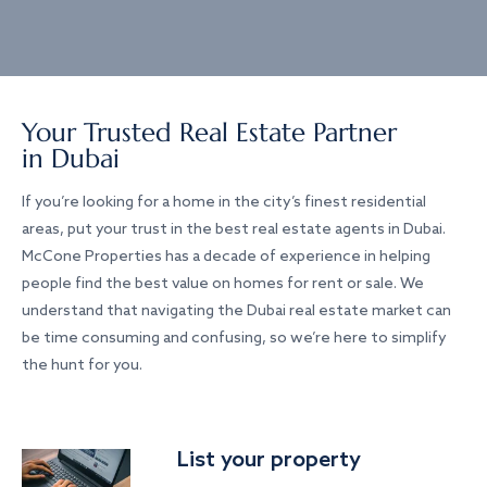
Your Trusted Real Estate Partner
in Dubai
If you’re looking for a home in the city’s finest residential
areas, put your trust in the best real estate agents in Dubai.
McCone Properties has a decade of experience in helping
people find the best value on homes for rent or sale. We
understand that navigating the Dubai real estate market can
be time consuming and confusing, so we’re here to simplify
the hunt for you.
List your property