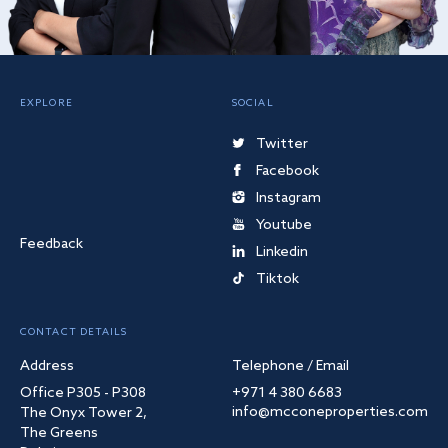
EXPLORE
SOCIAL
Twitter
Facebook
Instagram
Youtube
Feedback
Linkedin
Tiktok
CONTACT DETAILS
Address
Telephone / Email
Office P305 - P308
+971 4 380 6683
info@mcconeproperties.com
The Onyx Tower 2,
The Greens