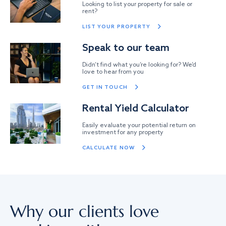
Looking to list your property for sale or
rent?
LIST YOUR PROPERTY
Speak to our team
Didn’t find what you’re looking for? We’d
love to hear from you
GET IN TOUCH
Rental Yield Calculator
Easily evaluate your potential return on
investment for any property
CALCULATE NOW
Why our clients love