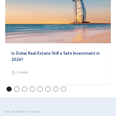
Is Dubai Real Estate Still a Safe Investment in
2026?
5 mins
WE’RE READY TO HELP