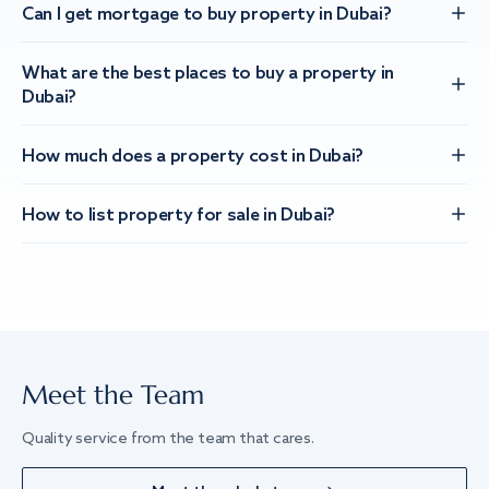
Can I get mortgage to buy property in Dubai?
What are the best places to buy a property in
Dubai?
How much does a property cost in Dubai?
How to list property for sale in Dubai?
Meet the Team
Quality service from the team that cares.