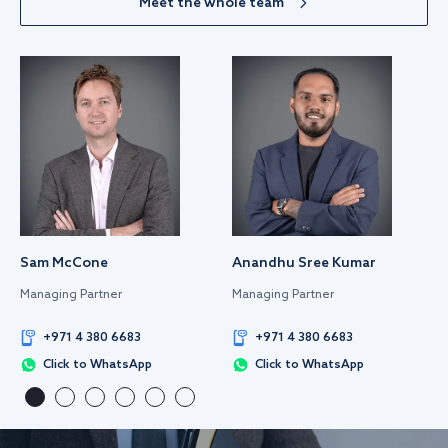
Meet the whole team
Sam McCone
Anandhu Sree Kumar
Managing Partner
Managing Partner
+971 4 380 6683
+971 4 380 6683
Click to WhatsApp
Click to WhatsApp