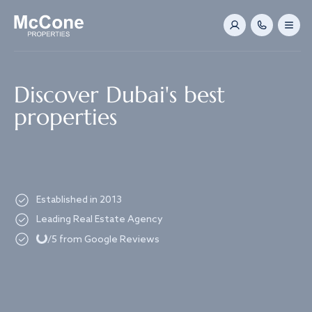
Navigated to Discover Dubai's best properties
Discover Dubai's best
properties
Established in 2013
Loading...
Leading Real Estate Agency
/5 from Google Reviews