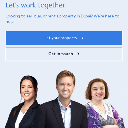
Let’s work together.
Looking to sell, buy, or rent a property in Dubai? We’re here to
help!
List your property
Get in touch