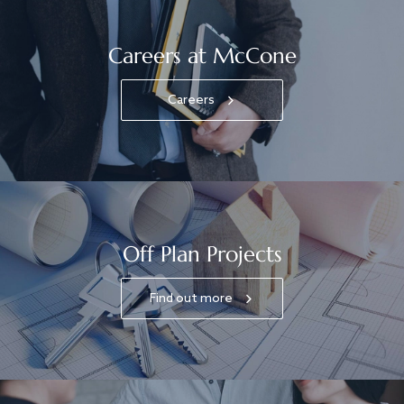
Careers at McCone
Careers
Off Plan Projects
Find out more