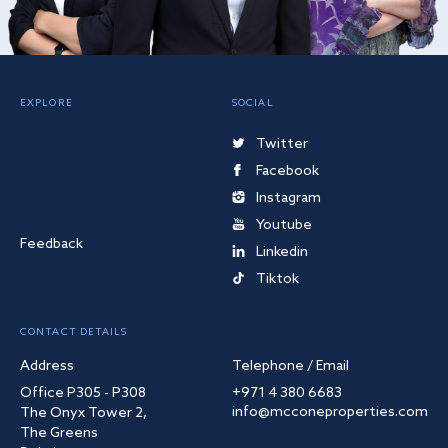
EXPLORE
SOCIAL
Twitter
Facebook
Instagram
Youtube
Feedback
Linkedin
Tiktok
CONTACT DETAILS
Address
Telephone / Email
Office P305 - P308
+971 4 380 6683
info@mcconeproperties.com
The Onyx Tower 2,
The Greens