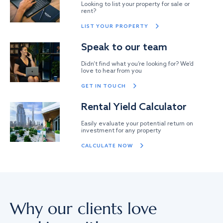
Looking to list your property for sale or
rent?
LIST YOUR PROPERTY
Speak to our team
Didn’t find what you’re looking for? We’d
love to hear from you
GET IN TOUCH
Rental Yield Calculator
Easily evaluate your potential return on
investment for any property
CALCULATE NOW
Why our clients love