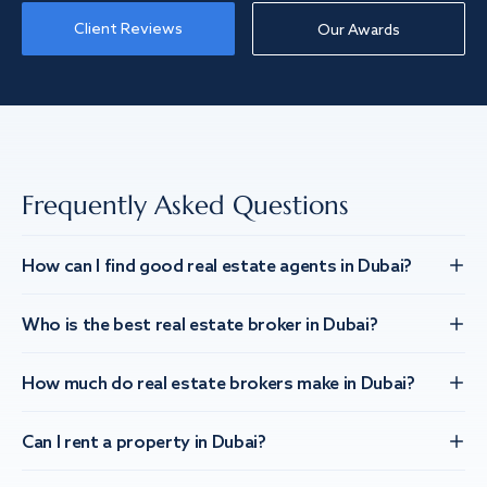
Client Reviews
Our Awards
Frequently Asked Questions
How can I find good real estate agents in Dubai?
Who is the best real estate broker in Dubai?
How much do real estate brokers make in Dubai?
Can I rent a property in Dubai?