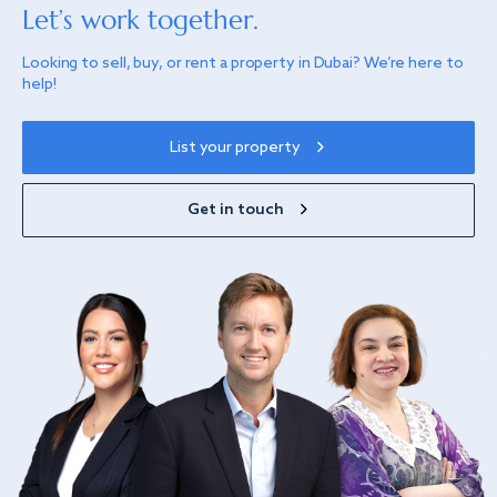
Let’s work together.
Looking to sell, buy, or rent a property in Dubai? We’re here to
help!
List your property
Get in touch