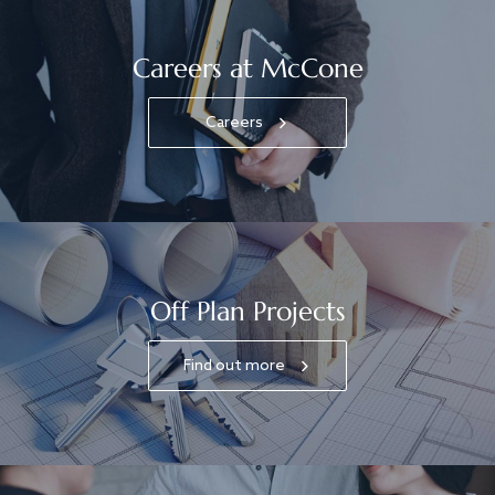
Careers at McCone
Careers
Off Plan Projects
Find out more