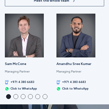
Meet the whole team
Sam McCone
Anandhu Sree Kumar
Managing Partner
Managing Partner
+971 4 380 6683
+971 4 380 6683
Click to WhatsApp
Click to WhatsApp