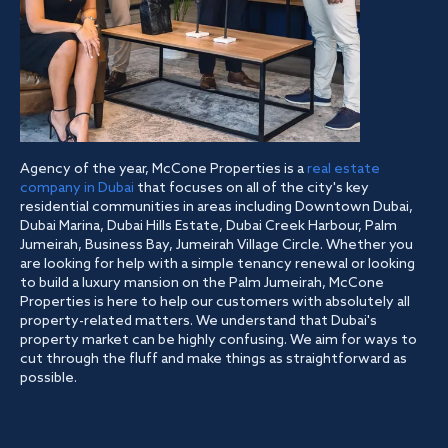
Agency of the year, McCone Properties is a
real estate
company in Dubai
that focuses on all of the city's key
residential communities in areas including Downtown Dubai,
Dubai Marina, Dubai Hills Estate, Dubai Creek Harbour, Palm
Jumeirah, Business Bay, Jumeirah Village Circle. Whether you
are looking for help with a simple tenancy renewal or looking
to build a luxury mansion on the Palm Jumeirah, McCone
Properties is here to help our customers with absolutely all
property-related matters. We understand that Dubai's
property market can be highly confusing. We aim for ways to
cut through the fluff and make things as straightforward as
possible.