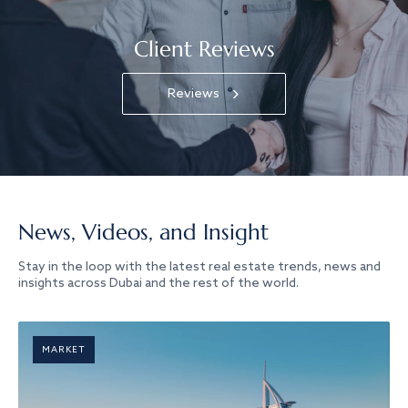
Client Reviews
Reviews
News, Videos, and Insight
Stay in the loop with the latest real estate trends, news and
insights across Dubai and the rest of the world.
MARKET