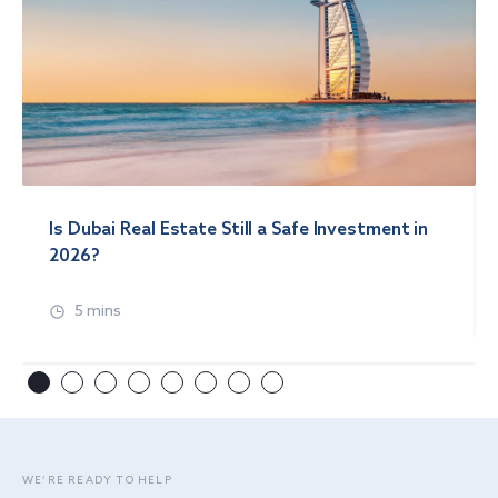
Is Dubai Real Estate Still a Safe Investment in
2026?
5 mins
WE’RE READY TO HELP