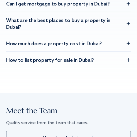
Can I get mortgage to buy property in Dubai?
What are the best places to buy a property in
Dubai?
How much does a property cost in Dubai?
How to list property for sale in Dubai?
Meet the Team
Quality service from the team that cares.