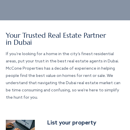
Your Trusted Real Estate Partner
in Dubai
If you’re looking for a home in the city’s finest residential
areas, put your trust in the best real estate agents in Dubai.
McCone Properties has a decade of experience in helping
people find the best value on homes for rent or sale. We
understand that navigating the Dubai real estate market can
be time consuming and confusing, so we’re here to simplify
the hunt for you.
List your property