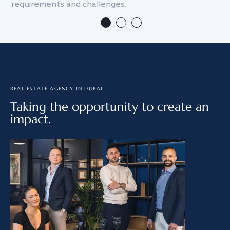
requirements and challenges.
we
REAL ESTATE AGENCY IN DUBAI
Taking the opportunity to create an
impact.