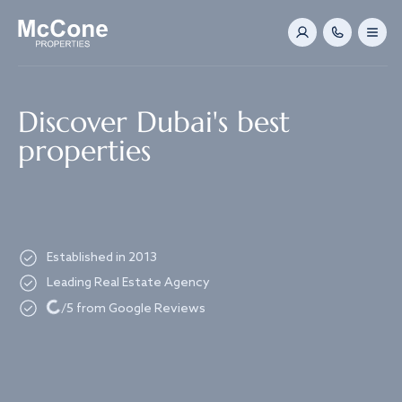
Navigated to Discover Dubai's best properties
Discover Dubai's best
properties
Established in 2013
Leading Real Estate Agency
Loading...
/5 from Google Reviews