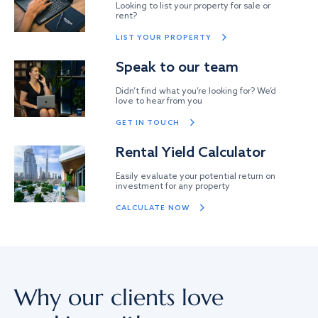
Looking to list your property for sale or
rent?
LIST YOUR PROPERTY
Speak to our team
Didn’t find what you’re looking for? We’d
love to hear from you
GET IN TOUCH
Rental Yield Calculator
Easily evaluate your potential return on
investment for any property
CALCULATE NOW
Why our clients love