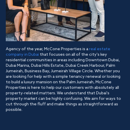
Agency of the year, McCone Properties is a
real estate
company in Dubai
that focuses on all of the city's key
residential communities in areas including Downtown Dubai,
Dubai Marina, Dubai Hills Estate, Dubai Creek Harbour, Palm
Jumeirah, Business Bay, Jumeirah Village Circle. Whether you
are looking for help with a simple tenancy renewal or looking
to build a luxury mansion on the Palm Jumeirah, McCone
Properties is here to help our customers with absolutely all
property-related matters. We understand that Dubai's
property market can be highly confusing. We aim for ways to
cut through the fluff and make things as straightforward as
possible.