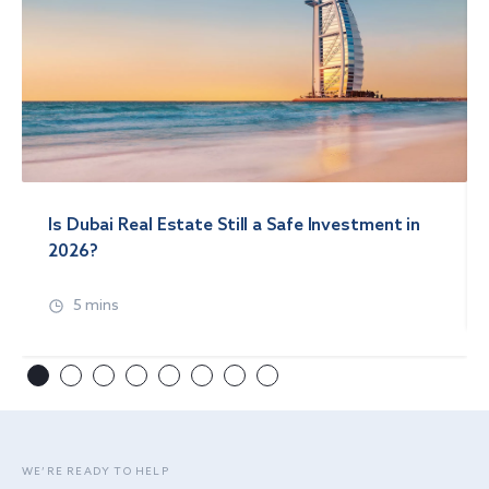
Is Dubai Real Estate Still a Safe Investment in
2026?
5 mins
WE’RE READY TO HELP