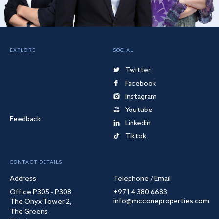
EXPLORE
SOCIAL
Twitter
Facebook
Instagram
Youtube
Feedback
Linkedin
Tiktok
CONTACT DETAILS
Address
Telephone / Email
Office P305 - P308
+971 4 380 6683
info@mcconeproperties.com
The Onyx Tower 2,
The Greens