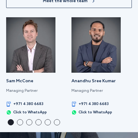
Meet the whole team
Sam McCone
Anandhu Sree Kumar
Managing Partner
Managing Partner
+971 4 380 6683
+971 4 380 6683
Click to WhatsApp
Click to WhatsApp