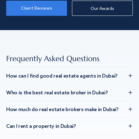
Client Reviews
Our Awards
Frequently Asked Questions
How can I find good real estate agents in Dubai?
Who is the best real estate broker in Dubai?
How much do real estate brokers make in Dubai?
Can I rent a property in Dubai?