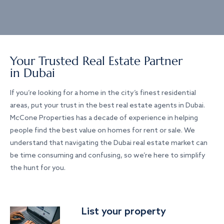
Your Trusted Real Estate Partner
in Dubai
If you’re looking for a home in the city’s finest residential
areas, put your trust in the best real estate agents in Dubai.
McCone Properties has a decade of experience in helping
people find the best value on homes for rent or sale. We
understand that navigating the Dubai real estate market can
be time consuming and confusing, so we’re here to simplify
the hunt for you.
List your property