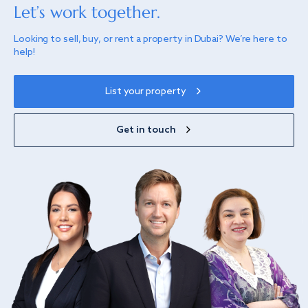
Let’s work together.
Looking to sell, buy, or rent a property in Dubai? We’re here to
help!
List your property
Get in touch