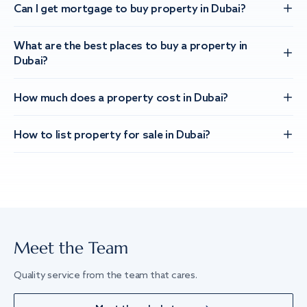
Can I get mortgage to buy property in Dubai?
What are the best places to buy a property in
Dubai?
How much does a property cost in Dubai?
How to list property for sale in Dubai?
Meet the Team
Quality service from the team that cares.