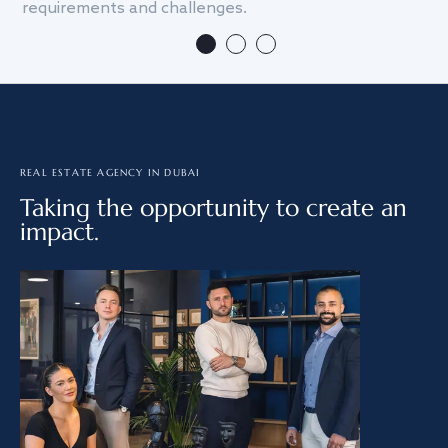
requirements and challenges.
we
REAL ESTATE AGENCY IN DUBAI
Taking the opportunity to create an
impact.