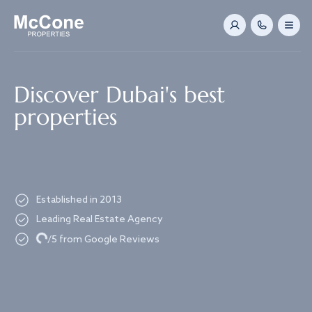
Navigated to Discover Dubai's best properties
Discover Dubai's best
properties
Established in 2013
Leading Real Estate Agency
Loading...
/5 from Google Reviews