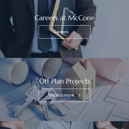
Careers at McCone
Careers
Off Plan Projects
Find out more