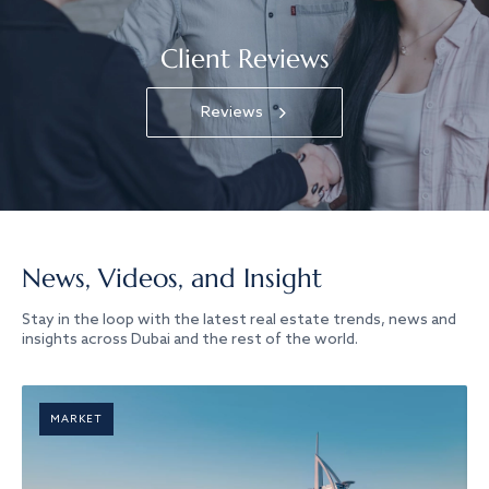
Client Reviews
Reviews
News, Videos, and Insight
Stay in the loop with the latest real estate trends, news and
insights across Dubai and the rest of the world.
MARKET