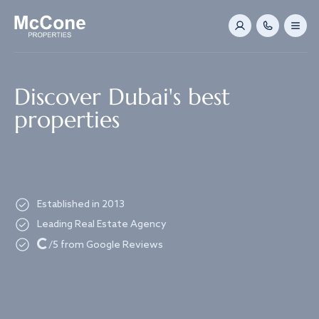
Navigated to Discover Dubai's best properties
Discover Dubai's best
properties
Established in 2013
Leading Real Estate Agency
Loading...
/5 from Google Reviews