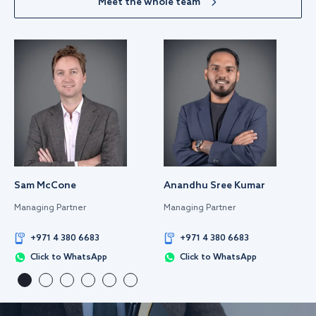
Meet the whole team
Sam McCone
Anandhu Sree Kumar
Managing Partner
Managing Partner
+971 4 380 6683
+971 4 380 6683
Click to WhatsApp
Click to WhatsApp