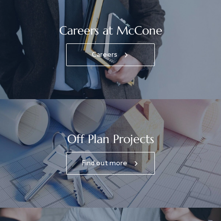
Careers at McCone
Careers
Off Plan Projects
Find out more