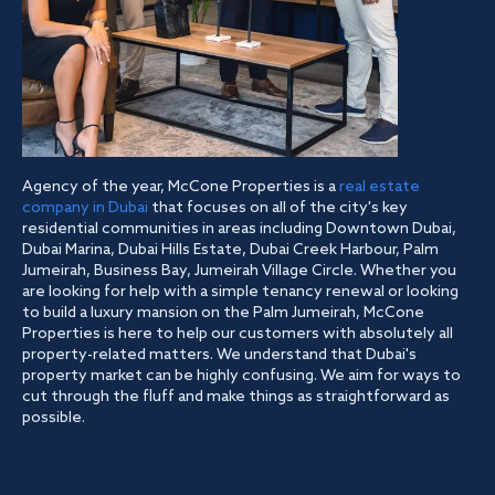
Agency of the year, McCone Properties is a
real estate
company in Dubai
that focuses on all of the city's key
residential communities in areas including Downtown Dubai,
Dubai Marina, Dubai Hills Estate, Dubai Creek Harbour, Palm
Jumeirah, Business Bay, Jumeirah Village Circle. Whether you
are looking for help with a simple tenancy renewal or looking
to build a luxury mansion on the Palm Jumeirah, McCone
Properties is here to help our customers with absolutely all
property-related matters. We understand that Dubai's
property market can be highly confusing. We aim for ways to
cut through the fluff and make things as straightforward as
possible.