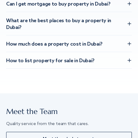
Can I get mortgage to buy property in Dubai?
What are the best places to buy a property in
Dubai?
How much does a property cost in Dubai?
How to list property for sale in Dubai?
Meet the Team
Quality service from the team that cares.