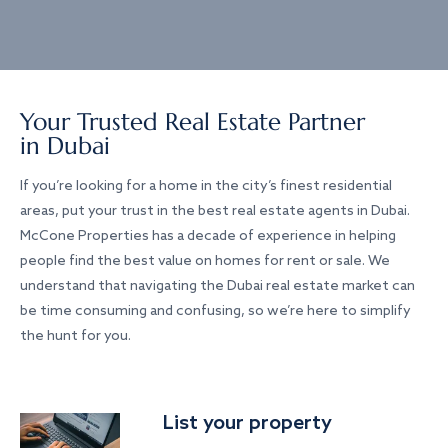
Your Trusted Real Estate Partner
in Dubai
If you’re looking for a home in the city’s finest residential
areas, put your trust in the best real estate agents in Dubai.
McCone Properties has a decade of experience in helping
people find the best value on homes for rent or sale. We
understand that navigating the Dubai real estate market can
be time consuming and confusing, so we’re here to simplify
the hunt for you.
List your property