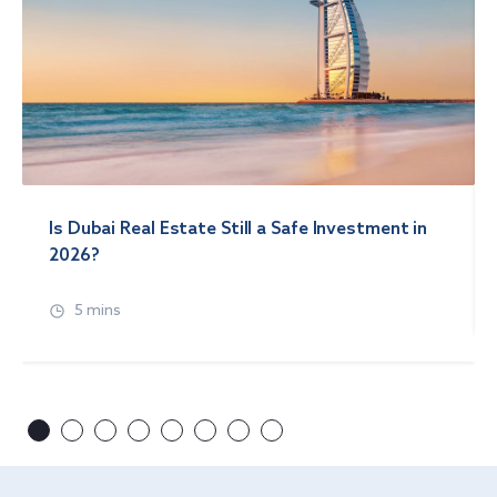
Is Dubai Real Estate Still a Safe Investment in
2026?
5 mins