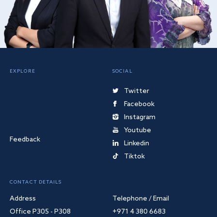
EXPLORE
SOCIAL
Twitter
Facebook
Instagram
Youtube
Feedback
Linkedin
Tiktok
CONTACT DETAILS
Address
Telephone / Email
Office P305 - P308
+971 4 380 6683