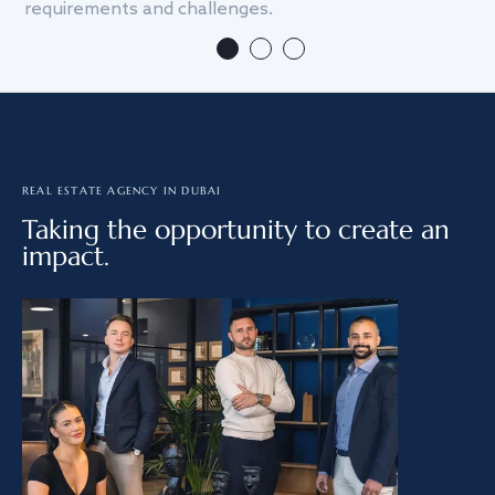
requirements and challenges.
we
REAL ESTATE AGENCY IN DUBAI
Taking the opportunity to create an
impact.