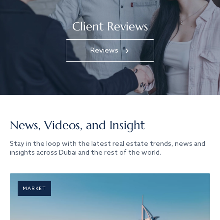
Client Reviews
Reviews
News, Videos, and Insight
Stay in the loop with the latest real estate trends, news and
insights across Dubai and the rest of the world.
MARKET