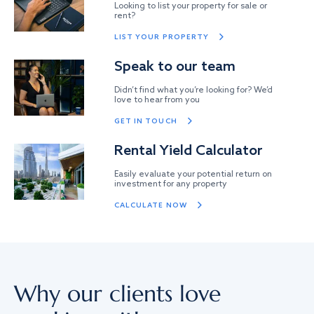
Looking to list your property for sale or
rent?
LIST YOUR PROPERTY
Speak to our team
Didn’t find what you’re looking for? We’d
love to hear from you
GET IN TOUCH
Rental Yield Calculator
Easily evaluate your potential return on
investment for any property
CALCULATE NOW
Why our clients love