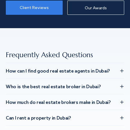
Client Reviews
Our Awards
Frequently Asked Questions
How can I find good real estate agents in Dubai?
Who is the best real estate broker in Dubai?
How much do real estate brokers make in Dubai?
Can I rent a property in Dubai?