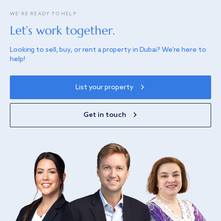
WE’RE READY TO HELP
Let’s work together.
Looking to sell, buy, or rent a property in Dubai? We’re here to
help!
List your property
Get in touch