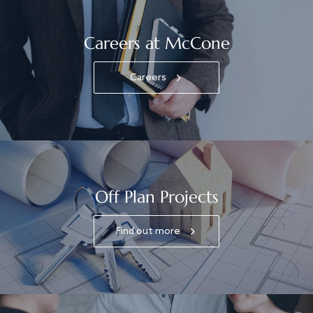
Careers at McCone
Careers
Off Plan Projects
Find out more