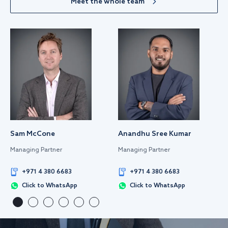
Meet the whole team
Sam McCone
Anandhu Sree Kumar
Managing Partner
Managing Partner
+971 4 380 6683
+971 4 380 6683
Click to WhatsApp
Click to WhatsApp