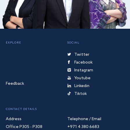
EXPLORE
SOCIAL
Twitter
Facebook
Instagram
Youtube
Feedback
Linkedin
Tiktok
CONTACT DETAILS
Address
Telephone / Email
Office P305 - P308
+971 4 380 6683