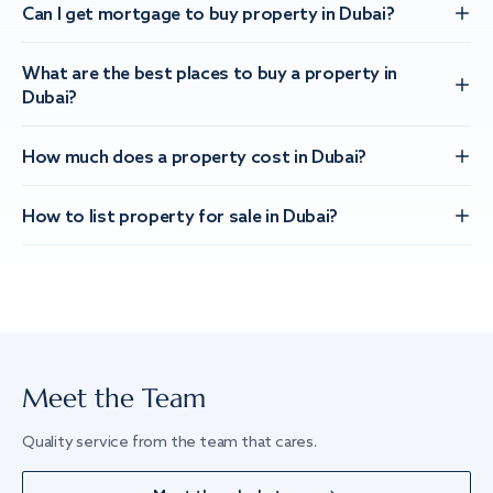
Can I get mortgage to buy property in Dubai?
What are the best places to buy a property in
Dubai?
How much does a property cost in Dubai?
How to list property for sale in Dubai?
Meet the Team
Quality service from the team that cares.