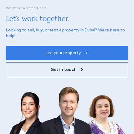
WE’RE READY TO HELP
Let’s work together.
Looking to sell, buy, or rent a property in Dubai? We’re here to
help!
List your property
Get in touch