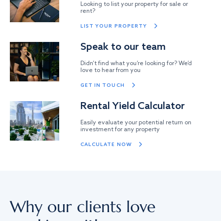
Looking to list your property for sale or
rent?
LIST YOUR PROPERTY
Speak to our team
Didn’t find what you’re looking for? We’d
love to hear from you
GET IN TOUCH
Rental Yield Calculator
Easily evaluate your potential return on
investment for any property
CALCULATE NOW
Why our clients love