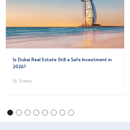
Is Dubai Real Estate Still a Safe Investment in
2026?
5 mins