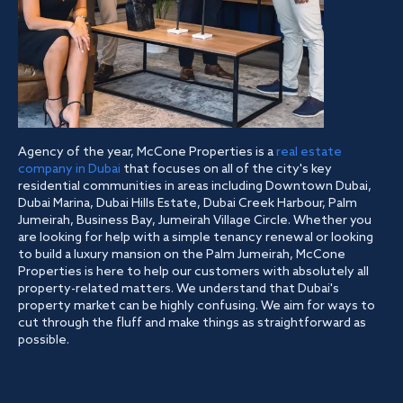
Agency of the year, McCone Properties is a
real estate
company in Dubai
that focuses on all of the city's key
residential communities in areas including Downtown Dubai,
Dubai Marina, Dubai Hills Estate, Dubai Creek Harbour, Palm
Jumeirah, Business Bay, Jumeirah Village Circle. Whether you
are looking for help with a simple tenancy renewal or looking
to build a luxury mansion on the Palm Jumeirah, McCone
Properties is here to help our customers with absolutely all
property-related matters. We understand that Dubai's
property market can be highly confusing. We aim for ways to
cut through the fluff and make things as straightforward as
possible.