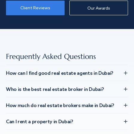
Client Reviews
Our Awards
Frequently Asked Questions
How can I find good real estate agents in Dubai?
Who is the best real estate broker in Dubai?
How much do real estate brokers make in Dubai?
Can I rent a property in Dubai?