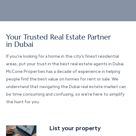
Your Trusted Real Estate Partner
in Dubai
If you’re looking for a home in the city’s finest residential
areas, put your trust in the best real estate agents in Dubai.
McCone Properties has a decade of experience in helping
people find the best value on homes for rent or sale. We
understand that navigating the Dubai real estate market can
be time consuming and confusing, so we’re here to simplify
the hunt for you.
List your property