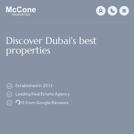
Navigated to Discover Dubai's best properties
Discover Dubai's best
properties
Established in 2013
Leading Real Estate Agency
Loading...
/5 from Google Reviews