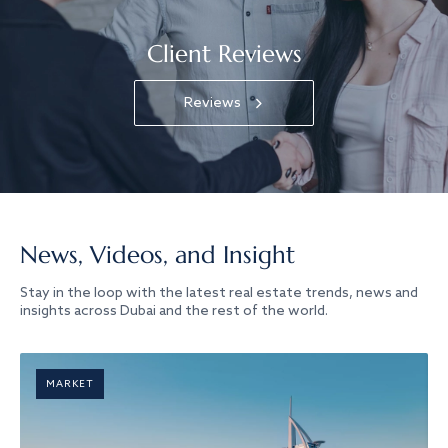
Client Reviews
Reviews
News, Videos, and Insight
Stay in the loop with the latest real estate trends, news and
insights across Dubai and the rest of the world.
MARKET