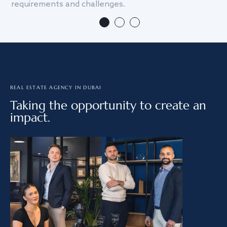
requirements and challenges.
we
REAL ESTATE AGENCY IN DUBAI
Taking the opportunity to create an
impact.