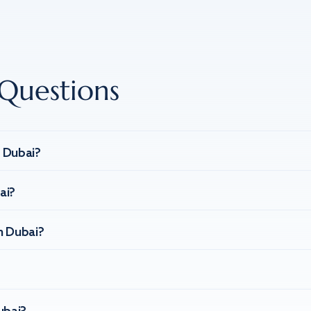
Questions
n Dubai?
ai?
n Dubai?