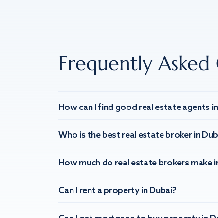
Frequently Asked 
How can I find good real estate agents i
Who is the best real estate broker in Dub
How much do real estate brokers make i
Can I rent a property in Dubai?