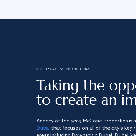
REAL ESTATE AGENCY IN DUBAI
Taking the opp
to create an im
Agency of the year, McCone Properties is 
Dubai
that focuses on all of the city's key 
areas including Downtown Dubai, Dubai Mari