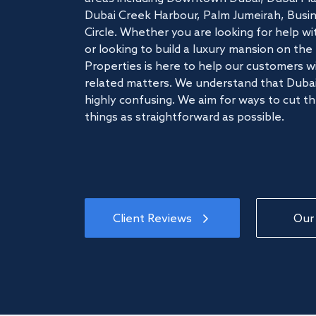
Dubai Creek Harbour, Palm Jumeirah, Busine
Circle. Whether you are looking for help w
or looking to build a luxury mansion on t
Properties is here to help our customers wi
related matters. We understand that Dubai
highly confusing. We aim for ways to cut t
things as straightforward as possible.
Client Reviews
Our