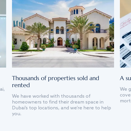
Thousands of properties sold and
A su
rented
ai,
We g
cover
We have worked with thousands of
mort
homeowners to find their dream space in
Dubai’s top locations, and we’re here to help
you.