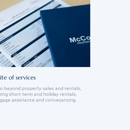
ite of services
o beyond property sales and rentals,
ing short term and holiday rentals,
gage assistance and conveyancing.