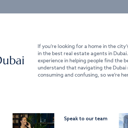
If you’re looking for a home in the city’
in the best real estate agents in Duba
Dubai
experience in helping people find the 
understand that navigating the Dubai 
consuming and confusing, so we’re her
Speak to our team