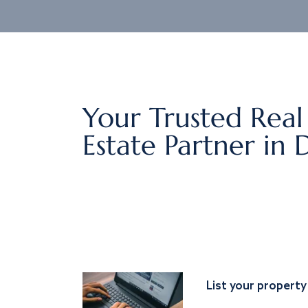
Your Trusted Real
Estate Partner in 
List your property