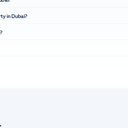
ubai?
ty in Dubai?
?