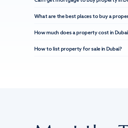
Can I get mortgage to buy property in D
What are the best places to buy a proper
How much does a property cost in Dubai
How to list property for sale in Dubai?