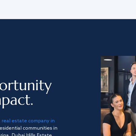
ortunity
pact.
a
real estate company in
residential communities in
na, Dubai Hills Estate,