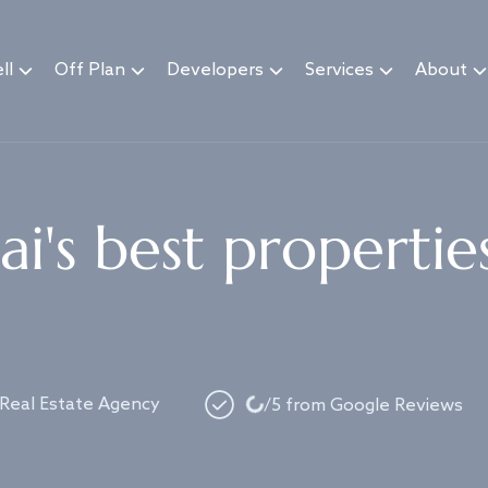
ll
Off Plan
Developers
Services
About
i's best propertie
Loading...
 Real Estate Agency
/5 from Google Reviews