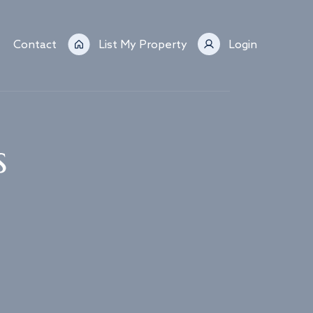
Contact
List My Property
Login
s