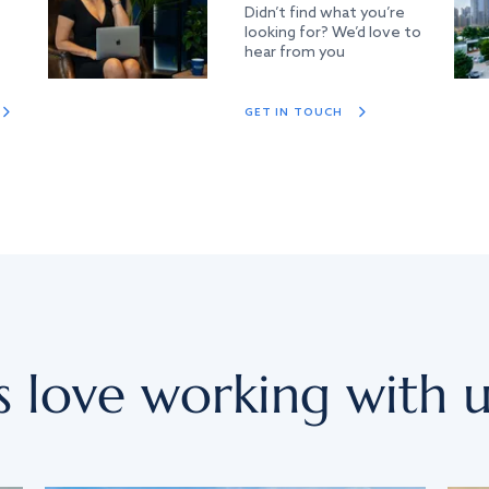
Didn’t find what you’re
looking for? We’d love to
hear from you
GET IN TOUCH
s love working with u