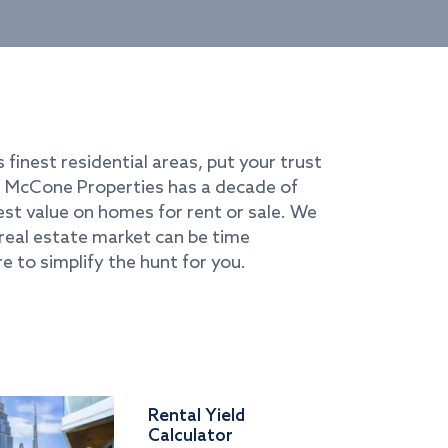
s finest residential areas, put your trust
i. McCone Properties has a decade of
best value on homes for rent or sale. We
real estate market can be time
e to simplify the hunt for you.
Rental Yield
Calculator