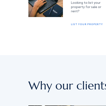
Looking to list your
property for sale or
rent?
LIST YOUR PROPERTY
Why our client