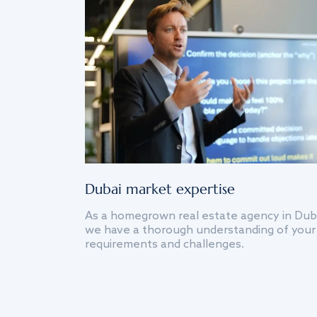
Dubai market expertise
As a homegrown real estate agency in Dub
we have a thorough understanding of your
requirements and challenges.