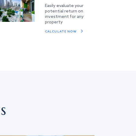
Easily evaluate your
potential return on
investment for any
property
CALCULATE NOW
s