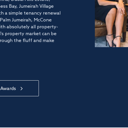
ss Bay, Jumeirah Village
ith a simple tenancy renewal
he Palm Jumeirah, McCone
th absolutely all property-
's property market can be
hrough the fluff and make
 Awards