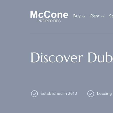
Navigated to Discover Dubai's best properties
Buy
Rent
Se
Discover Duba
Established in 2013
Leading