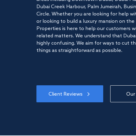
Dubai Creek Harbour, Palm Jumeirah, Busine
Circle. Whether you are looking for help w
or looking to build a luxury mansion on t
Properties is here to help our customers wi
related matters. We understand that Dubai
highly confusing. We aim for ways to cut t
things as straightforward as possible.
Client Reviews
Our