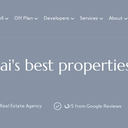
ll
Off Plan
Developers
Services
About
i's best propertie
Loading...
 Real Estate Agency
/5 from Google Reviews