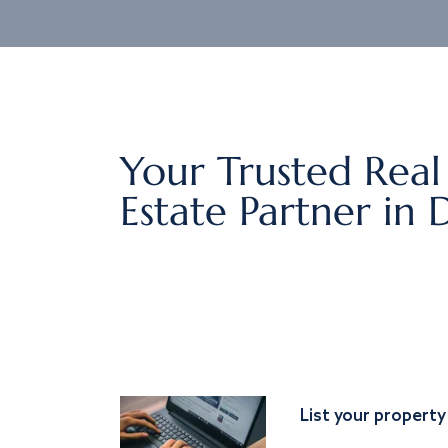
Your Trusted Real
Estate Partner in 
List your property