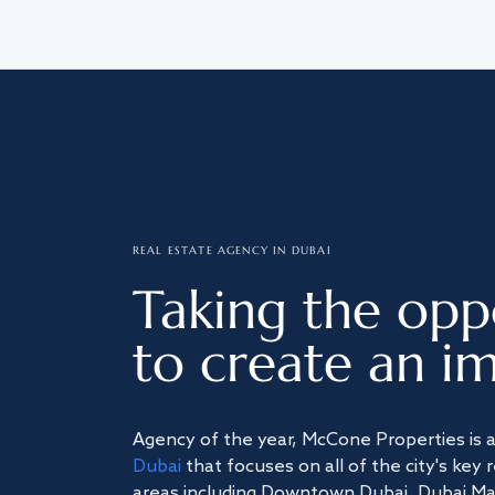
REAL ESTATE AGENCY IN DUBAI
Taking the opp
to create an im
Agency of the year, McCone Properties is 
Dubai
that focuses on all of the city's key 
areas including Downtown Dubai, Dubai Mari