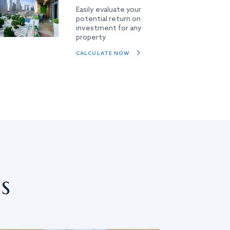
Easily evaluate your
potential return on
investment for any
property
CALCULATE NOW
s