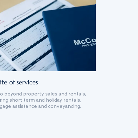
ite of services
o beyond property sales and rentals,
ing short term and holiday rentals,
gage assistance and conveyancing.