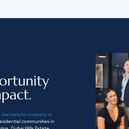
ortunity
pact.
a
real estate company in
residential communities in
na, Dubai Hills Estate,