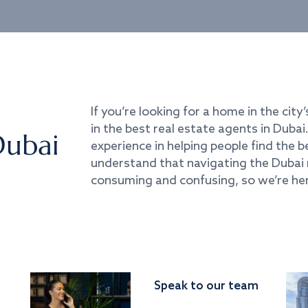
If you’re looking for a home in the city’
in the best real estate agents in Duba
Dubai
experience in helping people find the 
understand that navigating the Dubai 
consuming and confusing, so we’re her
Speak to our team