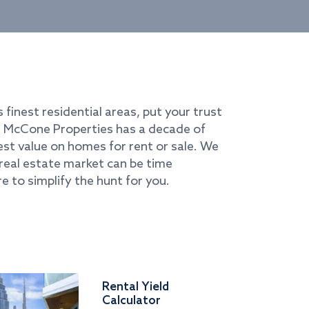
s finest residential areas, put your trust
i. McCone Properties has a decade of
best value on homes for rent or sale. We
real estate market can be time
e to simplify the hunt for you.
Rental Yield
Calculator