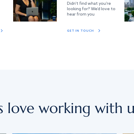
Didn’t find what you’re
looking for? We’d love to
hear from you
GET IN TOUCH
s love working with u