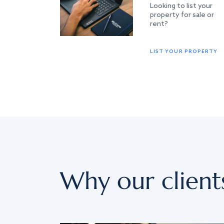
Looking to list your
property for sale or
rent?
LIST YOUR PROPERTY
Why our client