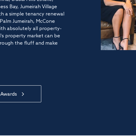
ss Bay, Jumeirah Village
ith a simple tenancy renewal
he Palm Jumeirah, McCone
th absolutely all property-
's property market can be
hrough the fluff and make
 Awards