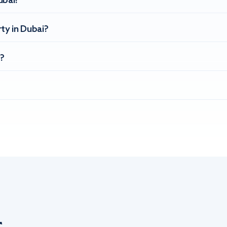
ubai?
ty in Dubai?
?