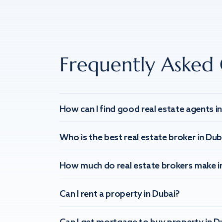
Frequently Asked 
How can I find good real estate agents i
Who is the best real estate broker in Dub
How much do real estate brokers make i
Can I rent a property in Dubai?