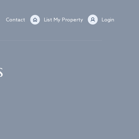
Contact
List My Property
Login
s