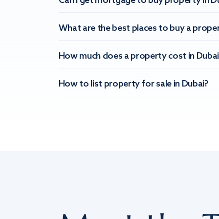
Can I get mortgage to buy property in D
What are the best places to buy a proper
How much does a property cost in Dubai
How to list property for sale in Dubai?