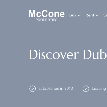
Navigated to Discover Dubai's best properties
Buy
Rent
Se
Discover Duba
Established in 2013
Leading