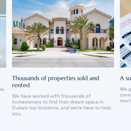
Thousands of properties sold and
A su
rented
ai,
We g
cover
We have worked with thousands of
mort
homeowners to find their dream space in
Dubai’s top locations, and we’re here to help
you.