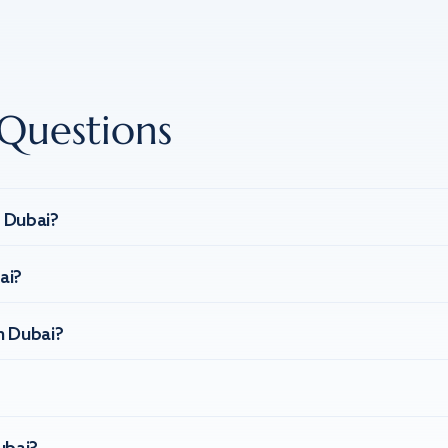
Questions
n Dubai?
ai?
n Dubai?