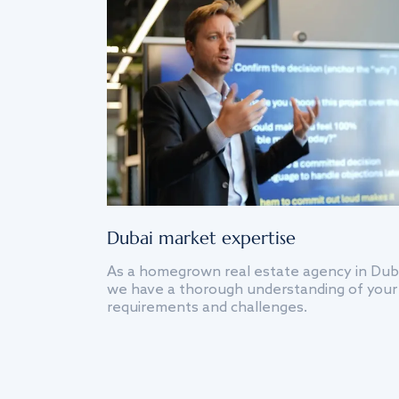
Dubai market expertise
As a homegrown real estate agency in Dub
we have a thorough understanding of your
requirements and challenges.