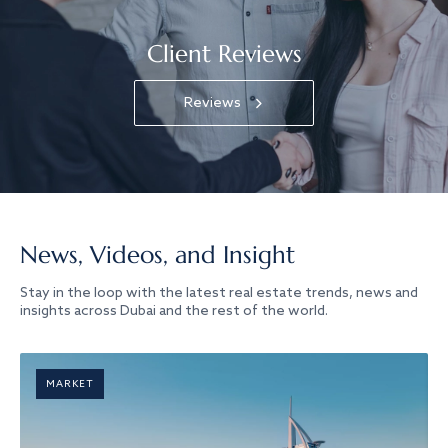
Client Reviews
Reviews
News, Videos, and Insight
Stay in the loop with the latest real estate trends, news and
insights across Dubai and the rest of the world.
MARKET