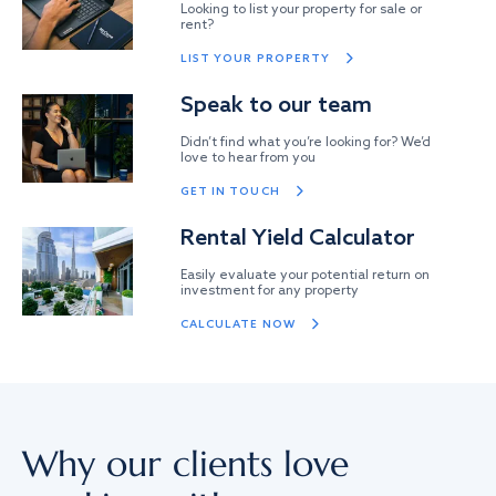
Looking to list your property for sale or
rent?
LIST YOUR PROPERTY
Speak to our team
Didn’t find what you’re looking for? We’d
love to hear from you
GET IN TOUCH
Rental Yield Calculator
Easily evaluate your potential return on
investment for any property
CALCULATE NOW
Why our clients love