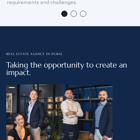
requirements and challenges.
we
REAL ESTATE AGENCY IN DUBAI
Taking the opportunity to create an
impact.