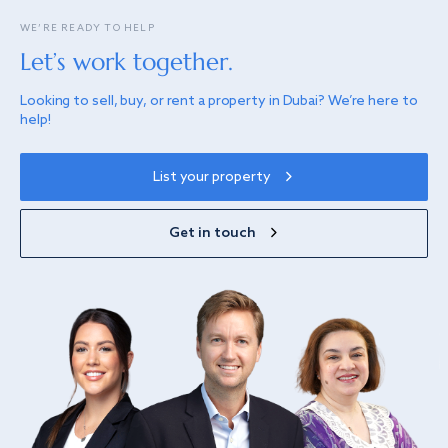
WE’RE READY TO HELP
Let’s work together.
Looking to sell, buy, or rent a property in Dubai? We’re here to
help!
List your property
Get in touch