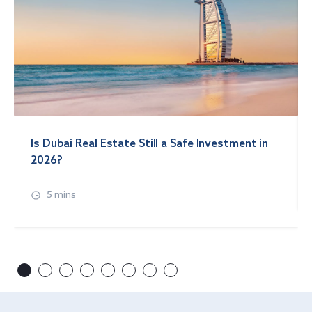
Is Dubai Real Estate Still a Safe Investment in
2026?
5 mins