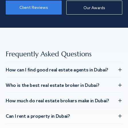
Client Reviews
Our Awards
Frequently Asked Questions
How can I find good real estate agents in Dubai?
Who is the best real estate broker in Dubai?
How much do real estate brokers make in Dubai?
Can I rent a property in Dubai?