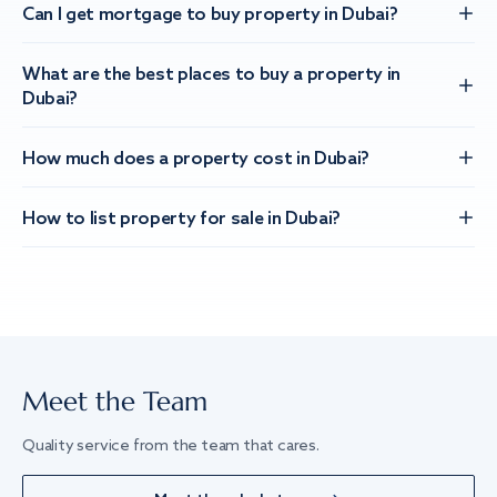
Can I get mortgage to buy property in Dubai?
What are the best places to buy a property in
Dubai?
How much does a property cost in Dubai?
How to list property for sale in Dubai?
Meet the Team
Quality service from the team that cares.