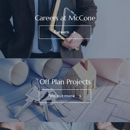
Careers at McCone
Careers
Off Plan Projects
Find out more