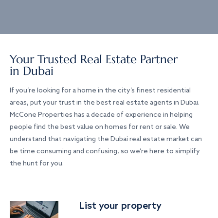
Your Trusted Real Estate Partner
in Dubai
If you’re looking for a home in the city’s finest residential
areas, put your trust in the best real estate agents in Dubai.
McCone Properties has a decade of experience in helping
people find the best value on homes for rent or sale. We
understand that navigating the Dubai real estate market can
be time consuming and confusing, so we’re here to simplify
the hunt for you.
List your property