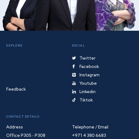
EXPLORE
SOCIAL
Twitter
Facebook
Instagram
Youtube
Feedback
Linkedin
Tiktok
CONTACT DETAILS
Address
Telephone / Email
Office P305 - P308
+971 4 380 6683