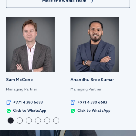
Meet the whole team
Sam McCone
Anandhu Sree Kumar
Managing Partner
Managing Partner
+971 4 380 6683
+971 4 380 6683
Click to WhatsApp
Click to WhatsApp