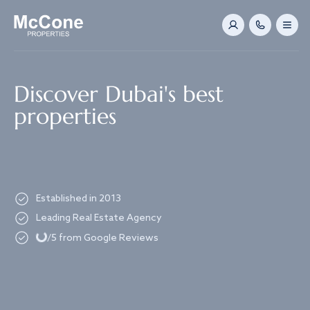
Navigated to Discover Dubai's best properties
Discover Dubai's best
properties
Established in 2013
Loading...
Leading Real Estate Agency
/5 from Google Reviews