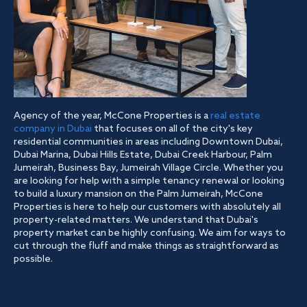
Agency of the year, McCone Properties is a
real estate
company in Dubai
that focuses on all of the city's key
residential communities in areas including Downtown Dubai,
Dubai Marina, Dubai Hills Estate, Dubai Creek Harbour, Palm
Jumeirah, Business Bay, Jumeirah Village Circle. Whether you
are looking for help with a simple tenancy renewal or looking
to build a luxury mansion on the Palm Jumeirah, McCone
Properties is here to help our customers with absolutely all
property-related matters. We understand that Dubai's
property market can be highly confusing. We aim for ways to
cut through the fluff and make things as straightforward as
possible.