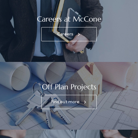
Careers at McCone
Careers
Off Plan Projects
Find out more