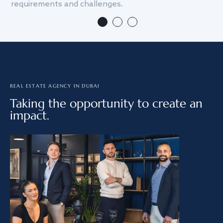
requirements and challenges.
we
REAL ESTATE AGENCY IN DUBAI
Taking the opportunity to create an
impact.