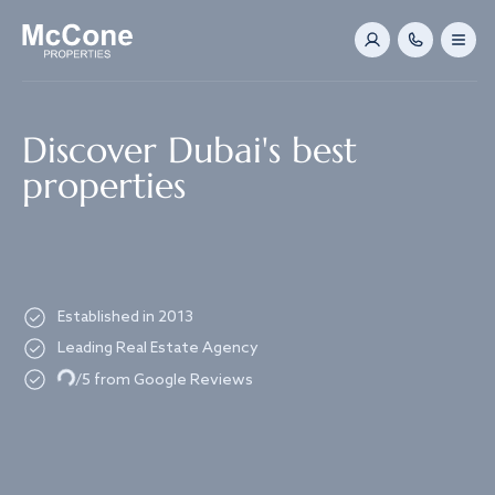
Navigated to Discover Dubai's best properties
Discover Dubai's best
properties
Established in 2013
Leading Real Estate Agency
Loading...
/5 from Google Reviews