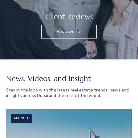
Client Reviews
Reviews
News, Videos, and Insight
Stay in the loop with the latest real estate trends, news and
insights across Dubai and the rest of the world.
MARKET