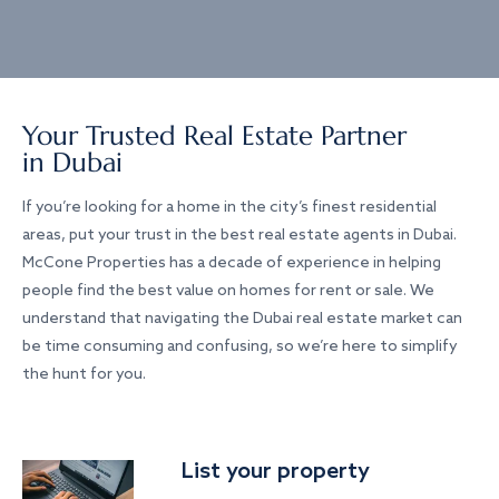
Your Trusted Real Estate Partner
in Dubai
If you’re looking for a home in the city’s finest residential
areas, put your trust in the best real estate agents in Dubai.
McCone Properties has a decade of experience in helping
people find the best value on homes for rent or sale. We
understand that navigating the Dubai real estate market can
be time consuming and confusing, so we’re here to simplify
the hunt for you.
List your property