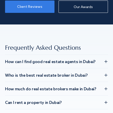
Client Reviews
Our Awards
Frequently Asked Questions
How can I find good real estate agents in Dubai?
Who is the best real estate broker in Dubai?
How much do real estate brokers make in Dubai?
Can I rent a property in Dubai?