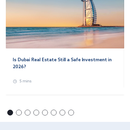
Is Dubai Real Estate Still a Safe Investment in
2026?
5 mins