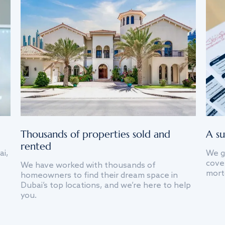
Thousands of properties sold and
A su
rented
ai,
We g
cover
We have worked with thousands of
mort
homeowners to find their dream space in
Dubai’s top locations, and we’re here to help
you.