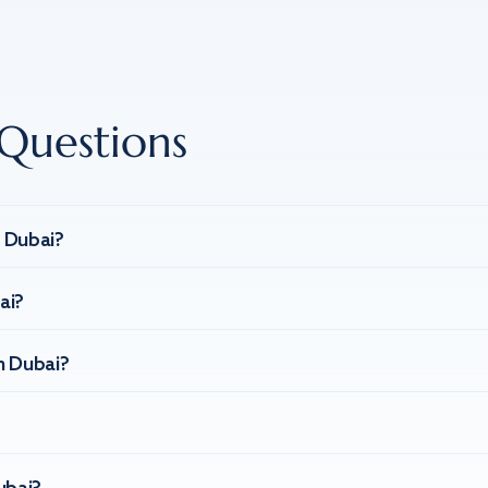
Questions
n Dubai?
ai?
n Dubai?