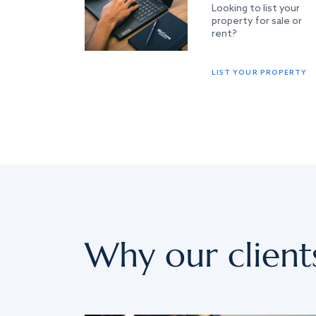
Looking to list your
property for sale or
rent?
LIST YOUR PROPERTY
Why our client