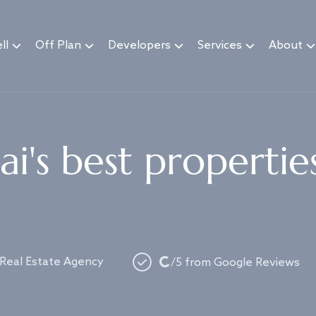
ll
Off Plan
Developers
Services
About
i's best propertie
Loading...
 Real Estate Agency
/5 from Google Reviews