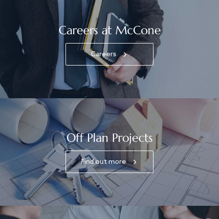
Careers at McCone
Careers
Off Plan Projects
Find out more