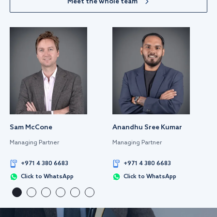
Meet the whole team
Sam McCone
Anandhu Sree Kumar
Managing Partner
Managing Partner
+971 4 380 6683
+971 4 380 6683
Click to WhatsApp
Click to WhatsApp