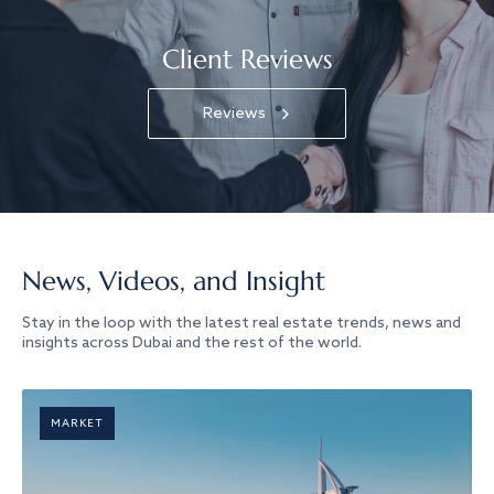
Client Reviews
Reviews
News, Videos, and Insight
Stay in the loop with the latest real estate trends, news and
insights across Dubai and the rest of the world.
MARKET