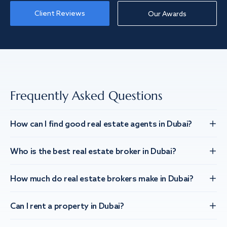
Client Reviews
Our Awards
Frequently Asked Questions
How can I find good real estate agents in Dubai?
Who is the best real estate broker in Dubai?
How much do real estate brokers make in Dubai?
Can I rent a property in Dubai?