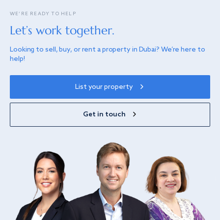
WE’RE READY TO HELP
Let’s work together.
Looking to sell, buy, or rent a property in Dubai? We’re here to
help!
List your property
Get in touch