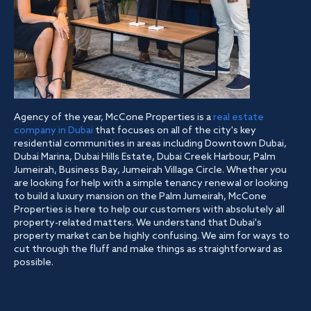
Agency of the year, McCone Properties is a
real estate
company in Dubai
that focuses on all of the city's key
residential communities in areas including Downtown Dubai,
Dubai Marina, Dubai Hills Estate, Dubai Creek Harbour, Palm
Jumeirah, Business Bay, Jumeirah Village Circle. Whether you
are looking for help with a simple tenancy renewal or looking
to build a luxury mansion on the Palm Jumeirah, McCone
Properties is here to help our customers with absolutely all
property-related matters. We understand that Dubai's
property market can be highly confusing. We aim for ways to
cut through the fluff and make things as straightforward as
possible.