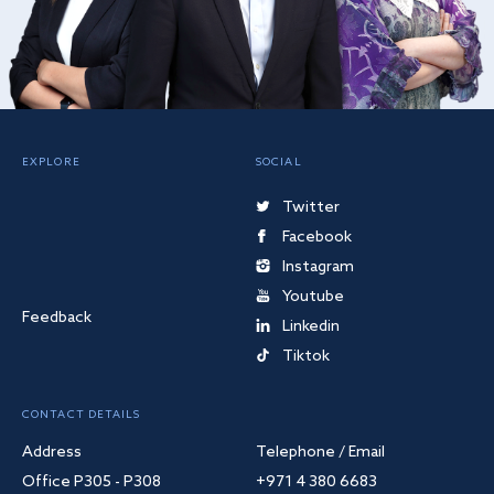
EXPLORE
SOCIAL
Twitter
Facebook
Instagram
Youtube
Feedback
Linkedin
Tiktok
CONTACT DETAILS
Address
Telephone / Email
Office P305 - P308
+971 4 380 6683