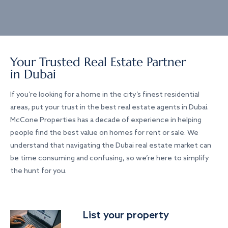
Your Trusted Real Estate Partner
in Dubai
If you’re looking for a home in the city’s finest residential
areas, put your trust in the best real estate agents in Dubai.
McCone Properties has a decade of experience in helping
people find the best value on homes for rent or sale. We
understand that navigating the Dubai real estate market can
be time consuming and confusing, so we’re here to simplify
the hunt for you.
List your property