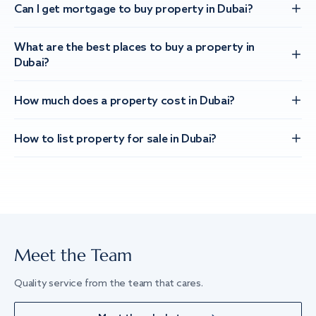
Can I get mortgage to buy property in Dubai?
What are the best places to buy a property in
Dubai?
How much does a property cost in Dubai?
How to list property for sale in Dubai?
Meet the Team
Quality service from the team that cares.