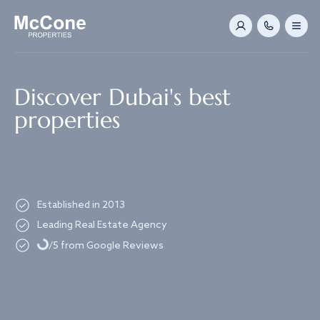
Navigated to Discover Dubai's best properties
Discover Dubai's best
properties
Established in 2013
Leading Real Estate Agency
Loading...
/5 from Google Reviews