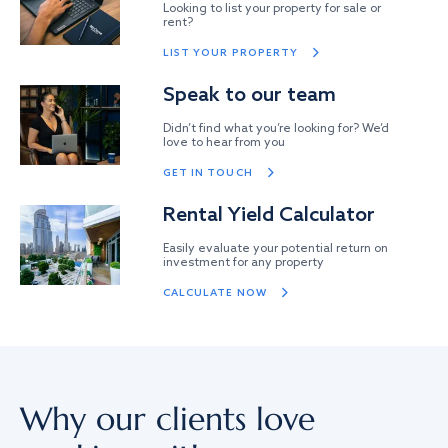
Looking to list your property for sale or
rent?
LIST YOUR PROPERTY
Speak to our team
Didn’t find what you’re looking for? We’d
love to hear from you
GET IN TOUCH
Rental Yield Calculator
Easily evaluate your potential return on
investment for any property
CALCULATE NOW
Why our clients love