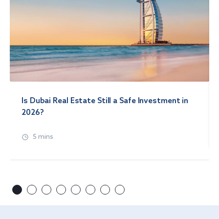
Is Dubai Real Estate Still a Safe Investment in
2026?
5 mins