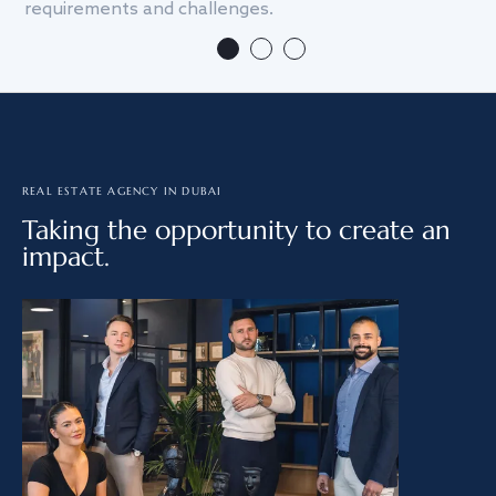
requirements and challenges.
we
REAL ESTATE AGENCY IN DUBAI
Taking the opportunity to create an
impact.