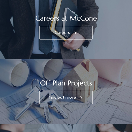
Careers at McCone
Careers
Off Plan Projects
Find out more