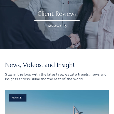
Client Reviews
Reviews
News, Videos, and Insight
Stay in the loop with the latest real estate trends, news and
insights across Dubai and the rest of the world.
MARKET