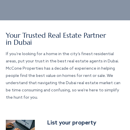
Your Trusted Real Estate Partner
in Dubai
If you’re looking for a home in the city’s finest residential
areas, put your trust in the best real estate agents in Dubai.
McCone Properties has a decade of experience in helping
people find the best value on homes for rent or sale. We
understand that navigating the Dubai real estate market can
be time consuming and confusing, so we’re here to simplify
the hunt for you.
List your property