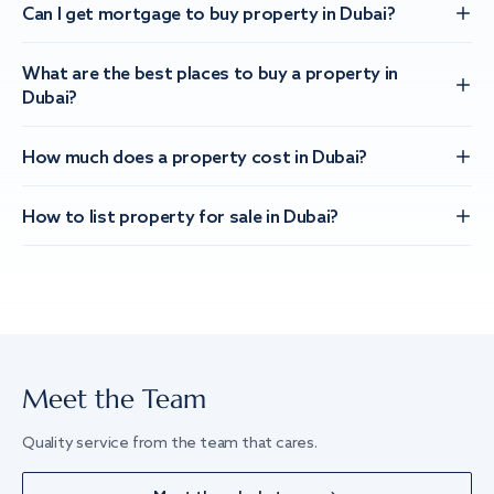
Can I get mortgage to buy property in Dubai?
What are the best places to buy a property in
Dubai?
How much does a property cost in Dubai?
How to list property for sale in Dubai?
Meet the Team
Quality service from the team that cares.