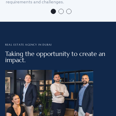
requirements and challenges.
we
REAL ESTATE AGENCY IN DUBAI
Taking the opportunity to create an
impact.