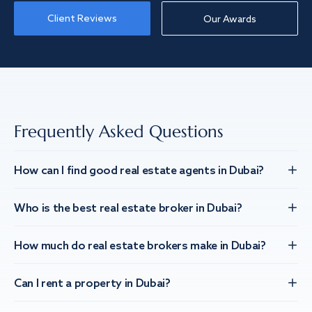
Client Reviews
Our Awards
Frequently Asked Questions
How can I find good real estate agents in Dubai?
Who is the best real estate broker in Dubai?
How much do real estate brokers make in Dubai?
Can I rent a property in Dubai?