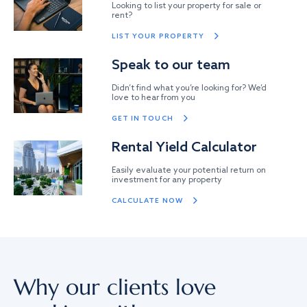
Looking to list your property for sale or
rent?
LIST YOUR PROPERTY
Speak to our team
Didn’t find what you’re looking for? We’d
love to hear from you
GET IN TOUCH
Rental Yield Calculator
Easily evaluate your potential return on
investment for any property
CALCULATE NOW
Why our clients love