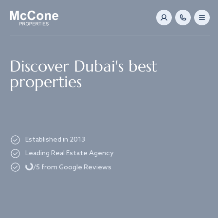
Navigated to Discover Dubai's best properties
Discover Dubai's best
properties
Established in 2013
Loading...
Leading Real Estate Agency
/5 from Google Reviews