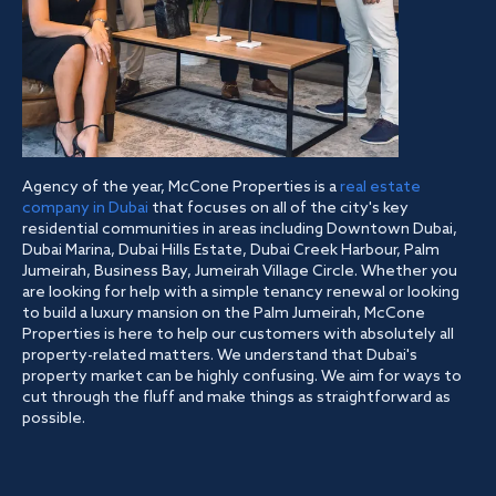
Agency of the year, McCone Properties is a
real estate
company in Dubai
that focuses on all of the city's key
residential communities in areas including Downtown Dubai,
Dubai Marina, Dubai Hills Estate, Dubai Creek Harbour, Palm
Jumeirah, Business Bay, Jumeirah Village Circle. Whether you
are looking for help with a simple tenancy renewal or looking
to build a luxury mansion on the Palm Jumeirah, McCone
Properties is here to help our customers with absolutely all
property-related matters. We understand that Dubai's
property market can be highly confusing. We aim for ways to
cut through the fluff and make things as straightforward as
possible.