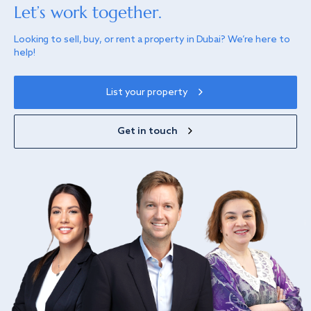
Let’s work together.
Looking to sell, buy, or rent a property in Dubai? We’re here to
help!
List your property
Get in touch