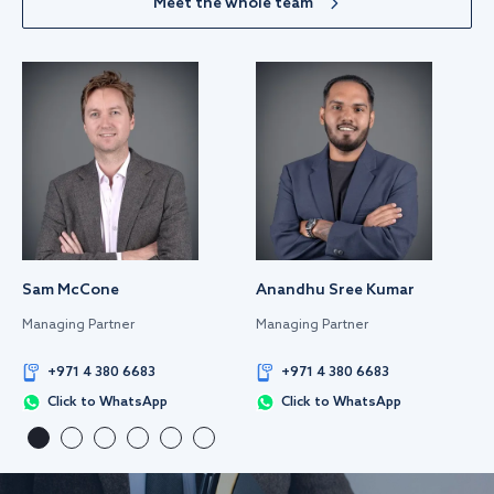
Meet the whole team
Sam McCone
Anandhu Sree Kumar
Managing Partner
Managing Partner
+971 4 380 6683
+971 4 380 6683
Click to WhatsApp
Click to WhatsApp