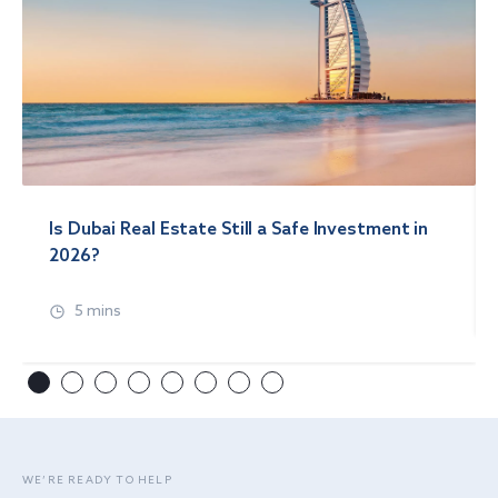
Is Dubai Real Estate Still a Safe Investment in
2026?
5 mins
WE’RE READY TO HELP