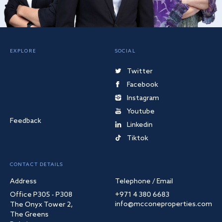
EXPLORE
SOCIAL
Twitter
Facebook
Instagram
Youtube
Feedback
Linkedin
Tiktok
CONTACT DETAILS
Address
Telephone / Email
Office P305 - P308
+971 4 380 6683
info@mcconeproperties.com
The Onyx Tower 2,
The Greens