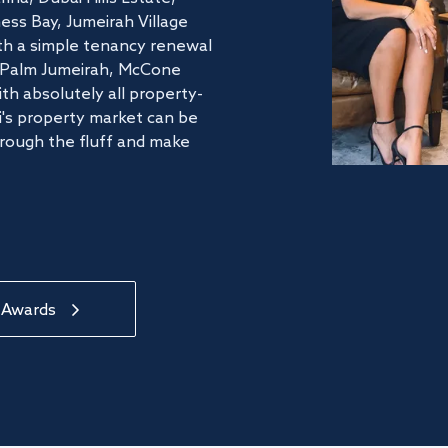
ss Bay, Jumeirah Village
ith a simple tenancy renewal
he Palm Jumeirah, McCone
th absolutely all property-
's property market can be
hrough the fluff and make
 Awards