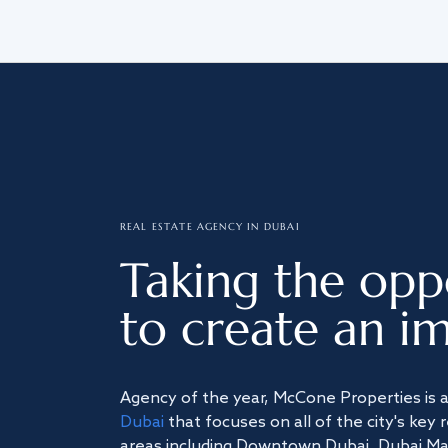
REAL ESTATE AGENCY IN DUBAI
Taking the opp
to create an im
Agency of the year, McCone Properties is 
Dubai
that focuses on all of the city's key 
areas including Downtown Dubai, Dubai Mari