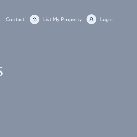
Contact
List My Property
Login
s