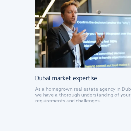
Dubai market expertise
As a homegrown real estate agency in Dub
we have a thorough understanding of your
requirements and challenges.