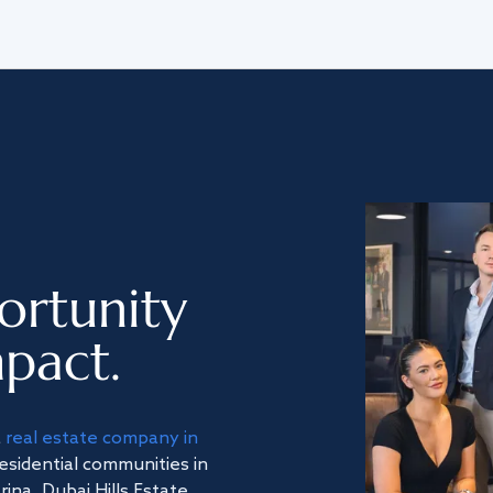
ortunity
pact.
a
real estate company in
residential communities in
na, Dubai Hills Estate,