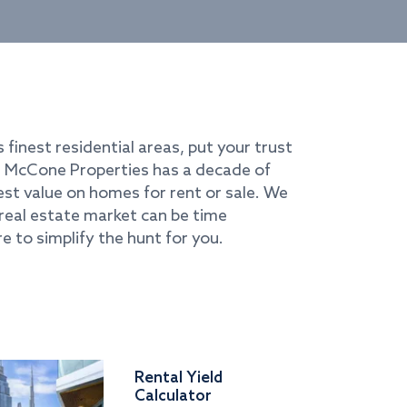
s finest residential areas, put your trust
i. McCone Properties has a decade of
best value on homes for rent or sale. We
real estate market can be time
e to simplify the hunt for you.
Rental Yield
Calculator