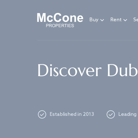
Navigated to Discover Dubai's best properties
Buy
Rent
Se
Discover Duba
Established in 2013
Leading