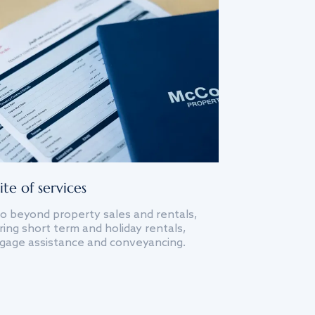
ite of services
o beyond property sales and rentals,
ing short term and holiday rentals,
gage assistance and conveyancing.