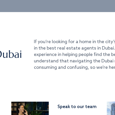
If you’re looking for a home in the city’
in the best real estate agents in Duba
Dubai
experience in helping people find the 
understand that navigating the Dubai 
consuming and confusing, so we’re her
Speak to our team