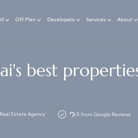
ll
Off Plan
Developers
Services
About
i's best propertie
Loading...
 Real Estate Agency
/5 from Google Reviews