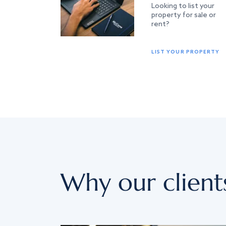
Looking to list your
property for sale or
rent?
LIST YOUR PROPERTY
Why our client