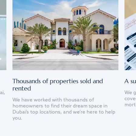
Thousands of properties sold and
A su
rented
ai,
We g
cover
We have worked with thousands of
mort
homeowners to find their dream space in
Dubai’s top locations, and we’re here to help
you.