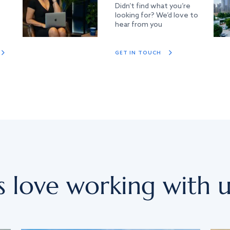
Didn’t find what you’re
looking for? We’d love to
hear from you
GET IN TOUCH
s love working with u