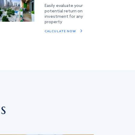
Easily evaluate your
potential return on
investment for any
property
CALCULATE NOW
s