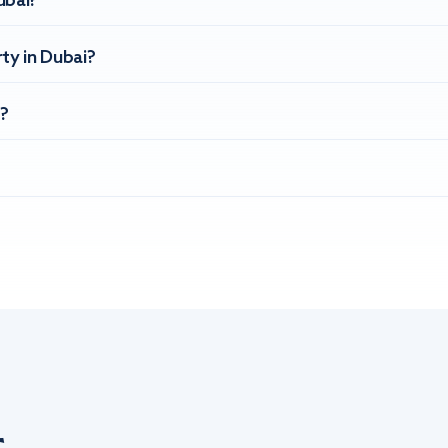
ubai?
ty in Dubai?
?