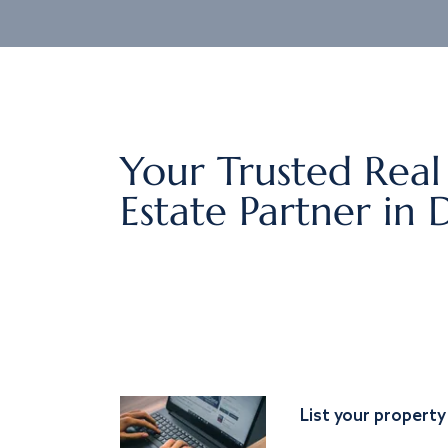
Your Trusted Real
Estate Partner in 
List your property