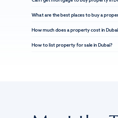
Can I get mortgage to buy property in D
What are the best places to buy a proper
How much does a property cost in Dubai
How to list property for sale in Dubai?