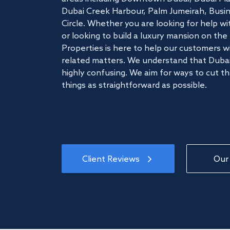
Dubai Creek Harbour, Palm Jumeirah, Busine
Circle. Whether you are looking for help w
or looking to build a luxury mansion on t
Properties is here to help our customers wi
related matters. We understand that Dubai
highly confusing. We aim for ways to cut t
things as straightforward as possible.
Client Reviews
Our