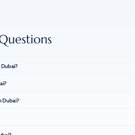
Questions
n Dubai?
ai?
n Dubai?