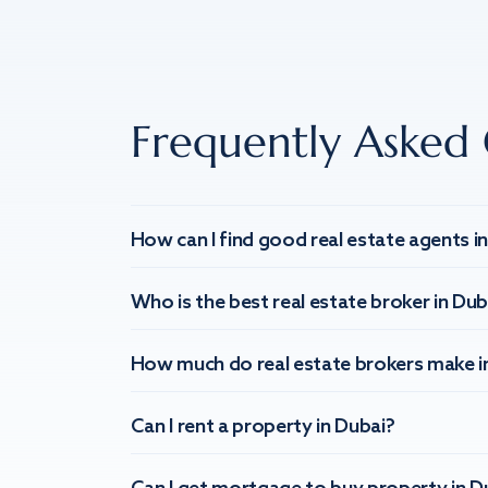
Frequently Asked 
How can I find good real estate agents i
Who is the best real estate broker in Dub
How much do real estate brokers make i
Can I rent a property in Dubai?