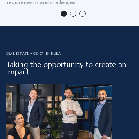
requirements and challenges.
we
REAL ESTATE AGENCY IN DUBAI
Taking the opportunity to create an
impact.