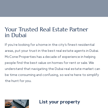
Your Trusted Real Estate Partner
in Dubai
If you’re looking for a home in the city’s finest residential
areas, put your trust in the best real estate agents in Dubai.
McCone Properties has a decade of experience in helping
people find the best value on homes for rent or sale. We
understand that navigating the Dubai real estate market can
be time consuming and confusing, so we’re here to simplify
the hunt for you.
List your property