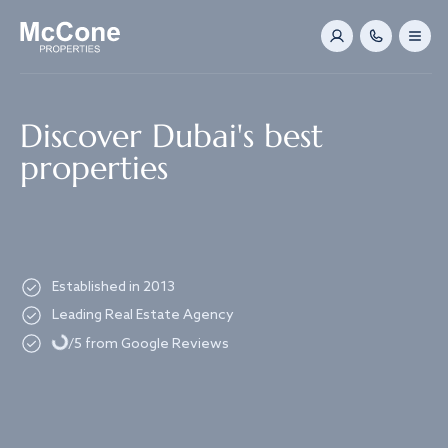
Navigated to Discover Dubai's best properties
Discover Dubai's best
properties
Established in 2013
Loading...
Leading Real Estate Agency
/5 from Google Reviews