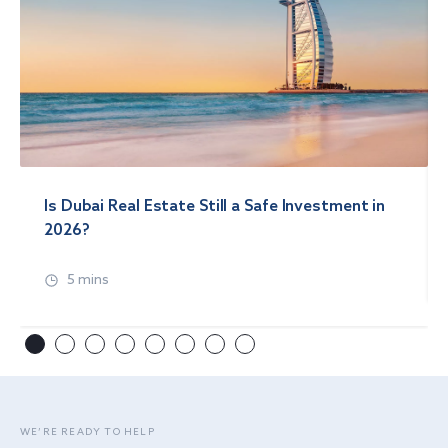
Is Dubai Real Estate Still a Safe Investment in
2026?
5 mins
WE’RE READY TO HELP