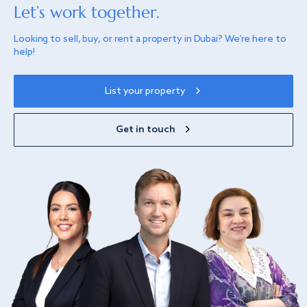
Let’s work together.
Looking to sell, buy, or rent a property in Dubai? We’re here to
help!
List your property
Get in touch