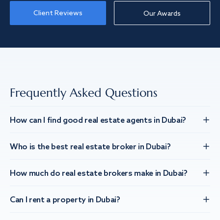
Client Reviews
Our Awards
Frequently Asked Questions
How can I find good real estate agents in Dubai?
Who is the best real estate broker in Dubai?
How much do real estate brokers make in Dubai?
Can I rent a property in Dubai?