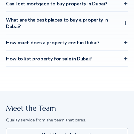
Can I get mortgage to buy property in Dubai?
What are the best places to buy a property in
Dubai?
How much does a property cost in Dubai?
How to list property for sale in Dubai?
Meet the Team
Quality service from the team that cares.