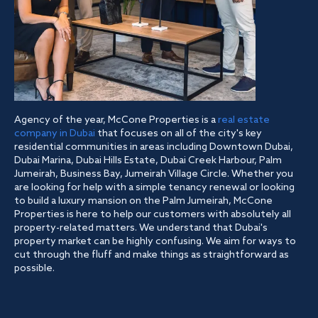
Agency of the year, McCone Properties is a
real estate
company in Dubai
that focuses on all of the city's key
residential communities in areas including Downtown Dubai,
Dubai Marina, Dubai Hills Estate, Dubai Creek Harbour, Palm
Jumeirah, Business Bay, Jumeirah Village Circle. Whether you
are looking for help with a simple tenancy renewal or looking
to build a luxury mansion on the Palm Jumeirah, McCone
Properties is here to help our customers with absolutely all
property-related matters. We understand that Dubai's
property market can be highly confusing. We aim for ways to
cut through the fluff and make things as straightforward as
possible.