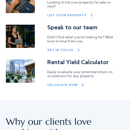
Looking to list your property for sale or
rent?
LIST YOUR PROPERTY
Speak to our team
Didn’t find what you’re looking for? We’d
love to hear from you
GET IN TOUCH
Rental Yield Calculator
Easily evaluate your potential return on
investment for any property
CALCULATE NOW
Why our clients love