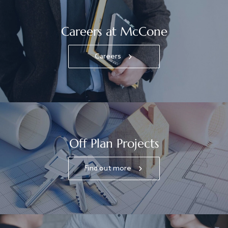
Careers at McCone
Careers
Off Plan Projects
Find out more