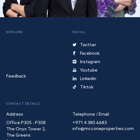
EXPLORE
SOCIAL
Twitter
Facebook
Instagram
Youtube
Feedback
Linkedin
Tiktok
CONTACT DETAILS
Address
Telephone / Email
Office P305 - P308
+971 4 380 6683
info@mcconeproperties.com
The Onyx Tower 2,
The Greens