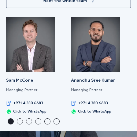
Meet the whole team
Sam McCone
Anandhu Sree Kumar
Managing Partner
Managing Partner
+971 4 380 6683
+971 4 380 6683
Click to WhatsApp
Click to WhatsApp