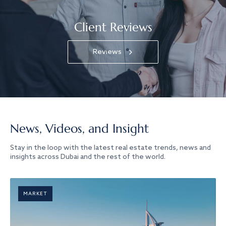
Client Reviews
Reviews
News, Videos, and Insight
Stay in the loop with the latest real estate trends, news and
insights across Dubai and the rest of the world.
MARKET