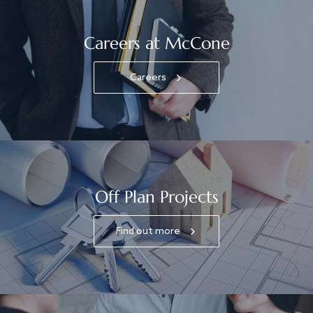
Careers at McCone
Careers
Off Plan Projects
Find out more