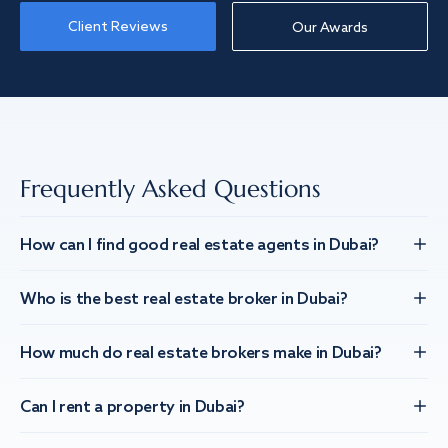
Client Reviews
Our Awards
Frequently Asked Questions
How can I find good real estate agents in Dubai?
Who is the best real estate broker in Dubai?
How much do real estate brokers make in Dubai?
Can I rent a property in Dubai?