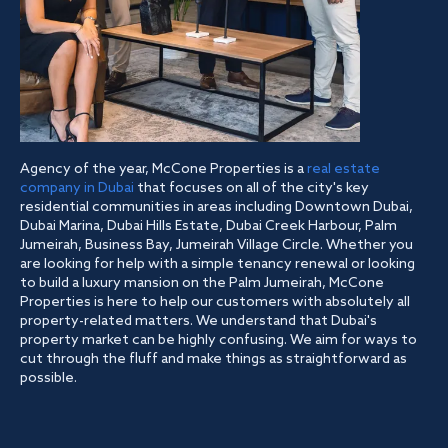
Agency of the year, McCone Properties is a
real estate
company in Dubai
that focuses on all of the city's key
residential communities in areas including Downtown Dubai,
Dubai Marina, Dubai Hills Estate, Dubai Creek Harbour, Palm
Jumeirah, Business Bay, Jumeirah Village Circle. Whether you
are looking for help with a simple tenancy renewal or looking
to build a luxury mansion on the Palm Jumeirah, McCone
Properties is here to help our customers with absolutely all
property-related matters. We understand that Dubai's
property market can be highly confusing. We aim for ways to
cut through the fluff and make things as straightforward as
possible.