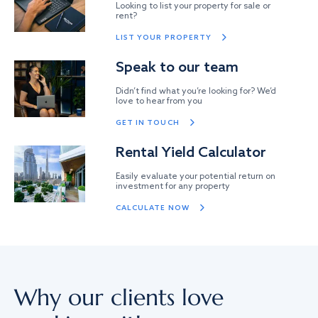
Looking to list your property for sale or
rent?
LIST YOUR PROPERTY
Speak to our team
Didn’t find what you’re looking for? We’d
love to hear from you
GET IN TOUCH
Rental Yield Calculator
Easily evaluate your potential return on
investment for any property
CALCULATE NOW
Why our clients love