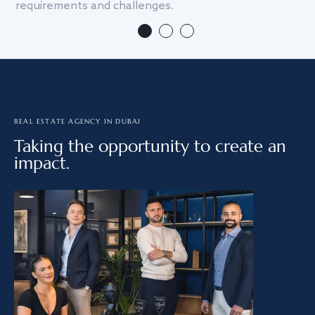
requirements and challenges.
we
REAL ESTATE AGENCY IN DUBAI
Taking the opportunity to create an
impact.