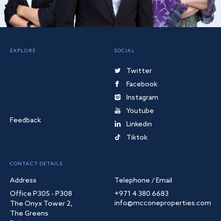
EXPLORE
SOCIAL
Twitter
Facebook
Instagram
Youtube
Feedback
Linkedin
Tiktok
CONTACT DETAILS
Address
Telephone / Email
Office P305 - P308
+971 4 380 6683
info@mcconeproperties.com
The Onyx Tower 2,
The Greens