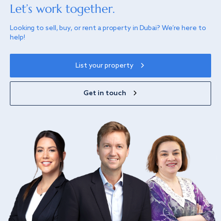
Let’s work together.
Looking to sell, buy, or rent a property in Dubai? We’re here to
help!
List your property
Get in touch