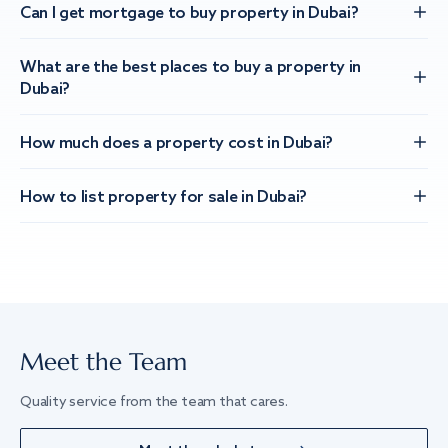
Can I get mortgage to buy property in Dubai?
What are the best places to buy a property in
Dubai?
How much does a property cost in Dubai?
How to list property for sale in Dubai?
Meet the Team
Quality service from the team that cares.