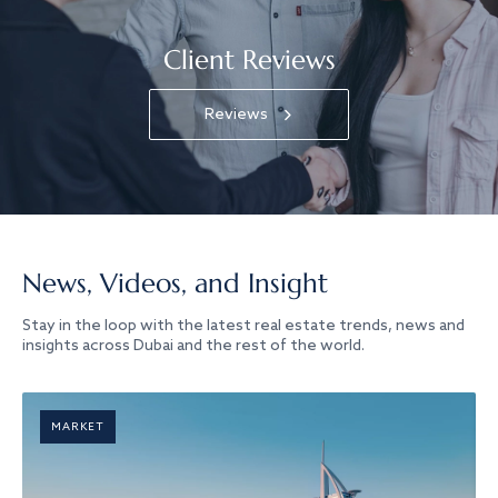
Client Reviews
Reviews
News, Videos, and Insight
Stay in the loop with the latest real estate trends, news and
insights across Dubai and the rest of the world.
MARKET