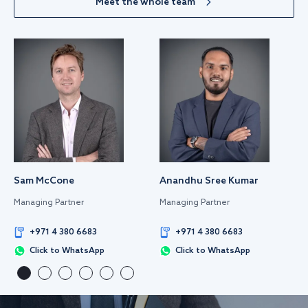
Meet the whole team
Sam McCone
Anandhu Sree Kumar
Managing Partner
Managing Partner
+971 4 380 6683
+971 4 380 6683
Click to WhatsApp
Click to WhatsApp