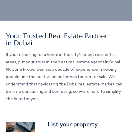
Your Trusted Real Estate Partner
in Dubai
If you’re looking for a home in the city’s finest residential
areas, put your trust in the best real estate agents in Dubai.
McCone Properties has a decade of experience in helping
people find the best value on homes for rent or sale. We
understand that navigating the Dubai real estate market can
be time consuming and confusing, so we’re here to simplify
the hunt for you.
List your property