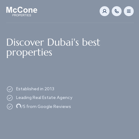
Navigated to Discover Dubai's best properties
Discover Dubai's best
properties
Established in 2013
Leading Real Estate Agency
Loading...
/5 from Google Reviews