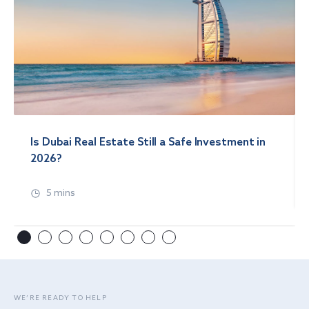
Is Dubai Real Estate Still a Safe Investment in
2026?
5 mins
WE’RE READY TO HELP