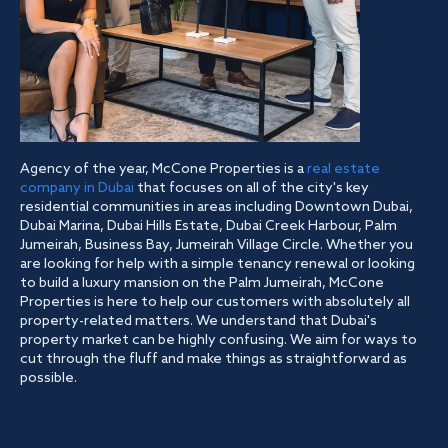
Agency of the year, McCone Properties is a
real estate
company in Dubai
that focuses on all of the city's key
residential communities in areas including Downtown Dubai,
Dubai Marina, Dubai Hills Estate, Dubai Creek Harbour, Palm
Jumeirah, Business Bay, Jumeirah Village Circle. Whether you
are looking for help with a simple tenancy renewal or looking
to build a luxury mansion on the Palm Jumeirah, McCone
Properties is here to help our customers with absolutely all
property-related matters. We understand that Dubai's
property market can be highly confusing. We aim for ways to
cut through the fluff and make things as straightforward as
possible.