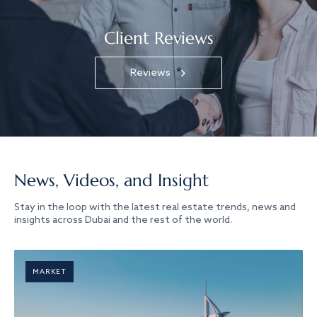
Client Reviews
Reviews
News, Videos, and Insight
Stay in the loop with the latest real estate trends, news and
insights across Dubai and the rest of the world.
MARKET