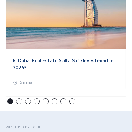
Is Dubai Real Estate Still a Safe Investment in
2026?
5 mins
WE’RE READY TO HELP