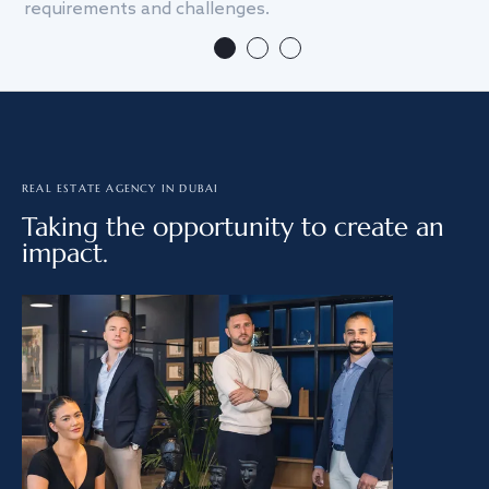
requirements and challenges.
we
REAL ESTATE AGENCY IN DUBAI
Taking the opportunity to create an
impact.