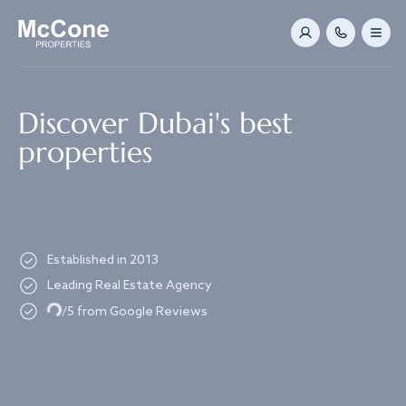
Navigated to Discover Dubai's best properties
Discover Dubai's best
properties
Established in 2013
Leading Real Estate Agency
Loading...
/5 from Google Reviews