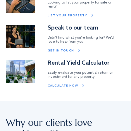
Looking to list your property for sale or
rent?
LIST YOUR PROPERTY
Speak to our team
Didn’t find what you’re looking for? We’d
love to hear from you
GET IN TOUCH
Rental Yield Calculator
Easily evaluate your potential return on
investment for any property
CALCULATE NOW
Why our clients love