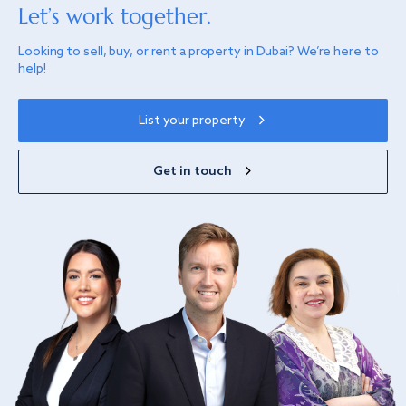
Let’s work together.
Looking to sell, buy, or rent a property in Dubai? We’re here to
help!
List your property
Get in touch