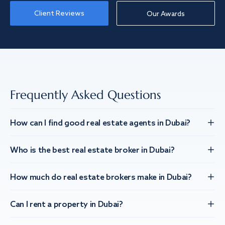
Client Reviews
Our Awards
Frequently Asked Questions
How can I find good real estate agents in Dubai?
Who is the best real estate broker in Dubai?
How much do real estate brokers make in Dubai?
Can I rent a property in Dubai?