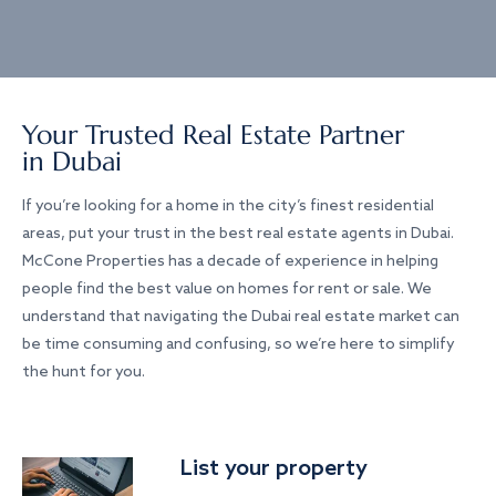
Your Trusted Real Estate Partner
in Dubai
If you’re looking for a home in the city’s finest residential
areas, put your trust in the best real estate agents in Dubai.
McCone Properties has a decade of experience in helping
people find the best value on homes for rent or sale. We
understand that navigating the Dubai real estate market can
be time consuming and confusing, so we’re here to simplify
the hunt for you.
List your property