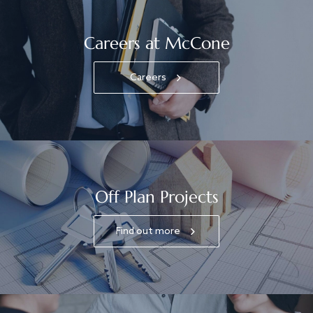
Careers at McCone
Careers
Off Plan Projects
Find out more