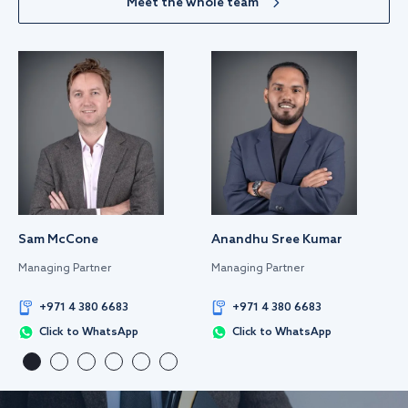
Meet the whole team
Sam McCone
Anandhu Sree Kumar
Managing Partner
Managing Partner
+971 4 380 6683
+971 4 380 6683
Click to WhatsApp
Click to WhatsApp