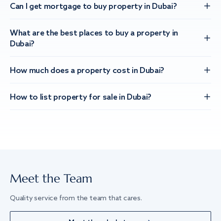
Can I get mortgage to buy property in Dubai?
What are the best places to buy a property in
Dubai?
How much does a property cost in Dubai?
How to list property for sale in Dubai?
Meet the Team
Quality service from the team that cares.