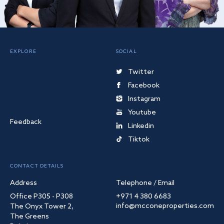
EXPLORE
SOCIAL
Twitter
Facebook
Instagram
Youtube
Feedback
Linkedin
Tiktok
CONTACT DETAILS
Address
Telephone / Email
Office P305 - P308
+971 4 380 6683
info@mcconeproperties.com
The Onyx Tower 2,
The Greens