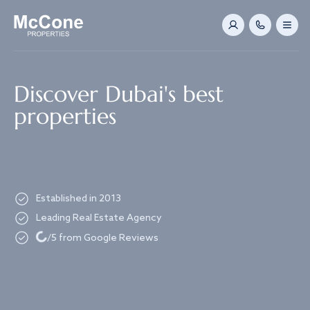
Navigated to Discover Dubai's best properties
Discover Dubai's best
properties
Established in 2013
Leading Real Estate Agency
Loading...
/5 from Google Reviews