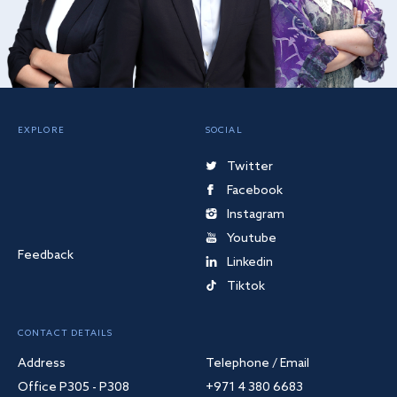
EXPLORE
SOCIAL
Twitter
Facebook
Instagram
Youtube
Feedback
Linkedin
Tiktok
CONTACT DETAILS
Address
Telephone / Email
Office P305 - P308
+971 4 380 6683