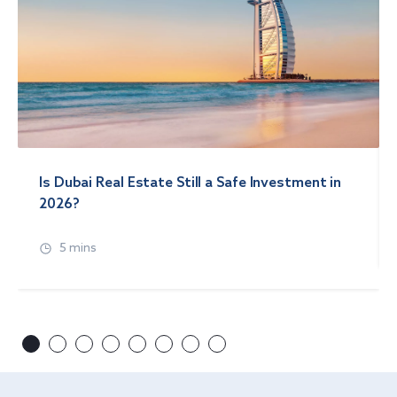
Is Dubai Real Estate Still a Safe Investment in
2026?
5 mins