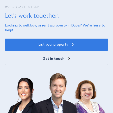
WE’RE READY TO HELP
Let’s work together.
Looking to sell, buy, or rent a property in Dubai? We’re here to
help!
List your property
Get in touch