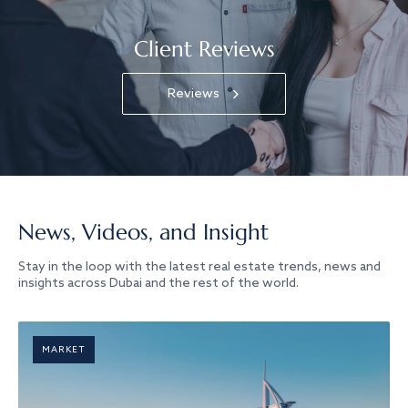
Client Reviews
Reviews
News, Videos, and Insight
Stay in the loop with the latest real estate trends, news and
insights across Dubai and the rest of the world.
MARKET