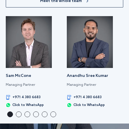
Meet the whole team
Sam McCone
Anandhu Sree Kumar
Managing Partner
Managing Partner
+971 4 380 6683
+971 4 380 6683
Click to WhatsApp
Click to WhatsApp