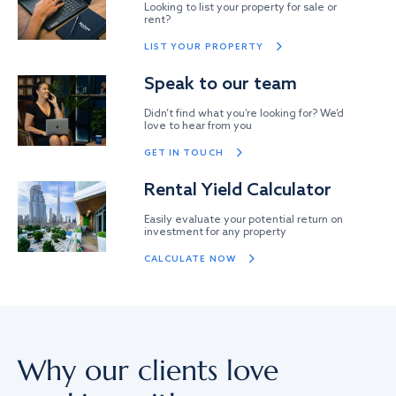
Looking to list your property for sale or
rent?
LIST YOUR PROPERTY
Speak to our team
Didn’t find what you’re looking for? We’d
love to hear from you
GET IN TOUCH
Rental Yield Calculator
Easily evaluate your potential return on
investment for any property
CALCULATE NOW
Why our clients love