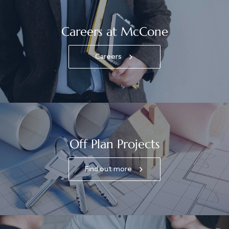
Careers at McCone
Careers
Off Plan Projects
Find out more