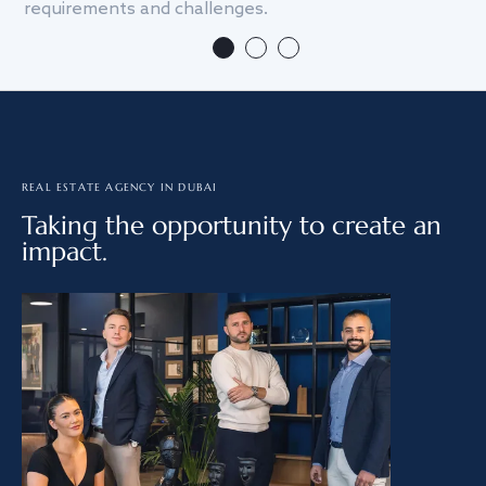
requirements and challenges.
we
REAL ESTATE AGENCY IN DUBAI
Taking the opportunity to create an
impact.