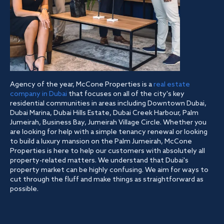
Agency of the year, McCone Properties is a
real estate
company in Dubai
that focuses on all of the city's key
residential communities in areas including Downtown Dubai,
Dubai Marina, Dubai Hills Estate, Dubai Creek Harbour, Palm
Jumeirah, Business Bay, Jumeirah Village Circle. Whether you
are looking for help with a simple tenancy renewal or looking
to build a luxury mansion on the Palm Jumeirah, McCone
Properties is here to help our customers with absolutely all
property-related matters. We understand that Dubai's
property market can be highly confusing. We aim for ways to
cut through the fluff and make things as straightforward as
possible.