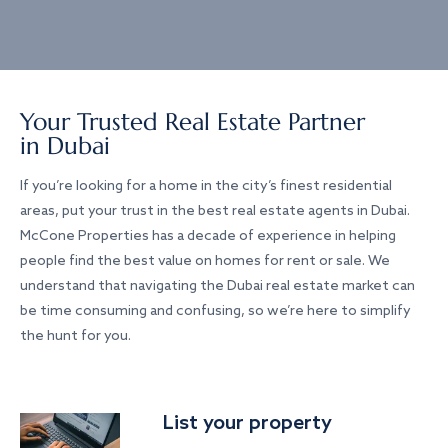
Your Trusted Real Estate Partner
in Dubai
If you’re looking for a home in the city’s finest residential
areas, put your trust in the best real estate agents in Dubai.
McCone Properties has a decade of experience in helping
people find the best value on homes for rent or sale. We
understand that navigating the Dubai real estate market can
be time consuming and confusing, so we’re here to simplify
the hunt for you.
List your property