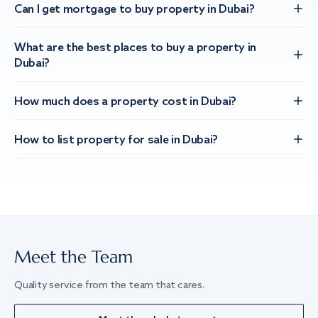
Can I get mortgage to buy property in Dubai?
What are the best places to buy a property in
Dubai?
How much does a property cost in Dubai?
How to list property for sale in Dubai?
Meet the Team
Quality service from the team that cares.