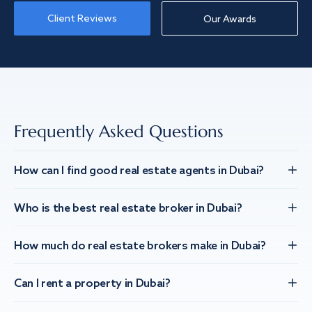
Client Reviews
Our Awards
Frequently Asked Questions
How can I find good real estate agents in Dubai?
Who is the best real estate broker in Dubai?
How much do real estate brokers make in Dubai?
Can I rent a property in Dubai?