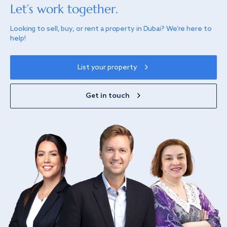
Let’s work together.
Looking to sell, buy, or rent a property in Dubai? We’re here to
help!
List your property
Get in touch