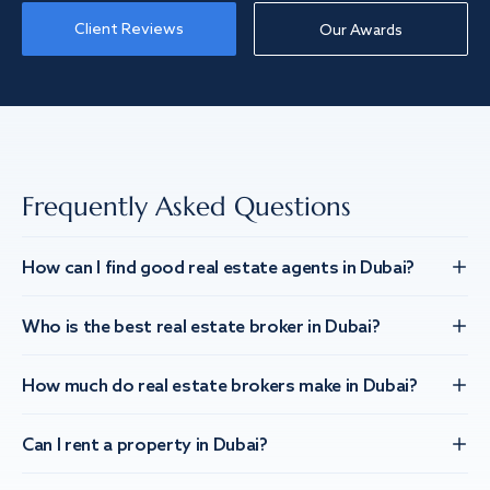
Client Reviews
Our Awards
Frequently Asked Questions
How can I find good real estate agents in Dubai?
Who is the best real estate broker in Dubai?
How much do real estate brokers make in Dubai?
Can I rent a property in Dubai?