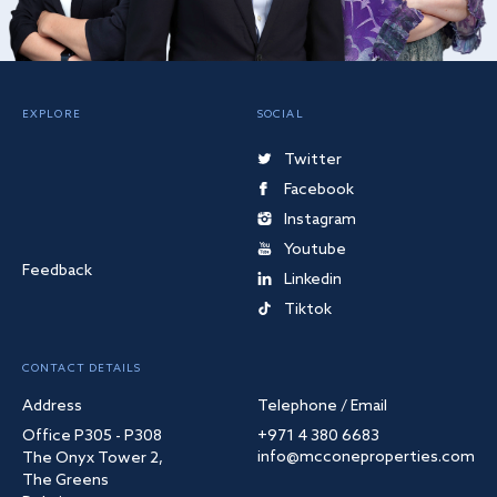
EXPLORE
SOCIAL
Twitter
Facebook
Instagram
Youtube
Feedback
Linkedin
Tiktok
CONTACT DETAILS
Address
Telephone / Email
Office P305 - P308
+971 4 380 6683
info@mcconeproperties.com
The Onyx Tower 2,
The Greens