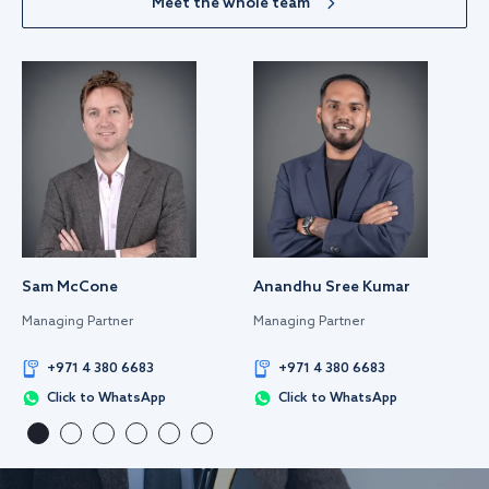
Meet the whole team
Sam McCone
Anandhu Sree Kumar
Managing Partner
Managing Partner
+971 4 380 6683
+971 4 380 6683
Click to WhatsApp
Click to WhatsApp