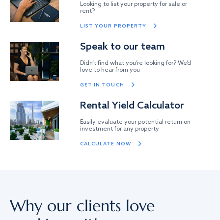
Looking to list your property for sale or
rent?
LIST YOUR PROPERTY
Speak to our team
Didn’t find what you’re looking for? We’d
love to hear from you
GET IN TOUCH
Rental Yield Calculator
Easily evaluate your potential return on
investment for any property
CALCULATE NOW
Why our clients love