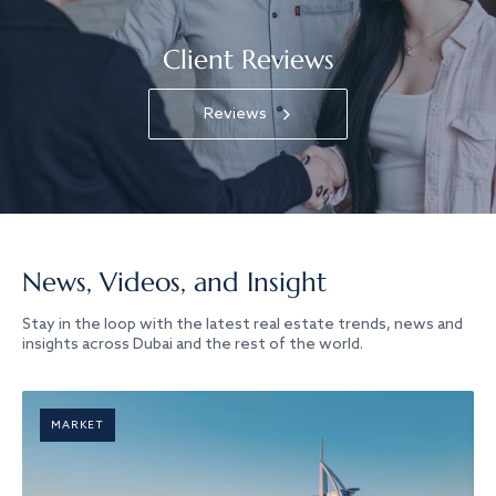
Client Reviews
Reviews
News, Videos, and Insight
Stay in the loop with the latest real estate trends, news and
insights across Dubai and the rest of the world.
MARKET