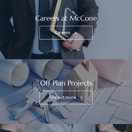
Careers at McCone
Careers
Off Plan Projects
Find out more