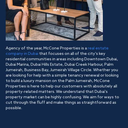
Agency of the year, McCone Properties is a
real estate
company in Dubai
that focuses on all of the city's key
residential communities in areas including Downtown Dubai,
Dubai Marina, Dubai Hills Estate, Dubai Creek Harbour, Palm
Jumeirah, Business Bay, Jumeirah Village Circle. Whether you
are looking for help with a simple tenancy renewal or looking
to build a luxury mansion on the Palm Jumeirah, McCone
Properties is here to help our customers with absolutely all
property-related matters. We understand that Dubai's
property market can be highly confusing. We aim for ways to
cut through the fluff and make things as straightforward as
possible.