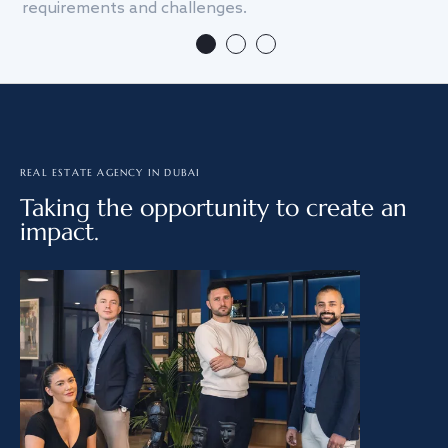
requirements and challenges.
we
REAL ESTATE AGENCY IN DUBAI
Taking the opportunity to create an
impact.