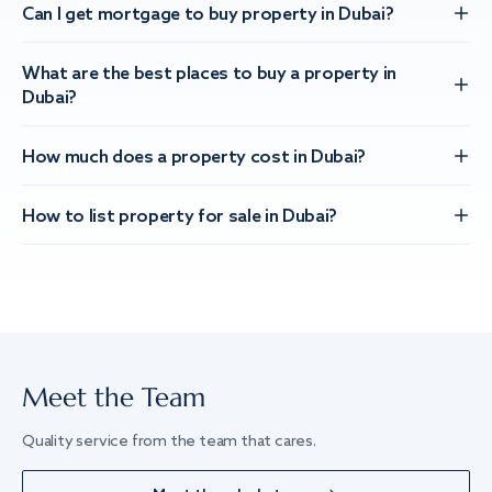
Can I get mortgage to buy property in Dubai?
What are the best places to buy a property in
Dubai?
How much does a property cost in Dubai?
How to list property for sale in Dubai?
Meet the Team
Quality service from the team that cares.