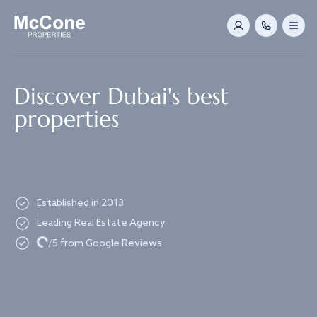
Navigated to Discover Dubai's best properties
Discover Dubai's best
properties
Established in 2013
Leading Real Estate Agency
Loading...
/5 from Google Reviews