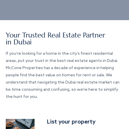
Your Trusted Real Estate Partner
in Dubai
If you’re looking for a home in the city’s finest residential
areas, put your trust in the best real estate agents in Dubai.
McCone Properties has a decade of experience in helping
people find the best value on homes for rent or sale. We
understand that navigating the Dubai real estate market can
be time consuming and confusing, so we’re here to simplify
the hunt for you.
List your property