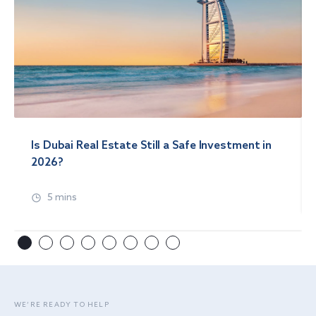
Is Dubai Real Estate Still a Safe Investment in
2026?
5 mins
WE’RE READY TO HELP