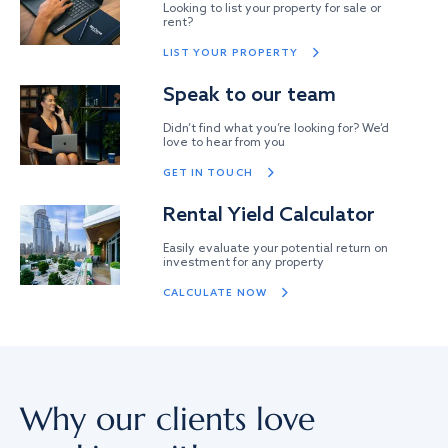
Looking to list your property for sale or
rent?
LIST YOUR PROPERTY
Speak to our team
Didn’t find what you’re looking for? We’d
love to hear from you
GET IN TOUCH
Rental Yield Calculator
Easily evaluate your potential return on
investment for any property
CALCULATE NOW
Why our clients love