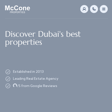
Navigated to Discover Dubai's best properties
Discover Dubai's best
properties
Established in 2013
Leading Real Estate Agency
Loading...
/5 from Google Reviews