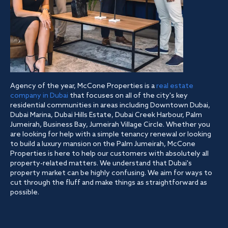
Agency of the year, McCone Properties is a
real estate
company in Dubai
that focuses on all of the city's key
residential communities in areas including Downtown Dubai,
Dubai Marina, Dubai Hills Estate, Dubai Creek Harbour, Palm
Jumeirah, Business Bay, Jumeirah Village Circle. Whether you
are looking for help with a simple tenancy renewal or looking
to build a luxury mansion on the Palm Jumeirah, McCone
Properties is here to help our customers with absolutely all
property-related matters. We understand that Dubai's
property market can be highly confusing. We aim for ways to
cut through the fluff and make things as straightforward as
possible.