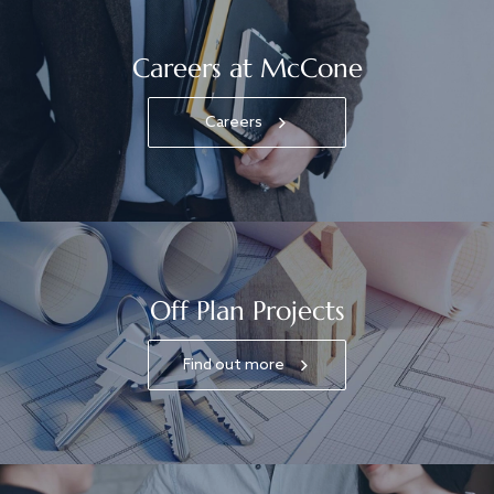
Careers at McCone
Careers
Off Plan Projects
Find out more