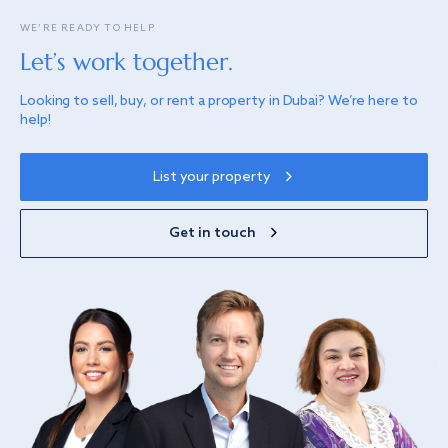
WE’RE READY TO HELP
Let’s work together.
Looking to sell, buy, or rent a property in Dubai? We’re here to
help!
List your property
Get in touch