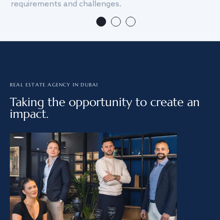
requirements and challenges.
we
REAL ESTATE AGENCY IN DUBAI
Taking the opportunity to create an
impact.