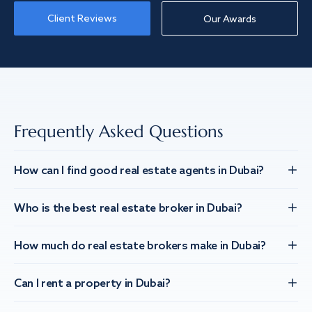
Client Reviews
Our Awards
Frequently Asked Questions
How can I find good real estate agents in Dubai?
Who is the best real estate broker in Dubai?
How much do real estate brokers make in Dubai?
Can I rent a property in Dubai?