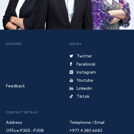
EXPLORE
SOCIAL
Twitter
Facebook
Instagram
Youtube
Feedback
Linkedin
Tiktok
CONTACT DETAILS
Address
Telephone / Email
Office P305 - P308
+971 4 380 6683