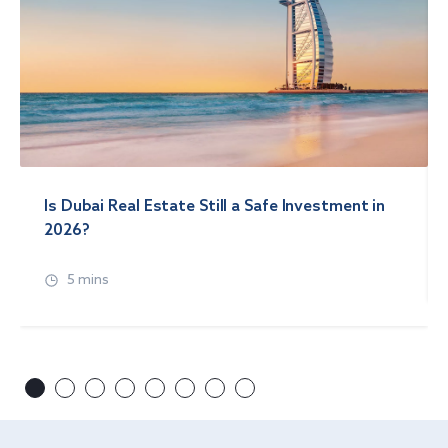
Is Dubai Real Estate Still a Safe Investment in
2026?
5 mins