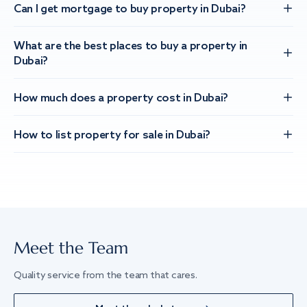
Can I get mortgage to buy property in Dubai?
What are the best places to buy a property in
Dubai?
How much does a property cost in Dubai?
How to list property for sale in Dubai?
Meet the Team
Quality service from the team that cares.