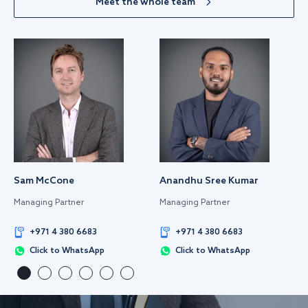
Meet the whole team
Sam McCone
Anandhu Sree Kumar
Managing Partner
Managing Partner
+971 4 380 6683
+971 4 380 6683
Click to WhatsApp
Click to WhatsApp