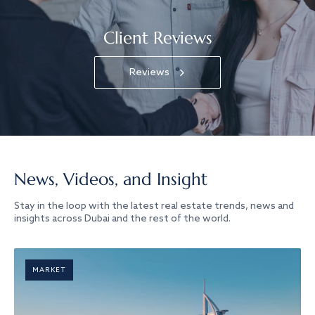
Client Reviews
Reviews
News, Videos, and Insight
Stay in the loop with the latest real estate trends, news and
insights across Dubai and the rest of the world.
MARKET