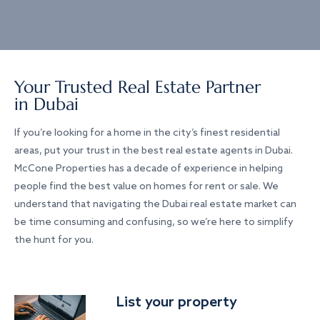
Your Trusted Real Estate Partner
in Dubai
If you’re looking for a home in the city’s finest residential
areas, put your trust in the best real estate agents in Dubai.
McCone Properties has a decade of experience in helping
people find the best value on homes for rent or sale. We
understand that navigating the Dubai real estate market can
be time consuming and confusing, so we’re here to simplify
the hunt for you.
List your property