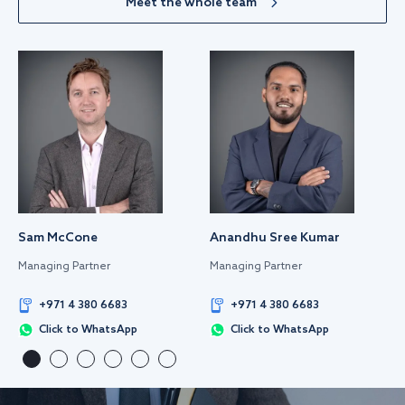
Meet the whole team
Sam McCone
Anandhu Sree Kumar
Managing Partner
Managing Partner
+971 4 380 6683
+971 4 380 6683
Click to WhatsApp
Click to WhatsApp