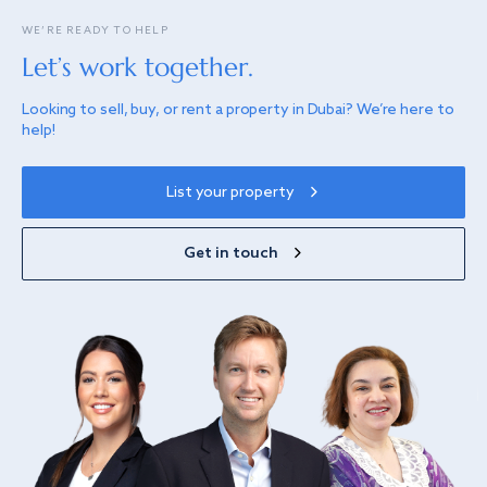
WE’RE READY TO HELP
Let’s work together.
Looking to sell, buy, or rent a property in Dubai? We’re here to
help!
List your property
Get in touch