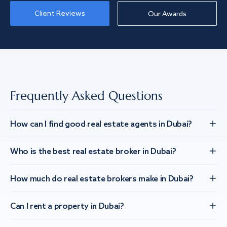
Client Reviews
Our Awards
Frequently Asked Questions
How can I find good real estate agents in Dubai?
Who is the best real estate broker in Dubai?
How much do real estate brokers make in Dubai?
Can I rent a property in Dubai?