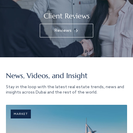
Client Reviews
Reviews
News, Videos, and Insight
Stay in the loop with the latest real estate trends, news and
insights across Dubai and the rest of the world.
MARKET