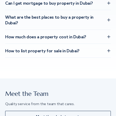
Can I get mortgage to buy property in Dubai?
What are the best places to buy a property in
Dubai?
How much does a property cost in Dubai?
How to list property for sale in Dubai?
Meet the Team
Quality service from the team that cares.