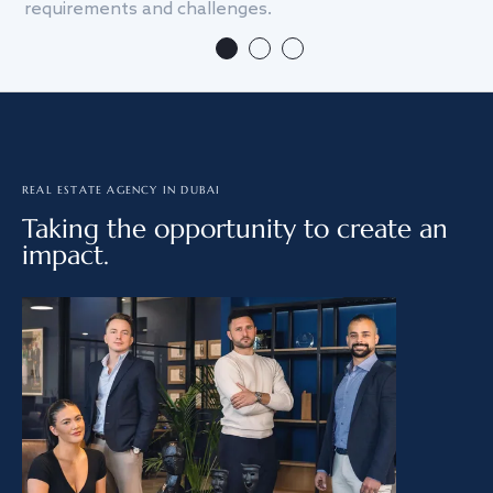
requirements and challenges.
we
REAL ESTATE AGENCY IN DUBAI
Taking the opportunity to create an
impact.