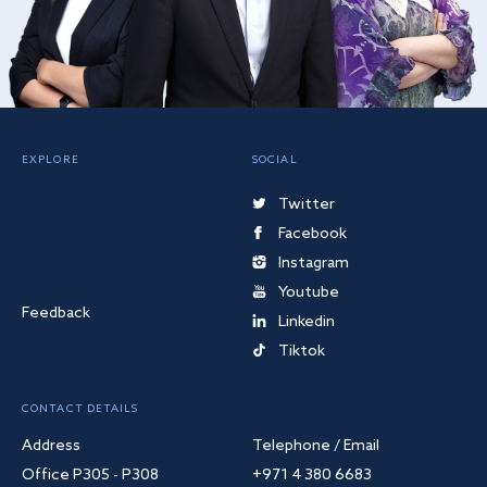
EXPLORE
SOCIAL
Twitter
Facebook
Instagram
Youtube
Feedback
Linkedin
Tiktok
CONTACT DETAILS
Address
Telephone / Email
Office P305 - P308
+971 4 380 6683