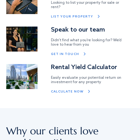
Looking to list your property for sale or
rent?
LIST YOUR PROPERTY
Speak to our team
Didn’t find what you’re looking for? We’d
love to hear from you
GET IN TOUCH
Rental Yield Calculator
Easily evaluate your potential return on
investment for any property
CALCULATE NOW
Why our clients love