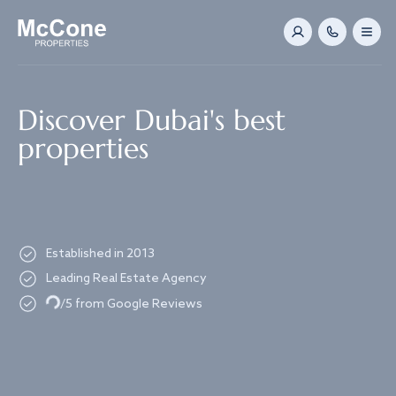
Navigated to Discover Dubai's best properties
Discover Dubai's best
properties
Established in 2013
Leading Real Estate Agency
Loading...
/5 from Google Reviews