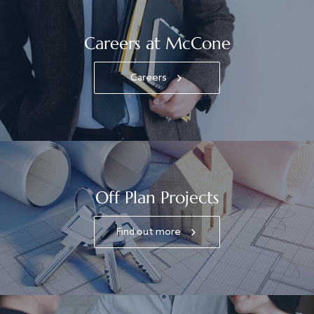
Careers at McCone
Careers
Off Plan Projects
Find out more