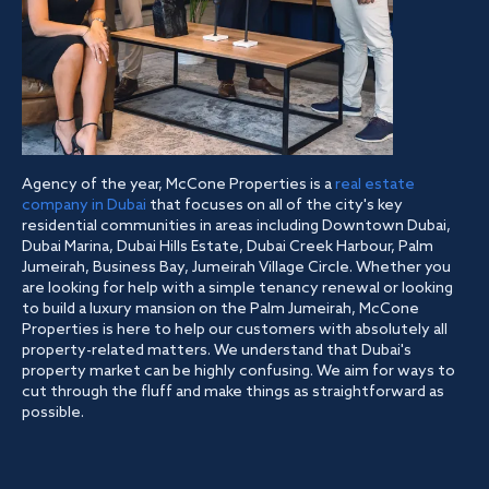
Agency of the year, McCone Properties is a
real estate
company in Dubai
that focuses on all of the city's key
residential communities in areas including Downtown Dubai,
Dubai Marina, Dubai Hills Estate, Dubai Creek Harbour, Palm
Jumeirah, Business Bay, Jumeirah Village Circle. Whether you
are looking for help with a simple tenancy renewal or looking
to build a luxury mansion on the Palm Jumeirah, McCone
Properties is here to help our customers with absolutely all
property-related matters. We understand that Dubai's
property market can be highly confusing. We aim for ways to
cut through the fluff and make things as straightforward as
possible.