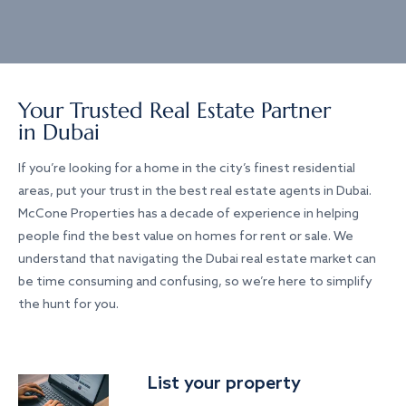
Your Trusted Real Estate Partner
in Dubai
If you’re looking for a home in the city’s finest residential
areas, put your trust in the best real estate agents in Dubai.
McCone Properties has a decade of experience in helping
people find the best value on homes for rent or sale. We
understand that navigating the Dubai real estate market can
be time consuming and confusing, so we’re here to simplify
the hunt for you.
List your property