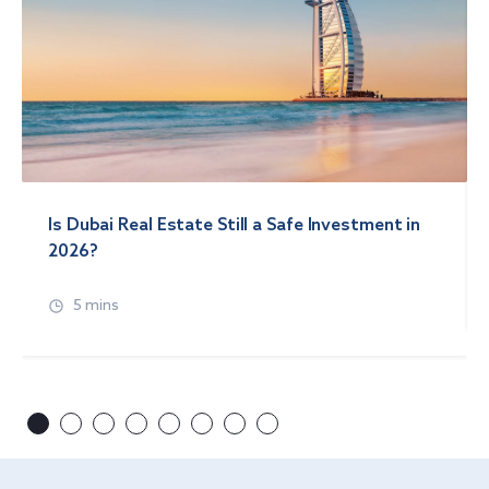
Is Dubai Real Estate Still a Safe Investment in
2026?
5 mins