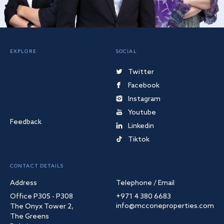
EXPLORE
SOCIAL
Twitter
Facebook
Instagram
Youtube
Feedback
Linkedin
Tiktok
CONTACT DETAILS
Address
Telephone / Email
Office P305 - P308
+971 4 380 6683
info@mcconeproperties.com
The Onyx Tower 2,
The Greens