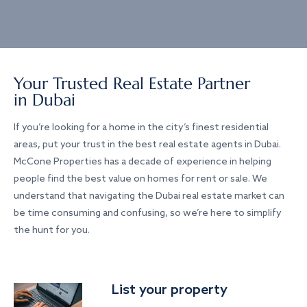
Your Trusted Real Estate Partner
in Dubai
If you’re looking for a home in the city’s finest residential
areas, put your trust in the best real estate agents in Dubai.
McCone Properties has a decade of experience in helping
people find the best value on homes for rent or sale. We
understand that navigating the Dubai real estate market can
be time consuming and confusing, so we’re here to simplify
the hunt for you.
List your property