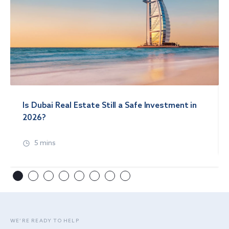
Is Dubai Real Estate Still a Safe Investment in
2026?
5 mins
WE’RE READY TO HELP