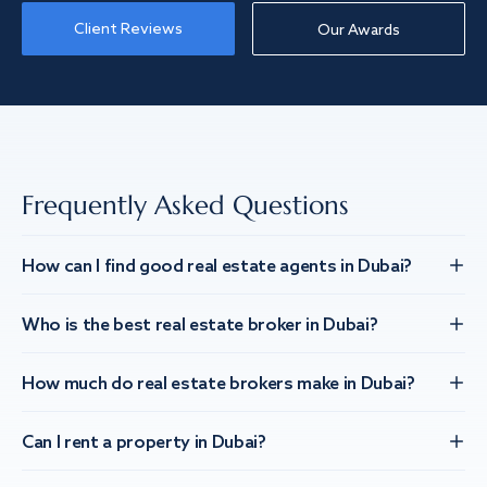
Client Reviews
Our Awards
Frequently Asked Questions
How can I find good real estate agents in Dubai?
Who is the best real estate broker in Dubai?
How much do real estate brokers make in Dubai?
Can I rent a property in Dubai?