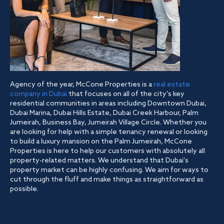
Agency of the year, McCone Properties is a
real estate
company in Dubai
that focuses on all of the city's key
residential communities in areas including Downtown Dubai,
Dubai Marina, Dubai Hills Estate, Dubai Creek Harbour, Palm
Jumeirah, Business Bay, Jumeirah Village Circle. Whether you
are looking for help with a simple tenancy renewal or looking
to build a luxury mansion on the Palm Jumeirah, McCone
Properties is here to help our customers with absolutely all
property-related matters. We understand that Dubai's
property market can be highly confusing. We aim for ways to
cut through the fluff and make things as straightforward as
possible.