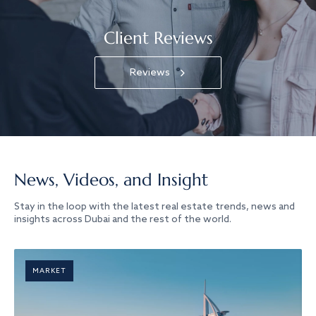
Client Reviews
Reviews
News, Videos, and Insight
Stay in the loop with the latest real estate trends, news and
insights across Dubai and the rest of the world.
MARKET