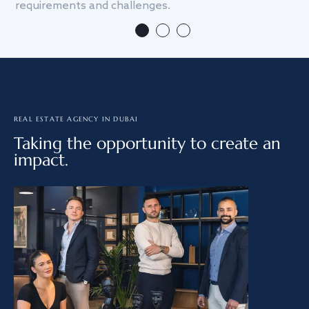
requirements and challenges.
we
REAL ESTATE AGENCY IN DUBAI
Taking the opportunity to create an
impact.