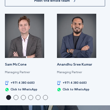
Meet the whole team
Sam McCone
Anandhu Sree Kumar
Managing Partner
Managing Partner
+971 4 380 6683
+971 4 380 6683
Click to WhatsApp
Click to WhatsApp