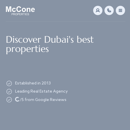
Navigated to Discover Dubai's best properties
Discover Dubai's best
properties
Established in 2013
Leading Real Estate Agency
Loading...
/5 from Google Reviews