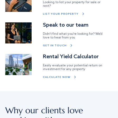
Looking to list your property for sale or
rent?
LIST YOUR PROPERTY
Speak to our team
Didn’t find what you’re looking for? We’d
love to hear from you
GET IN TOUCH
Rental Yield Calculator
Easily evaluate your potential return on
investment for any property
CALCULATE NOW
Why our clients love