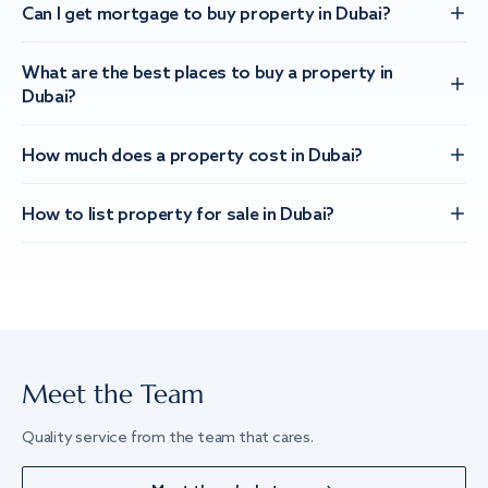
Can I get mortgage to buy property in Dubai?
What are the best places to buy a property in
Dubai?
How much does a property cost in Dubai?
How to list property for sale in Dubai?
Meet the Team
Quality service from the team that cares.