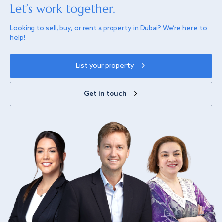
Let’s work together.
Looking to sell, buy, or rent a property in Dubai? We’re here to
help!
List your property
Get in touch