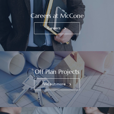
Careers at McCone
Careers
Off Plan Projects
Find out more