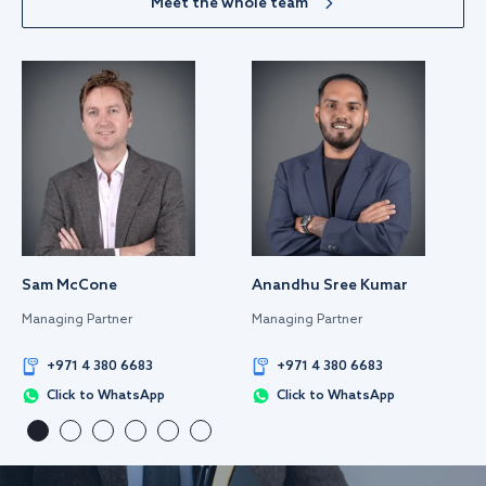
Meet the whole team
Sam McCone
Anandhu Sree Kumar
Managing Partner
Managing Partner
+971 4 380 6683
+971 4 380 6683
Click to WhatsApp
Click to WhatsApp