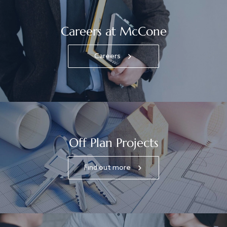
Careers at McCone
Careers
Off Plan Projects
Find out more