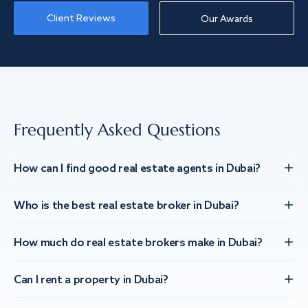
Client Reviews
Our Awards
Frequently Asked Questions
How can I find good real estate agents in Dubai?
Who is the best real estate broker in Dubai?
How much do real estate brokers make in Dubai?
Can I rent a property in Dubai?