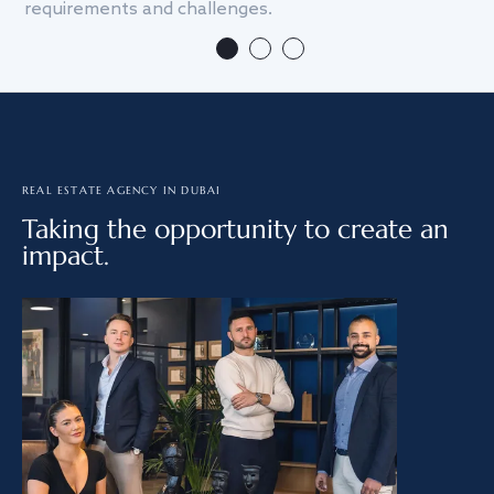
requirements and challenges.
we
REAL ESTATE AGENCY IN DUBAI
Taking the opportunity to create an
impact.