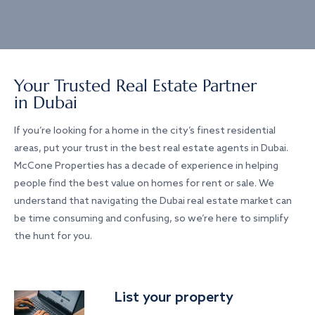
Your Trusted Real Estate Partner
in Dubai
If you’re looking for a home in the city’s finest residential
areas, put your trust in the best real estate agents in Dubai.
McCone Properties has a decade of experience in helping
people find the best value on homes for rent or sale. We
understand that navigating the Dubai real estate market can
be time consuming and confusing, so we’re here to simplify
the hunt for you.
List your property