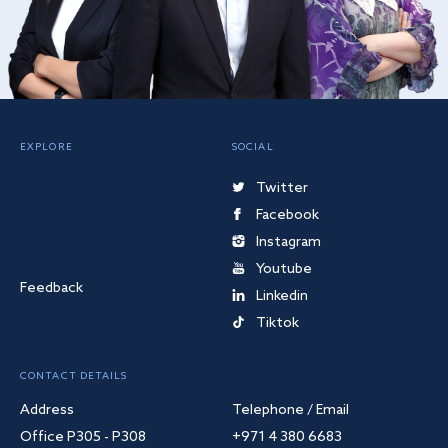
EXPLORE
SOCIAL
Twitter
Facebook
Instagram
Youtube
Feedback
Linkedin
Tiktok
CONTACT DETAILS
Address
Telephone / Email
Office P305 - P308
+971 4 380 6683