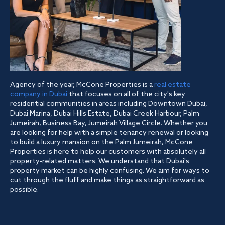
Agency of the year, McCone Properties is a
real estate
company in Dubai
that focuses on all of the city's key
residential communities in areas including Downtown Dubai,
Dubai Marina, Dubai Hills Estate, Dubai Creek Harbour, Palm
Jumeirah, Business Bay, Jumeirah Village Circle. Whether you
are looking for help with a simple tenancy renewal or looking
to build a luxury mansion on the Palm Jumeirah, McCone
Properties is here to help our customers with absolutely all
property-related matters. We understand that Dubai's
property market can be highly confusing. We aim for ways to
cut through the fluff and make things as straightforward as
possible.