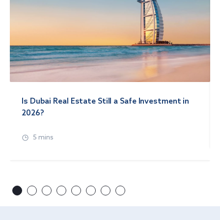
Is Dubai Real Estate Still a Safe Investment in
2026?
5 mins