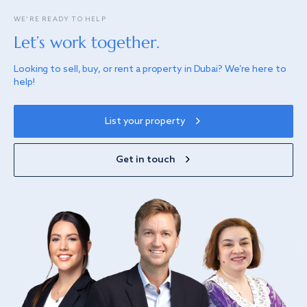
WE’RE READY TO HELP
Let’s work together.
Looking to sell, buy, or rent a property in Dubai? We’re here to
help!
List your property
Get in touch