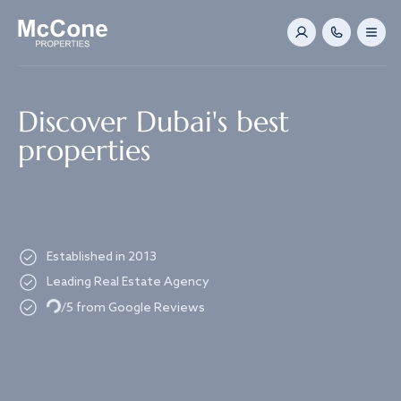
Navigated to Discover Dubai's best properties
Discover Dubai's best
properties
Established in 2013
Leading Real Estate Agency
Loading...
/5 from Google Reviews