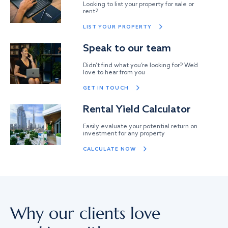
Looking to list your property for sale or
rent?
LIST YOUR PROPERTY
Speak to our team
Didn’t find what you’re looking for? We’d
love to hear from you
GET IN TOUCH
Rental Yield Calculator
Easily evaluate your potential return on
investment for any property
CALCULATE NOW
Why our clients love