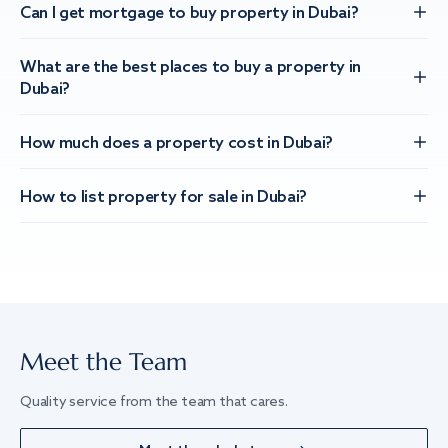
Can I get mortgage to buy property in Dubai?
What are the best places to buy a property in
Dubai?
How much does a property cost in Dubai?
How to list property for sale in Dubai?
Meet the Team
Quality service from the team that cares.