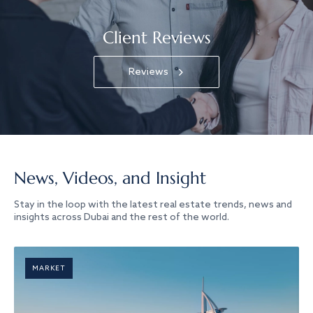
Client Reviews
Reviews
News, Videos, and Insight
Stay in the loop with the latest real estate trends, news and
insights across Dubai and the rest of the world.
MARKET