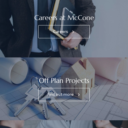
Careers at McCone
Careers
Off Plan Projects
Find out more