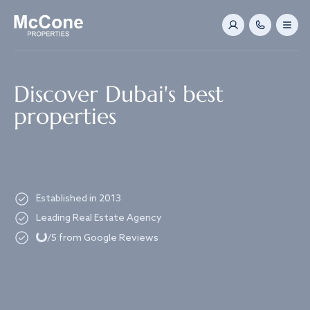
Navigated to Discover Dubai's best properties
Discover Dubai's best
properties
Established in 2013
Loading...
Leading Real Estate Agency
/5 from Google Reviews