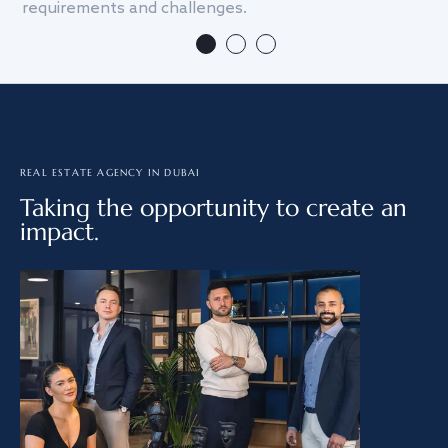
requirements and challenges.
we
REAL ESTATE AGENCY IN DUBAI
Taking the opportunity to create an
impact.