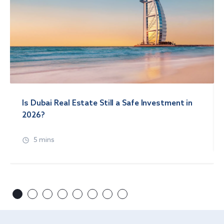
Is Dubai Real Estate Still a Safe Investment in
2026?
5 mins