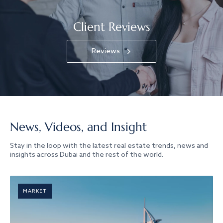
Client Reviews
Reviews
News, Videos, and Insight
Stay in the loop with the latest real estate trends, news and
insights across Dubai and the rest of the world.
MARKET