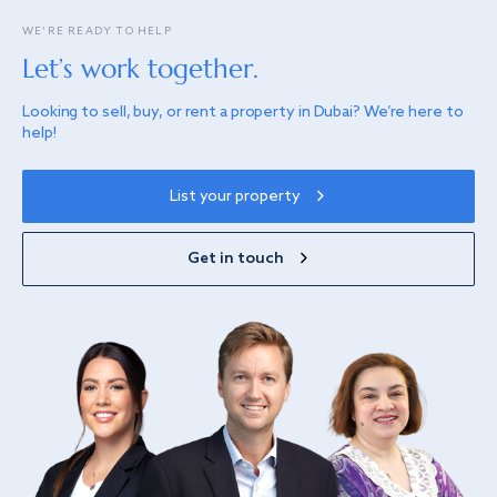
WE’RE READY TO HELP
Let’s work together.
Looking to sell, buy, or rent a property in Dubai? We’re here to
help!
List your property
Get in touch