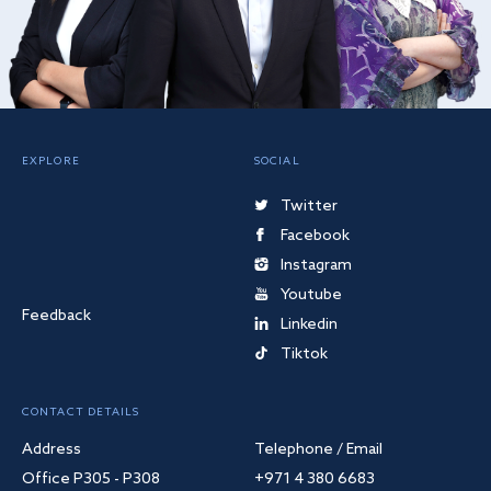
EXPLORE
SOCIAL
Twitter
Facebook
Instagram
Youtube
Feedback
Linkedin
Tiktok
CONTACT DETAILS
Address
Telephone / Email
Office P305 - P308
+971 4 380 6683