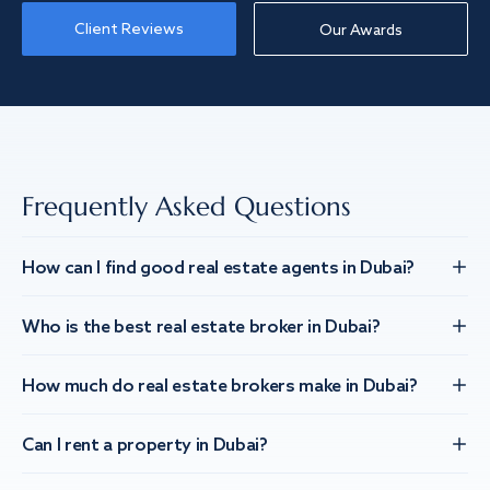
Client Reviews
Our Awards
Frequently Asked Questions
How can I find good real estate agents in Dubai?
Who is the best real estate broker in Dubai?
How much do real estate brokers make in Dubai?
Can I rent a property in Dubai?