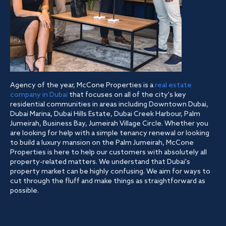
Agency of the year, McCone Properties is a
real estate
company in Dubai
that focuses on all of the city's key
residential communities in areas including Downtown Dubai,
Dubai Marina, Dubai Hills Estate, Dubai Creek Harbour, Palm
Jumeirah, Business Bay, Jumeirah Village Circle. Whether you
are looking for help with a simple tenancy renewal or looking
to build a luxury mansion on the Palm Jumeirah, McCone
Properties is here to help our customers with absolutely all
property-related matters. We understand that Dubai's
property market can be highly confusing. We aim for ways to
cut through the fluff and make things as straightforward as
possible.