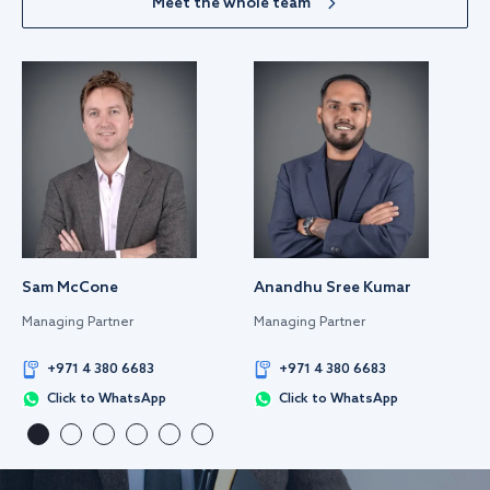
Meet the whole team
Sam McCone
Anandhu Sree Kumar
Managing Partner
Managing Partner
+971 4 380 6683
+971 4 380 6683
Click to WhatsApp
Click to WhatsApp