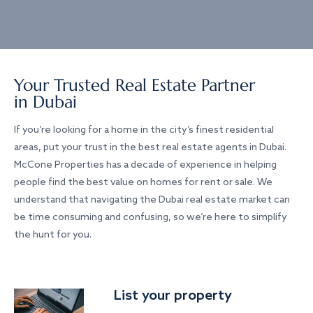
Your Trusted Real Estate Partner
in Dubai
If you’re looking for a home in the city’s finest residential
areas, put your trust in the best real estate agents in Dubai.
McCone Properties has a decade of experience in helping
people find the best value on homes for rent or sale. We
understand that navigating the Dubai real estate market can
be time consuming and confusing, so we’re here to simplify
the hunt for you.
List your property