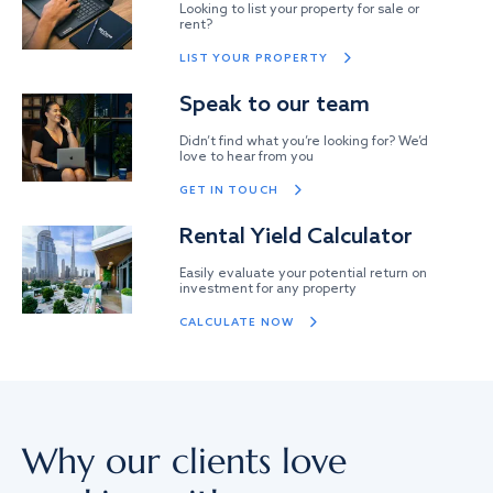
Looking to list your property for sale or
rent?
LIST YOUR PROPERTY
Speak to our team
Didn’t find what you’re looking for? We’d
love to hear from you
GET IN TOUCH
Rental Yield Calculator
Easily evaluate your potential return on
investment for any property
CALCULATE NOW
Why our clients love