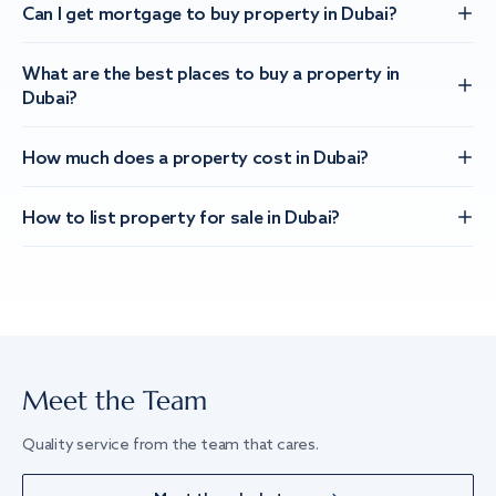
Can I get mortgage to buy property in Dubai?
What are the best places to buy a property in
Dubai?
How much does a property cost in Dubai?
How to list property for sale in Dubai?
Meet the Team
Quality service from the team that cares.