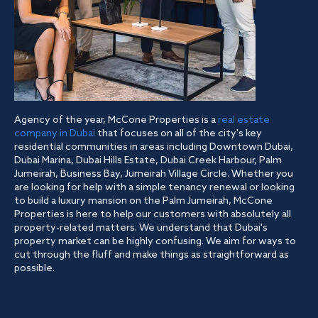
Agency of the year, McCone Properties is a
real estate
company in Dubai
that focuses on all of the city's key
residential communities in areas including Downtown Dubai,
Dubai Marina, Dubai Hills Estate, Dubai Creek Harbour, Palm
Jumeirah, Business Bay, Jumeirah Village Circle. Whether you
are looking for help with a simple tenancy renewal or looking
to build a luxury mansion on the Palm Jumeirah, McCone
Properties is here to help our customers with absolutely all
property-related matters. We understand that Dubai's
property market can be highly confusing. We aim for ways to
cut through the fluff and make things as straightforward as
possible.