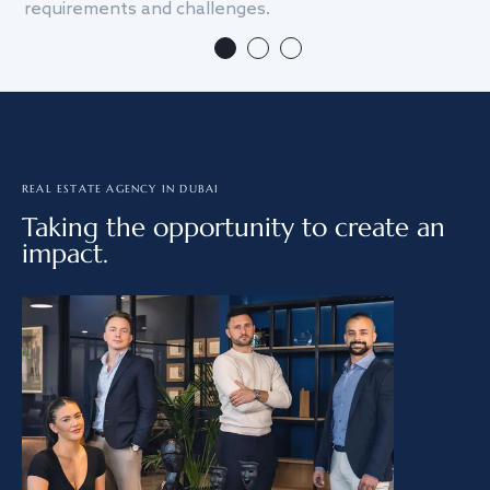
requirements and challenges.
we
REAL ESTATE AGENCY IN DUBAI
Taking the opportunity to create an
impact.