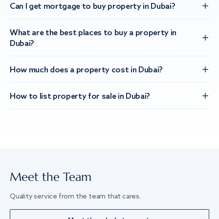
Can I get mortgage to buy property in Dubai?
What are the best places to buy a property in
Dubai?
How much does a property cost in Dubai?
How to list property for sale in Dubai?
Meet the Team
Quality service from the team that cares.