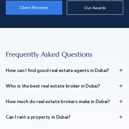
Client Reviews
Our Awards
Frequently Asked Questions
How can I find good real estate agents in Dubai?
Who is the best real estate broker in Dubai?
How much do real estate brokers make in Dubai?
Can I rent a property in Dubai?