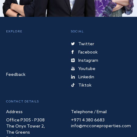
EXPLORE
SOCIAL
Twitter
Facebook
Instagram
Youtube
Feedback
Linkedin
Tiktok
CONTACT DETAILS
Address
Telephone / Email
Office P305 - P308
+971 4 380 6683
info@mcconeproperties.com
The Onyx Tower 2,
The Greens