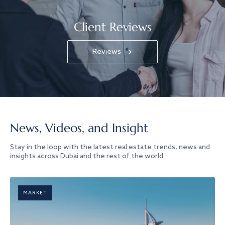
Client Reviews
Reviews
News, Videos, and Insight
Stay in the loop with the latest real estate trends, news and
insights across Dubai and the rest of the world.
MARKET