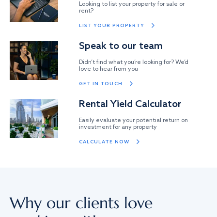
Looking to list your property for sale or
rent?
LIST YOUR PROPERTY
Speak to our team
Didn’t find what you’re looking for? We’d
love to hear from you
GET IN TOUCH
Rental Yield Calculator
Easily evaluate your potential return on
investment for any property
CALCULATE NOW
Why our clients love