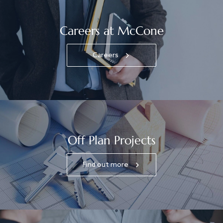
Careers at McCone
Careers
Off Plan Projects
Find out more