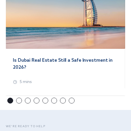
Is Dubai Real Estate Still a Safe Investment in
2026?
5 mins
WE’RE READY TO HELP