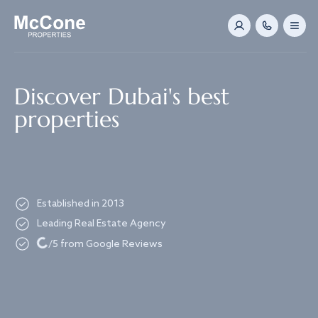
Navigated to Discover Dubai's best properties
Discover Dubai's best
properties
Established in 2013
Leading Real Estate Agency
Loading...
/5 from Google Reviews