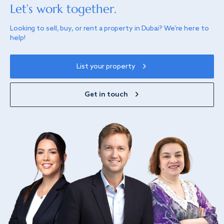
Let’s work together.
Looking to sell, buy, or rent a property in Dubai? We’re here to
help!
List your property
Get in touch