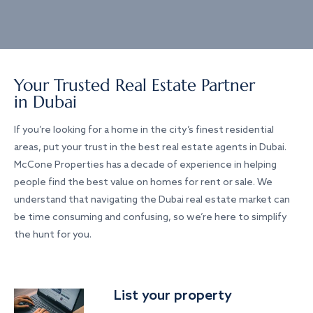
Your Trusted Real Estate Partner
in Dubai
If you’re looking for a home in the city’s finest residential
areas, put your trust in the best real estate agents in Dubai.
McCone Properties has a decade of experience in helping
people find the best value on homes for rent or sale. We
understand that navigating the Dubai real estate market can
be time consuming and confusing, so we’re here to simplify
the hunt for you.
List your property