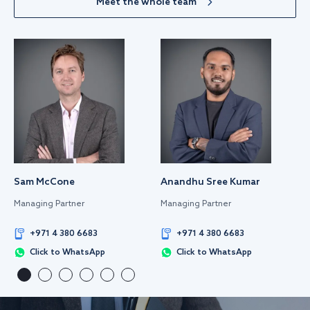
Meet the whole team
Sam McCone
Anandhu Sree Kumar
Managing Partner
Managing Partner
+971 4 380 6683
+971 4 380 6683
Click to WhatsApp
Click to WhatsApp