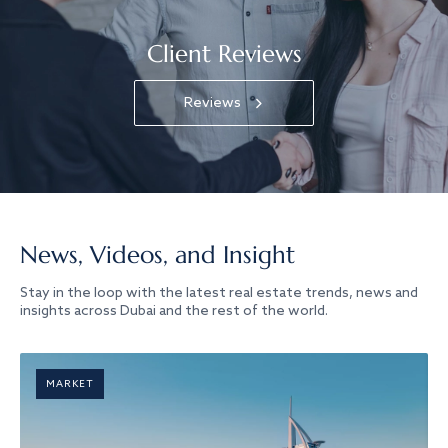
Client Reviews
Reviews
News, Videos, and Insight
Stay in the loop with the latest real estate trends, news and
insights across Dubai and the rest of the world.
MARKET