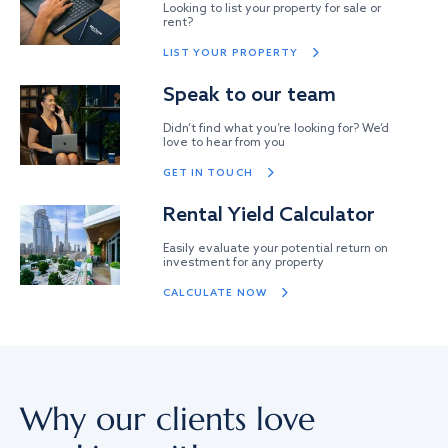
Looking to list your property for sale or
rent?
LIST YOUR PROPERTY
Speak to our team
Didn’t find what you’re looking for? We’d
love to hear from you
GET IN TOUCH
Rental Yield Calculator
Easily evaluate your potential return on
investment for any property
CALCULATE NOW
Why our clients love