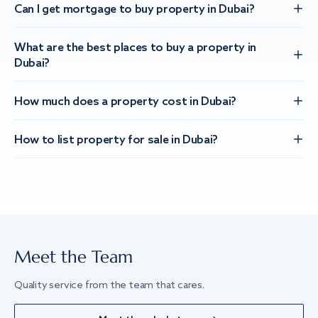
Can I get mortgage to buy property in Dubai?
What are the best places to buy a property in
Dubai?
How much does a property cost in Dubai?
How to list property for sale in Dubai?
Meet the Team
Quality service from the team that cares.