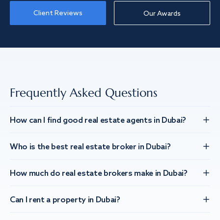
Client Reviews
Our Awards
Frequently Asked Questions
How can I find good real estate agents in Dubai?
Who is the best real estate broker in Dubai?
How much do real estate brokers make in Dubai?
Can I rent a property in Dubai?