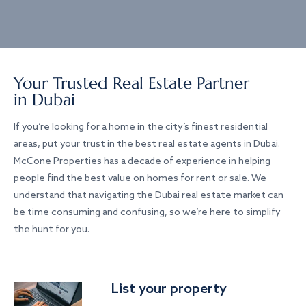
Your Trusted Real Estate Partner
in Dubai
If you’re looking for a home in the city’s finest residential
areas, put your trust in the best real estate agents in Dubai.
McCone Properties has a decade of experience in helping
people find the best value on homes for rent or sale. We
understand that navigating the Dubai real estate market can
be time consuming and confusing, so we’re here to simplify
the hunt for you.
List your property