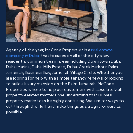
Agency of the year, McCone Properties is a
real estate
company in Dubai
that focuses on all of the city's key
residential communities in areas including Downtown Dubai,
Dubai Marina, Dubai Hills Estate, Dubai Creek Harbour, Palm
Jumeirah, Business Bay, Jumeirah Village Circle. Whether you
are looking for help with a simple tenancy renewal or looking
to build a luxury mansion on the Palm Jumeirah, McCone
Properties is here to help our customers with absolutely all
property-related matters. We understand that Dubai's
property market can be highly confusing. We aim for ways to
cut through the fluff and make things as straightforward as
possible.