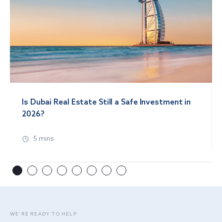
Is Dubai Real Estate Still a Safe Investment in
2026?
5 mins
WE’RE READY TO HELP