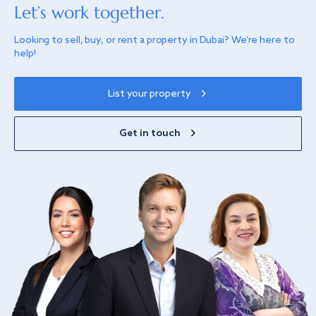
Let’s work together.
Looking to sell, buy, or rent a property in Dubai? We’re here to
help!
List your property
Get in touch