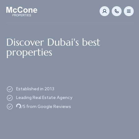
Navigated to Discover Dubai's best properties
Discover Dubai's best
properties
Established in 2013
Leading Real Estate Agency
Loading...
/5 from Google Reviews