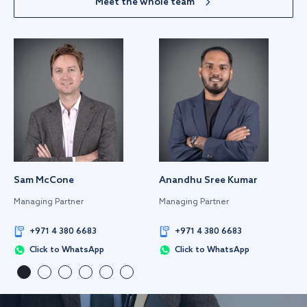
Meet the whole team
Sam McCone
Anandhu Sree Kumar
Managing Partner
Managing Partner
+971 4 380 6683
+971 4 380 6683
Click to WhatsApp
Click to WhatsApp