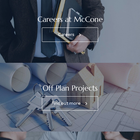
Careers at McCone
Careers
Off Plan Projects
Find out more