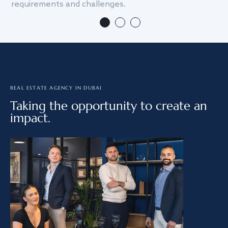
requirements and challenges.
we
REAL ESTATE AGENCY IN DUBAI
Taking the opportunity to create an
impact.