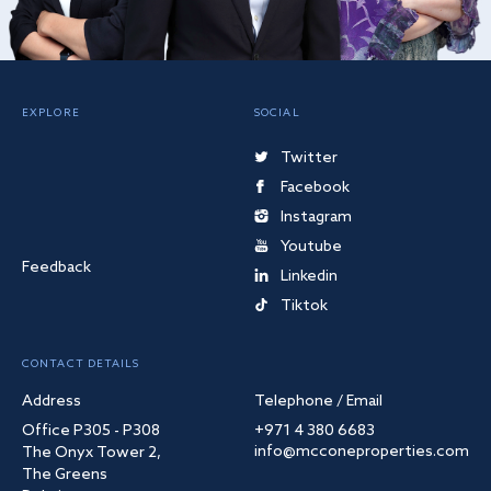
EXPLORE
SOCIAL
Twitter
Facebook
Instagram
Youtube
Feedback
Linkedin
Tiktok
CONTACT DETAILS
Address
Telephone / Email
Office P305 - P308
+971 4 380 6683
info@mcconeproperties.com
The Onyx Tower 2,
The Greens