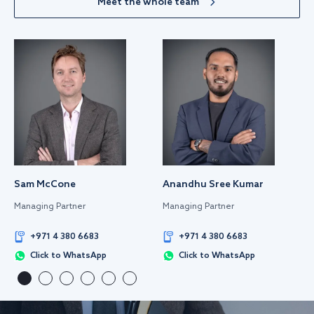
Meet the whole team
Sam McCone
Anandhu Sree Kumar
Managing Partner
Managing Partner
+971 4 380 6683
+971 4 380 6683
Click to WhatsApp
Click to WhatsApp