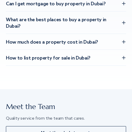
Can I get mortgage to buy property in Dubai?
What are the best places to buy a property in
Dubai?
How much does a property cost in Dubai?
How to list property for sale in Dubai?
Meet the Team
Quality service from the team that cares.