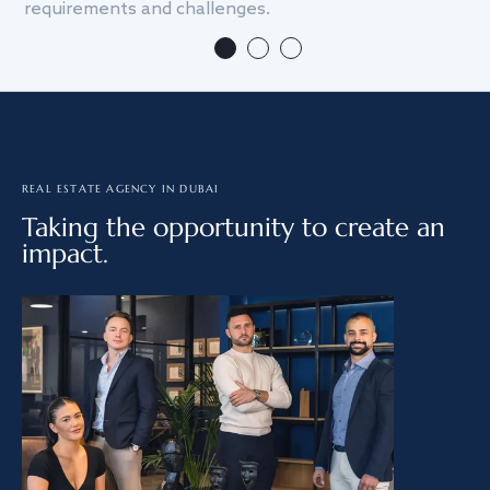
requirements and challenges.
we
REAL ESTATE AGENCY IN DUBAI
Taking the opportunity to create an
impact.