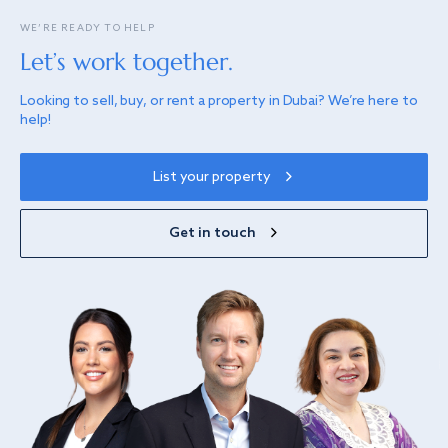
WE’RE READY TO HELP
Let’s work together.
Looking to sell, buy, or rent a property in Dubai? We’re here to
help!
List your property
Get in touch