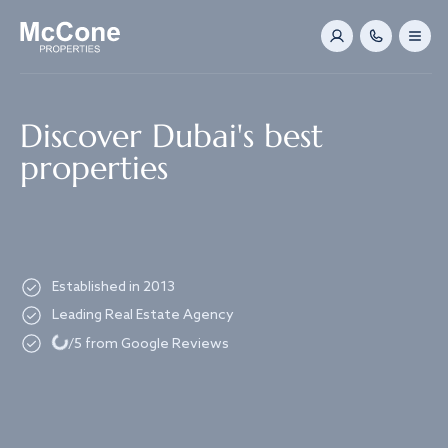
Navigated to Discover Dubai's best properties
Discover Dubai's best
properties
Established in 2013
Leading Real Estate Agency
Loading...
/5 from Google Reviews