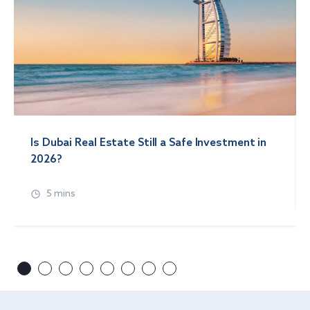
Is Dubai Real Estate Still a Safe Investment in
2026?
5 mins