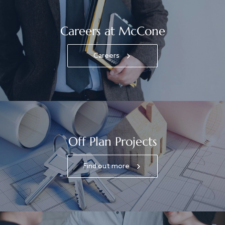
Careers at McCone
Careers
Off Plan Projects
Find out more