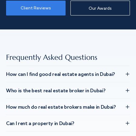
Client Reviews
Our Awards
Frequently Asked Questions
How can I find good real estate agents in Dubai?
Who is the best real estate broker in Dubai?
How much do real estate brokers make in Dubai?
Can I rent a property in Dubai?