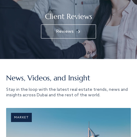
Client Reviews
Reviews
News, Videos, and Insight
Stay in the loop with the latest real estate trends, news and
insights across Dubai and the rest of the world.
MARKET