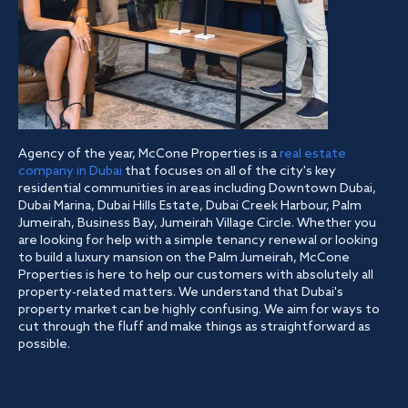
Agency of the year, McCone Properties is a
real estate
company in Dubai
that focuses on all of the city's key
residential communities in areas including Downtown Dubai,
Dubai Marina, Dubai Hills Estate, Dubai Creek Harbour, Palm
Jumeirah, Business Bay, Jumeirah Village Circle. Whether you
are looking for help with a simple tenancy renewal or looking
to build a luxury mansion on the Palm Jumeirah, McCone
Properties is here to help our customers with absolutely all
property-related matters. We understand that Dubai's
property market can be highly confusing. We aim for ways to
cut through the fluff and make things as straightforward as
possible.