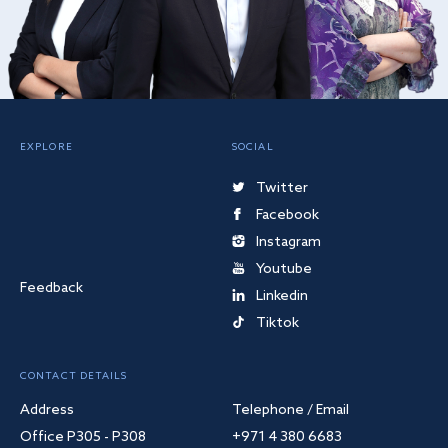
EXPLORE
SOCIAL
Twitter
Facebook
Instagram
Youtube
Feedback
Linkedin
Tiktok
CONTACT DETAILS
Address
Telephone / Email
Office P305 - P308
+971 4 380 6683