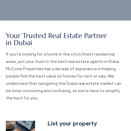
Your Trusted Real Estate Partner
in Dubai
If you’re looking for a home in the city’s finest residential
areas, put your trust in the best real estate agents in Dubai.
McCone Properties has a decade of experience in helping
people find the best value on homes for rent or sale. We
understand that navigating the Dubai real estate market can
be time consuming and confusing, so we’re here to simplify
the hunt for you.
List your property