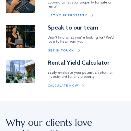
Looking to list your property for sale or
rent?
LIST YOUR PROPERTY
Speak to our team
Didn’t find what you’re looking for? We’d
love to hear from you
GET IN TOUCH
Rental Yield Calculator
Easily evaluate your potential return on
investment for any property
CALCULATE NOW
Why our clients love