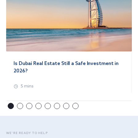
Is Dubai Real Estate Still a Safe Investment in
2026?
5 mins
WE’RE READY TO HELP