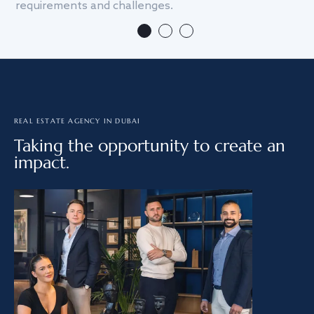
requirements and challenges.
we
REAL ESTATE AGENCY IN DUBAI
Taking the opportunity to create an
impact.