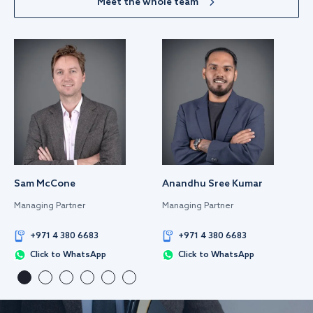
Meet the whole team
Sam McCone
Anandhu Sree Kumar
Managing Partner
Managing Partner
+971 4 380 6683
+971 4 380 6683
Click to WhatsApp
Click to WhatsApp