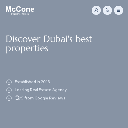
Navigated to Discover Dubai's best properties
Discover Dubai's best
properties
Established in 2013
Loading...
Leading Real Estate Agency
/5 from Google Reviews