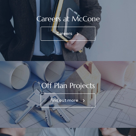
Careers at McCone
Careers
Off Plan Projects
Find out more