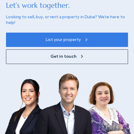
Let’s work together.
Looking to sell, buy, or rent a property in Dubai? We’re here to
help!
List your property
Get in touch