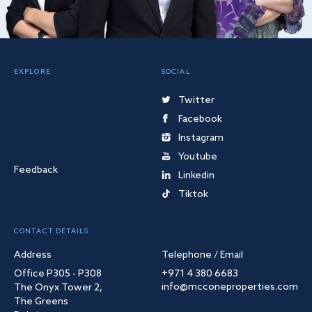
EXPLORE
SOCIAL
Twitter
Facebook
Instagram
Youtube
Feedback
Linkedin
Tiktok
CONTACT DETAILS
Address
Telephone / Email
Office P305 - P308
+971 4 380 6683
info@mcconeproperties.com
The Onyx Tower 2,
The Greens