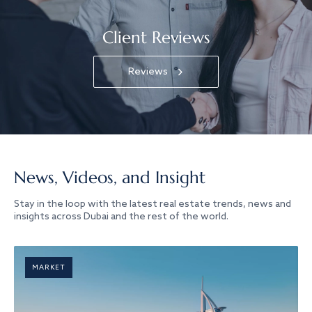
Client Reviews
Reviews
News, Videos, and Insight
Stay in the loop with the latest real estate trends, news and
insights across Dubai and the rest of the world.
MARKET