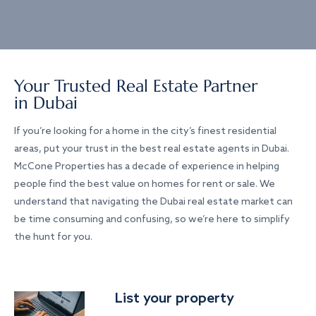
Your Trusted Real Estate Partner
in Dubai
If you’re looking for a home in the city’s finest residential
areas, put your trust in the best real estate agents in Dubai.
McCone Properties has a decade of experience in helping
people find the best value on homes for rent or sale. We
understand that navigating the Dubai real estate market can
be time consuming and confusing, so we’re here to simplify
the hunt for you.
List your property