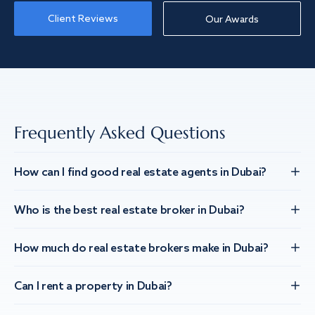
Client Reviews
Our Awards
Frequently Asked Questions
How can I find good real estate agents in Dubai?
Who is the best real estate broker in Dubai?
How much do real estate brokers make in Dubai?
Can I rent a property in Dubai?