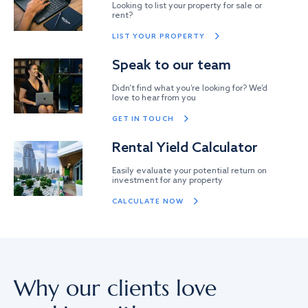
Looking to list your property for sale or
rent?
LIST YOUR PROPERTY
Speak to our team
Didn’t find what you’re looking for? We’d
love to hear from you
GET IN TOUCH
Rental Yield Calculator
Easily evaluate your potential return on
investment for any property
CALCULATE NOW
Why our clients love