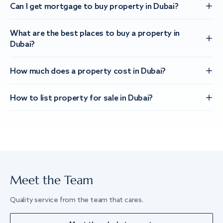
Can I get mortgage to buy property in Dubai?
What are the best places to buy a property in
Dubai?
How much does a property cost in Dubai?
How to list property for sale in Dubai?
Meet the Team
Quality service from the team that cares.