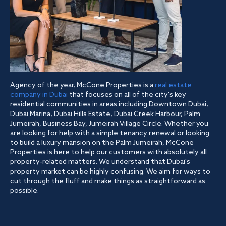
Agency of the year, McCone Properties is a
real estate
company in Dubai
that focuses on all of the city's key
residential communities in areas including Downtown Dubai,
Dubai Marina, Dubai Hills Estate, Dubai Creek Harbour, Palm
Jumeirah, Business Bay, Jumeirah Village Circle. Whether you
are looking for help with a simple tenancy renewal or looking
to build a luxury mansion on the Palm Jumeirah, McCone
Properties is here to help our customers with absolutely all
property-related matters. We understand that Dubai's
property market can be highly confusing. We aim for ways to
cut through the fluff and make things as straightforward as
possible.