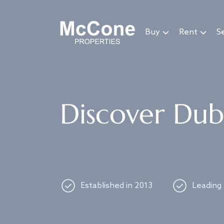
Navigated to Discover Dubai's best properties
Buy
Rent
Se
Discover Duba
Established in 2013
Leading