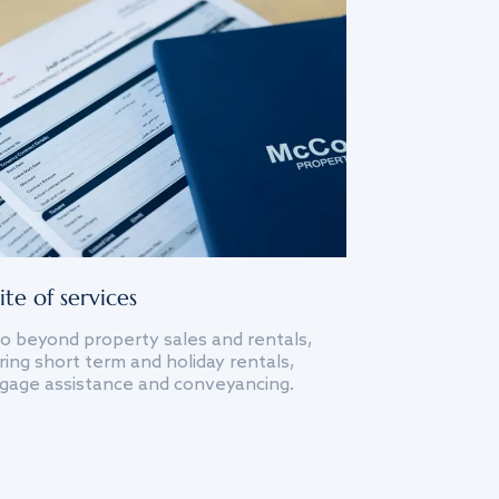
ite of services
o beyond property sales and rentals,
ing short term and holiday rentals,
gage assistance and conveyancing.