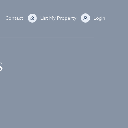
Contact
List My Property
Login
s