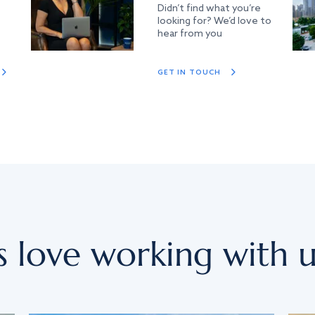
Didn’t find what you’re
looking for? We’d love to
hear from you
GET IN TOUCH
s love working with u