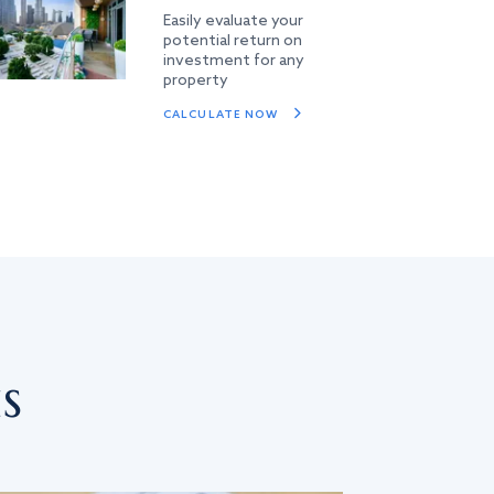
Easily evaluate your
potential return on
investment for any
property
CALCULATE NOW
s