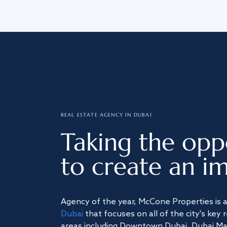
REAL ESTATE AGENCY IN DUBAI
Taking the opp
to create an im
Agency of the year, McCone Properties is 
Dubai
that focuses on all of the city's key 
areas including Downtown Dubai, Dubai Mari