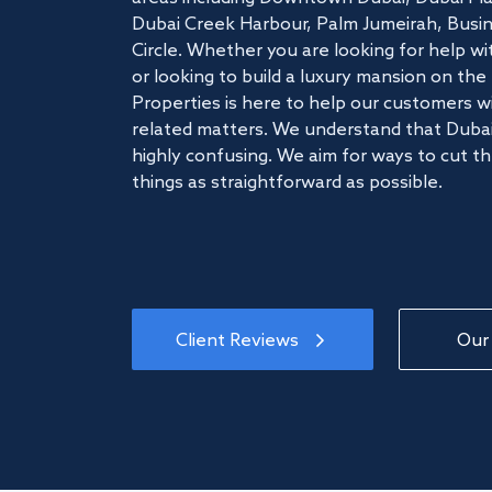
Dubai Creek Harbour, Palm Jumeirah, Busine
Circle. Whether you are looking for help w
or looking to build a luxury mansion on t
Properties is here to help our customers wi
related matters. We understand that Dubai
highly confusing. We aim for ways to cut t
things as straightforward as possible.
Client Reviews
Our