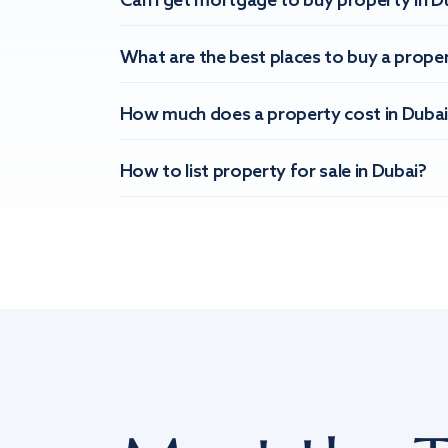
Can I get mortgage to buy property in D
What are the best places to buy a proper
How much does a property cost in Dubai
How to list property for sale in Dubai?