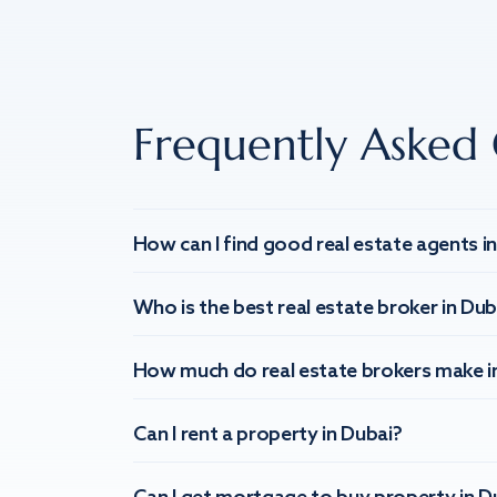
Frequently Asked 
How can I find good real estate agents i
Who is the best real estate broker in Dub
How much do real estate brokers make i
Can I rent a property in Dubai?