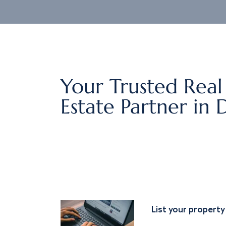
Your Trusted Real
Estate Partner in 
List your property