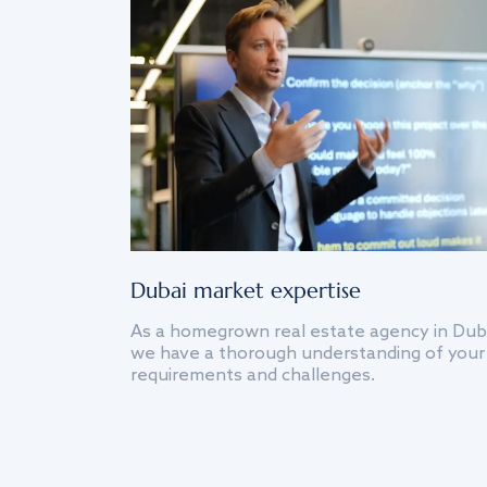
Dubai market expertise
As a homegrown real estate agency in Dub
we have a thorough understanding of your
requirements and challenges.