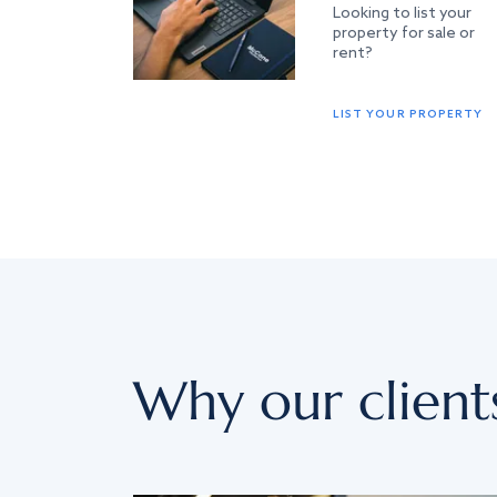
Looking to list your
property for sale or
rent?
LIST YOUR PROPERTY
Why our client