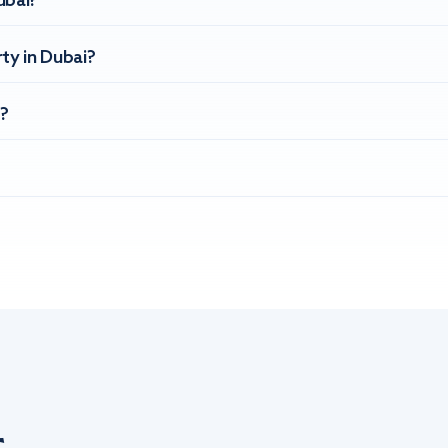
ubai?
ty in Dubai?
?