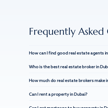
Frequently Asked 
How can I find good real estate agents i
Who is the best real estate broker in Dub
How much do real estate brokers make i
Can I rent a property in Dubai?