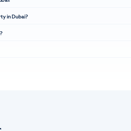
ubai?
ty in Dubai?
?