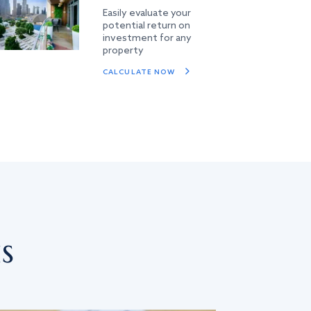
Easily evaluate your
potential return on
investment for any
property
CALCULATE NOW
s