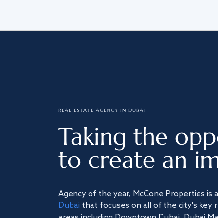
REAL ESTATE AGENCY IN DUBAI
Taking the opp
to create an im
Agency of the year, McCone Properties is 
Dubai
that focuses on all of the city's key 
areas including Downtown Dubai, Dubai Mari