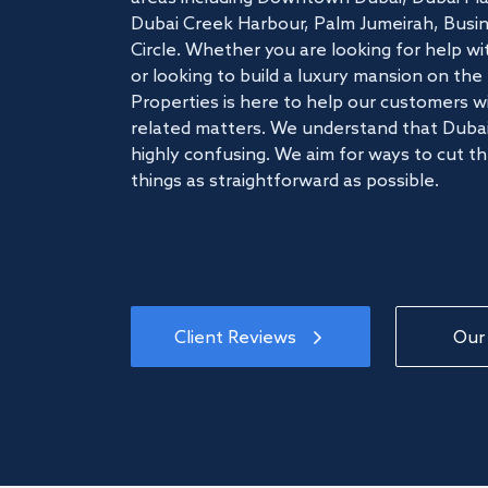
Dubai Creek Harbour, Palm Jumeirah, Busine
Circle. Whether you are looking for help w
or looking to build a luxury mansion on t
Properties is here to help our customers wi
related matters. We understand that Dubai
highly confusing. We aim for ways to cut t
things as straightforward as possible.
Client Reviews
Our