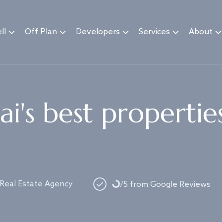
ll
Off Plan
Developers
Services
About
i's best propertie
Loading...
 Real Estate Agency
/5 from Google Reviews