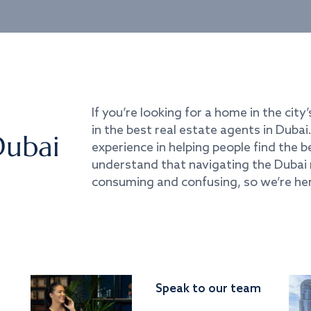
If you’re looking for a home in the city’
in the best real estate agents in Duba
Dubai
experience in helping people find the 
understand that navigating the Dubai 
consuming and confusing, so we’re her
Speak to our team