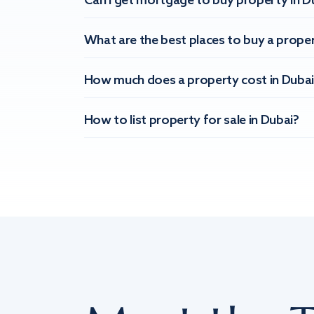
Can I get mortgage to buy property in D
What are the best places to buy a proper
How much does a property cost in Dubai
How to list property for sale in Dubai?