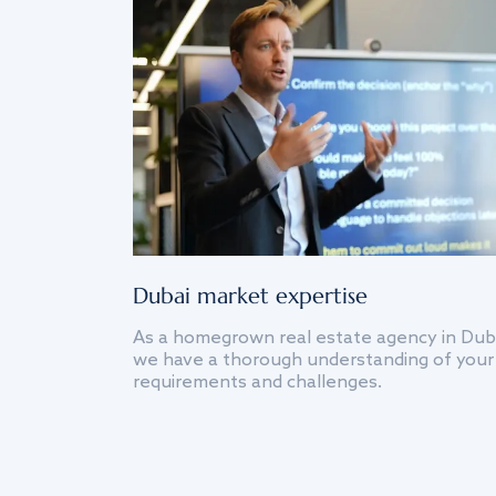
Dubai market expertise
As a homegrown real estate agency in Dub
we have a thorough understanding of your
requirements and challenges.