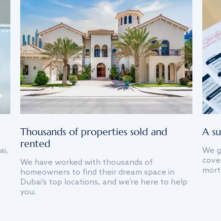
Thousands of properties sold and
A su
rented
ai,
We g
cover
We have worked with thousands of
mort
homeowners to find their dream space in
Dubai’s top locations, and we’re here to help
you.