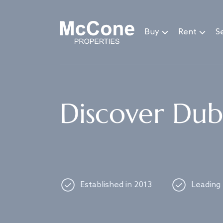
Navigated to Discover Dubai's best properties
Buy
Rent
Se
Discover Duba
Established in 2013
Leading