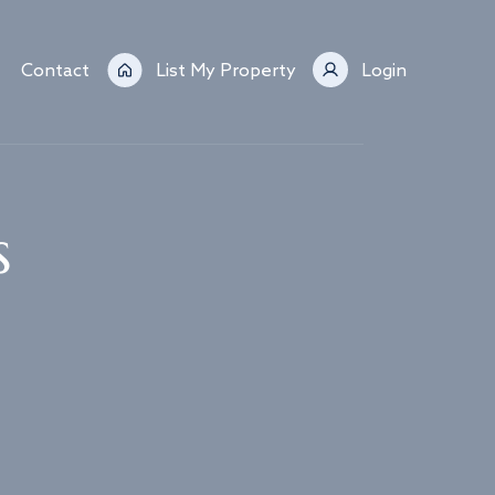
Contact
List My Property
Login
s