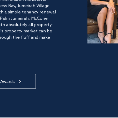
ss Bay, Jumeirah Village
ith a simple tenancy renewal
he Palm Jumeirah, McCone
th absolutely all property-
's property market can be
hrough the fluff and make
 Awards