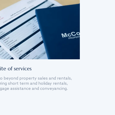
ite of services
o beyond property sales and rentals,
ing short term and holiday rentals,
gage assistance and conveyancing.