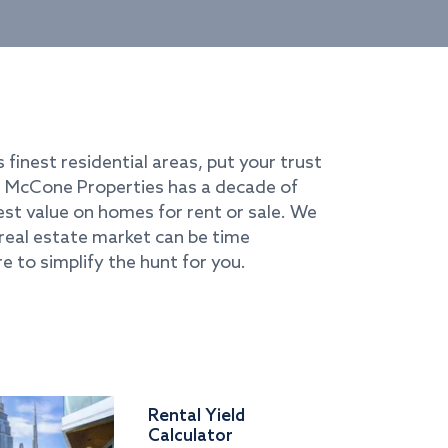
s finest residential areas, put your trust
i. McCone Properties has a decade of
best value on homes for rent or sale. We
real estate market can be time
e to simplify the hunt for you.
Rental Yield
Calculator