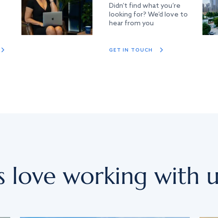
Didn’t find what you’re
looking for? We’d love to
hear from you
GET IN TOUCH
s love working with u