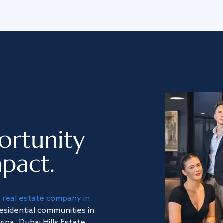
ortunity
pact.
a
real estate company in
residential communities in
na, Dubai Hills Estate,