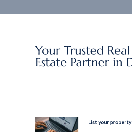
Your Trusted Real
Estate Partner in 
List your property