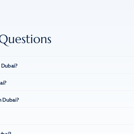
Questions
n Dubai?
ai?
n Dubai?