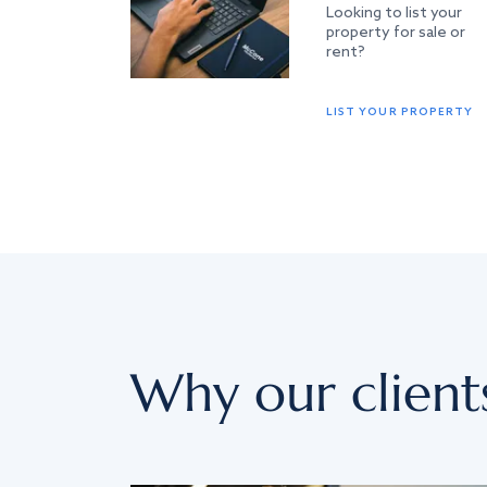
Looking to list your
property for sale or
rent?
LIST YOUR PROPERTY
Why our client