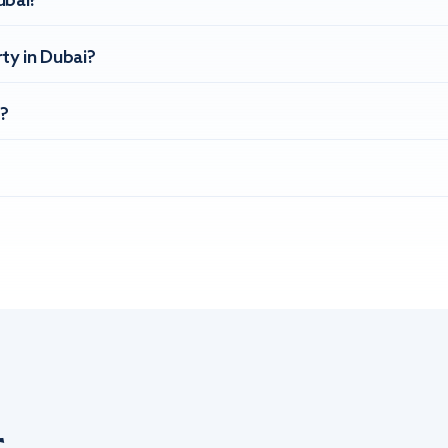
ubai?
ty in Dubai?
?