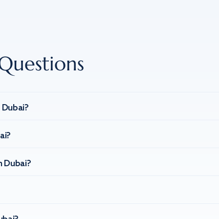
Questions
n Dubai?
ai?
n Dubai?