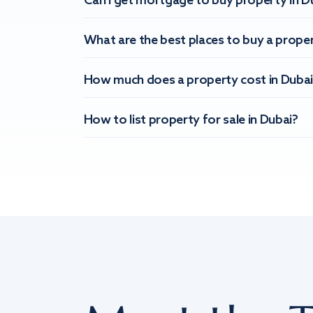
Can I get mortgage to buy property in D
What are the best places to buy a proper
How much does a property cost in Dubai
How to list property for sale in Dubai?