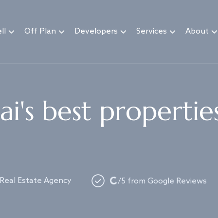
ll
Off Plan
Developers
Services
About
i's best propertie
Loading...
 Real Estate Agency
/5 from Google Reviews