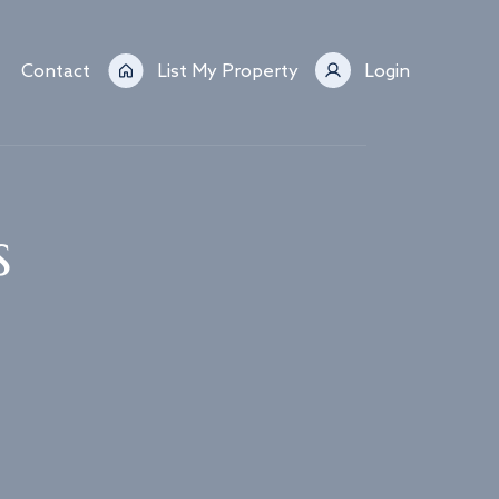
Contact
List My Property
Login
s