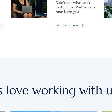
Didn’t find what you’re
looking for? We’d love to
hear from you
GET IN TOUCH
s love working with u