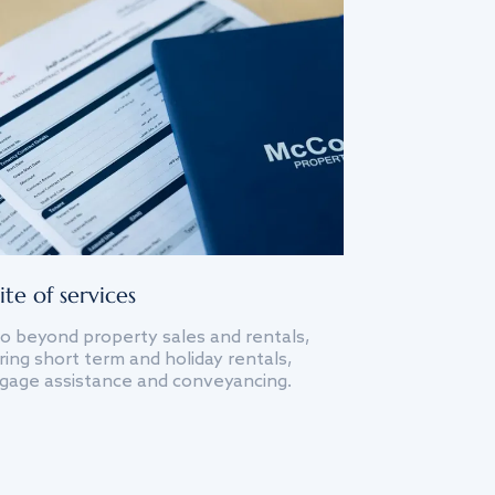
ite of services
o beyond property sales and rentals,
ing short term and holiday rentals,
gage assistance and conveyancing.