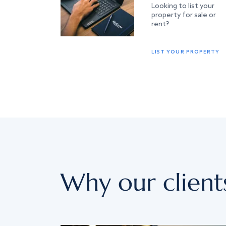
Looking to list your
property for sale or
rent?
LIST YOUR PROPERTY
Why our client