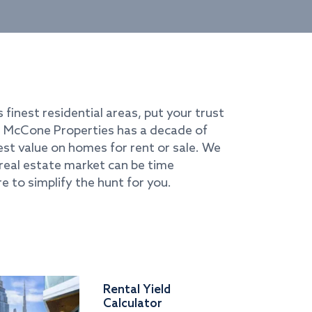
s finest residential areas, put your trust
i. McCone Properties has a decade of
best value on homes for rent or sale. We
real estate market can be time
e to simplify the hunt for you.
Rental Yield
Calculator