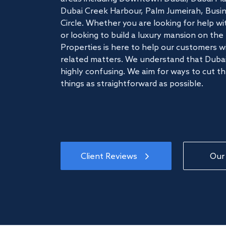
Dubai Creek Harbour, Palm Jumeirah, Busine
Circle. Whether you are looking for help w
or looking to build a luxury mansion on t
Properties is here to help our customers wi
related matters. We understand that Dubai
highly confusing. We aim for ways to cut t
things as straightforward as possible.
Client Reviews
Our