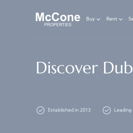
Navigated to Discover Dubai's best properties
Buy
Rent
Se
Discover Duba
Established in 2013
Leading