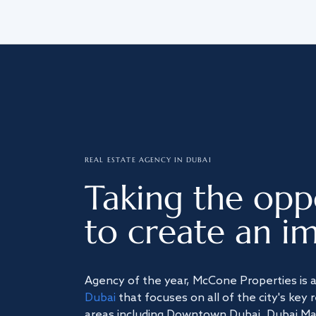
REAL ESTATE AGENCY IN DUBAI
Taking the opp
to create an im
Agency of the year, McCone Properties is 
Dubai
that focuses on all of the city's key 
areas including Downtown Dubai, Dubai Mari