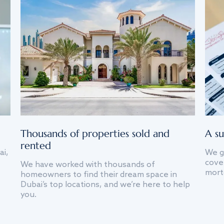
Thousands of properties sold and
A su
rented
ai,
We g
cover
We have worked with thousands of
mort
homeowners to find their dream space in
Dubai’s top locations, and we’re here to help
you.