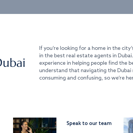
If you’re looking for a home in the city’
in the best real estate agents in Duba
Dubai
experience in helping people find the 
understand that navigating the Dubai 
consuming and confusing, so we’re her
Speak to our team