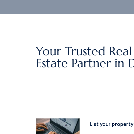
Your Trusted Real
Estate Partner in 
List your property