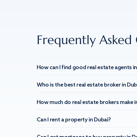
Frequently Asked 
How can I find good real estate agents i
Who is the best real estate broker in Dub
How much do real estate brokers make i
Can I rent a property in Dubai?