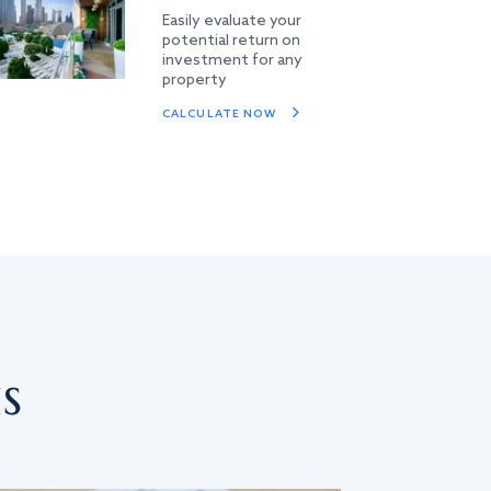
Easily evaluate your
potential return on
investment for any
property
CALCULATE NOW
s