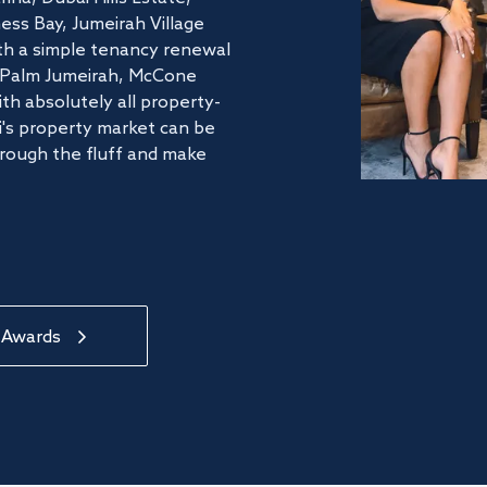
ss Bay, Jumeirah Village
ith a simple tenancy renewal
he Palm Jumeirah, McCone
th absolutely all property-
's property market can be
hrough the fluff and make
 Awards