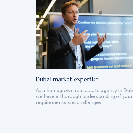
Dubai market expertise
As a homegrown real estate agency in Dub
we have a thorough understanding of your
requirements and challenges.