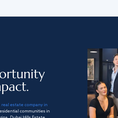
ortunity
pact.
a
real estate company in
residential communities in
na, Dubai Hills Estate,