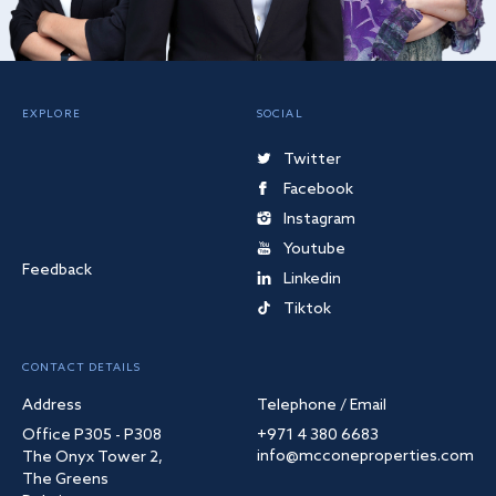
EXPLORE
SOCIAL
Twitter
Facebook
Instagram
Youtube
Feedback
Linkedin
Tiktok
CONTACT DETAILS
Address
Telephone / Email
Office P305 - P308
+971 4 380 6683
info@mcconeproperties.com
The Onyx Tower 2,
The Greens