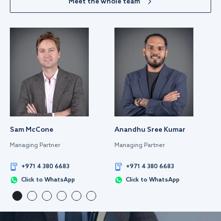
Meet the whole team
Sam McCone
Anandhu Sree Kumar
Managing Partner
Managing Partner
+971 4 380 6683
+971 4 380 6683
Click to WhatsApp
Click to WhatsApp