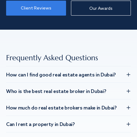
Client Reviews
Our Awards
Frequently Asked Questions
How can I find good real estate agents in Dubai?
Who is the best real estate broker in Dubai?
How much do real estate brokers make in Dubai?
Can I rent a property in Dubai?