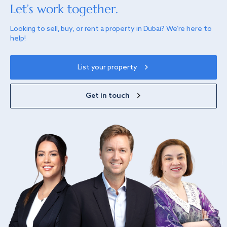
Let’s work together.
Looking to sell, buy, or rent a property in Dubai? We’re here to
help!
List your property
Get in touch