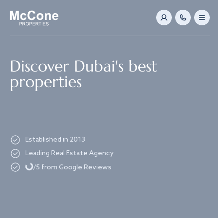
Navigated to Discover Dubai's best properties
Discover Dubai's best
properties
Established in 2013
Loading...
Leading Real Estate Agency
/5 from Google Reviews