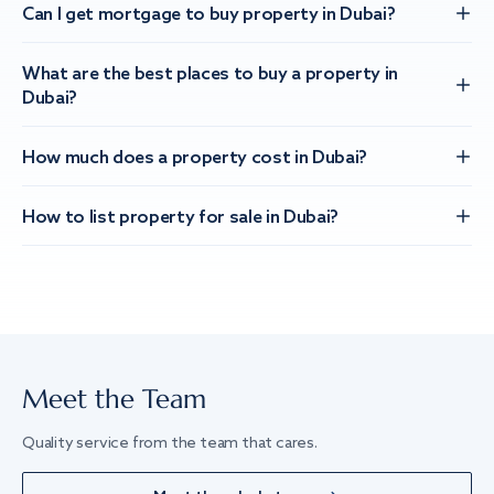
Can I get mortgage to buy property in Dubai?
What are the best places to buy a property in
Dubai?
How much does a property cost in Dubai?
How to list property for sale in Dubai?
Meet the Team
Quality service from the team that cares.