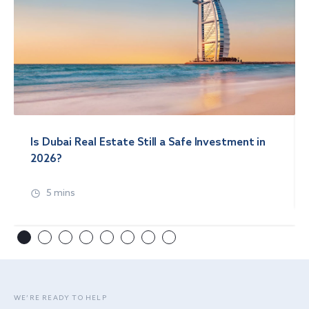
Is Dubai Real Estate Still a Safe Investment in
2026?
5 mins
WE’RE READY TO HELP