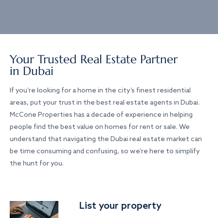
Your Trusted Real Estate Partner
in Dubai
If you’re looking for a home in the city’s finest residential
areas, put your trust in the best real estate agents in Dubai.
McCone Properties has a decade of experience in helping
people find the best value on homes for rent or sale. We
understand that navigating the Dubai real estate market can
be time consuming and confusing, so we’re here to simplify
the hunt for you.
List your property