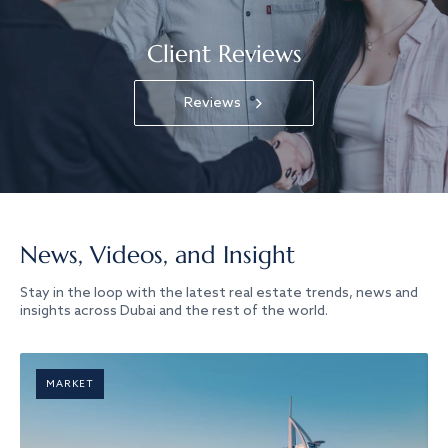
Client Reviews
Reviews
News, Videos, and Insight
Stay in the loop with the latest real estate trends, news and
insights across Dubai and the rest of the world.
MARKET