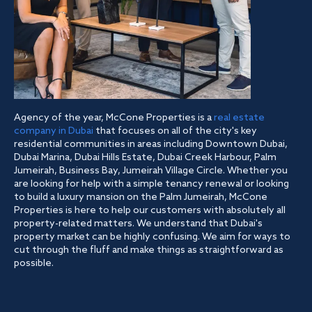
Agency of the year, McCone Properties is a
real estate
company in Dubai
that focuses on all of the city's key
residential communities in areas including Downtown Dubai,
Dubai Marina, Dubai Hills Estate, Dubai Creek Harbour, Palm
Jumeirah, Business Bay, Jumeirah Village Circle. Whether you
are looking for help with a simple tenancy renewal or looking
to build a luxury mansion on the Palm Jumeirah, McCone
Properties is here to help our customers with absolutely all
property-related matters. We understand that Dubai's
property market can be highly confusing. We aim for ways to
cut through the fluff and make things as straightforward as
possible.