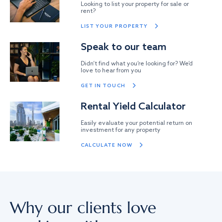
Looking to list your property for sale or
rent?
LIST YOUR PROPERTY
Speak to our team
Didn’t find what you’re looking for? We’d
love to hear from you
GET IN TOUCH
Rental Yield Calculator
Easily evaluate your potential return on
investment for any property
CALCULATE NOW
Why our clients love