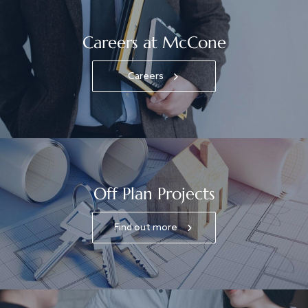
Careers at McCone
Careers
Off Plan Projects
Find out more