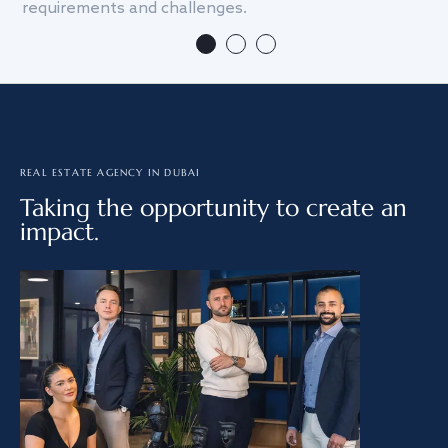
requirements and challenges.
we
REAL ESTATE AGENCY IN DUBAI
Taking the opportunity to create an
impact.