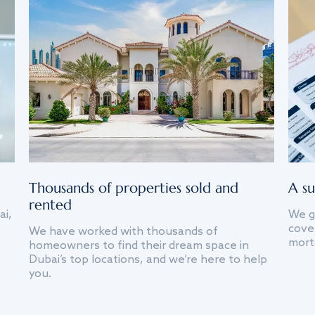
Thousands of properties sold and
A su
rented
ai,
We g
cover
We have worked with thousands of
mort
homeowners to find their dream space in
Dubai’s top locations, and we’re here to help
you.