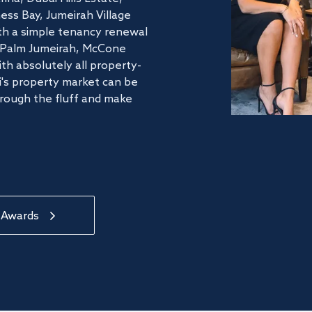
ss Bay, Jumeirah Village
ith a simple tenancy renewal
he Palm Jumeirah, McCone
th absolutely all property-
's property market can be
hrough the fluff and make
 Awards