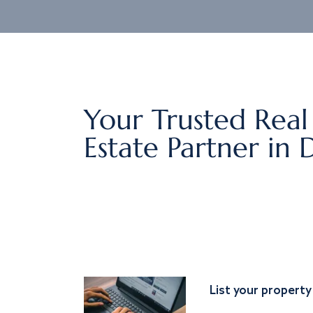
Your Trusted Real
Estate Partner in 
List your property