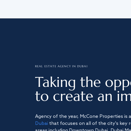
REAL ESTATE AGENCY IN DUBAI
Taking the opp
to create an im
Agency of the year, McCone Properties is 
Dubai
that focuses on all of the city's key 
areas including Downtown Dubai, Dubai Mari