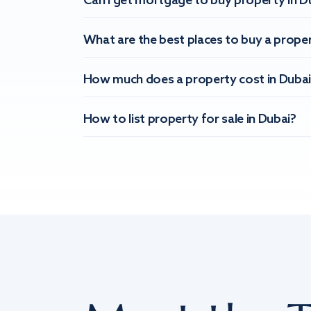
Can I get mortgage to buy property in D
What are the best places to buy a proper
How much does a property cost in Dubai
How to list property for sale in Dubai?