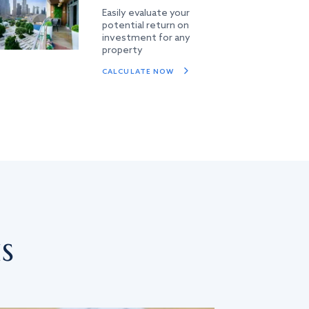
Easily evaluate your
potential return on
investment for any
property
CALCULATE NOW
s