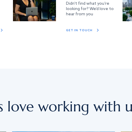
Didn’t find what you’re
looking for? We’d love to
hear from you
GET IN TOUCH
s love working with u