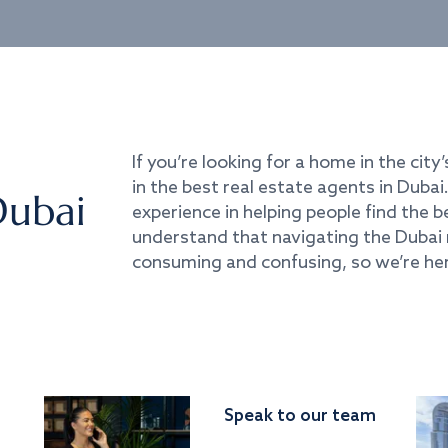
If you’re looking for a home in the city’
in the best real estate agents in Duba
Dubai
experience in helping people find the 
understand that navigating the Dubai 
consuming and confusing, so we’re her
Speak to our team