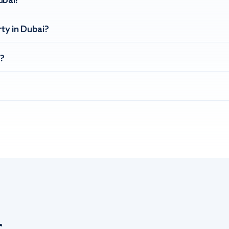
ubai?
ty in Dubai?
?