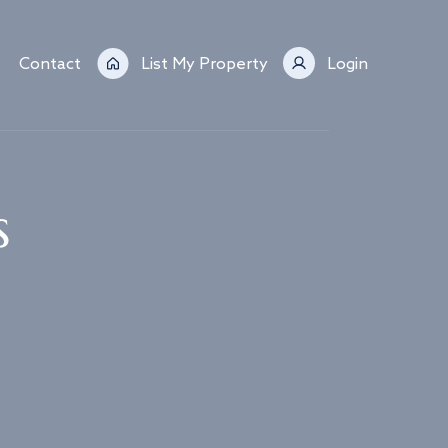
Contact
List My Property
Login
s