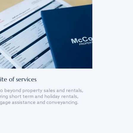
ite of services
o beyond property sales and rentals,
ing short term and holiday rentals,
gage assistance and conveyancing.