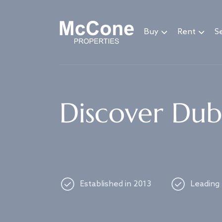
Navigated to Discover Dubai's best properties
Buy
Rent
Se
Discover Duba
Established in 2013
Leading