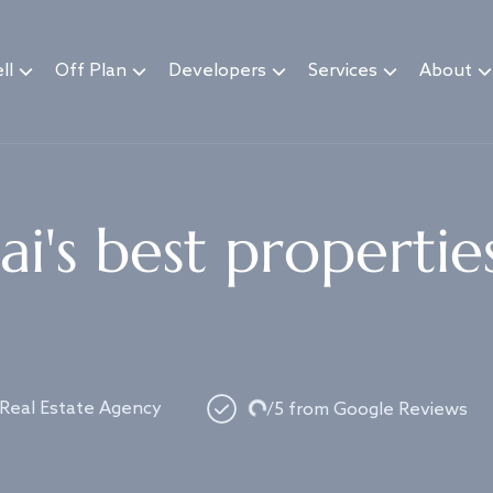
ll
Off Plan
Developers
Services
About
i's best propertie
Loading...
 Real Estate Agency
/5 from Google Reviews