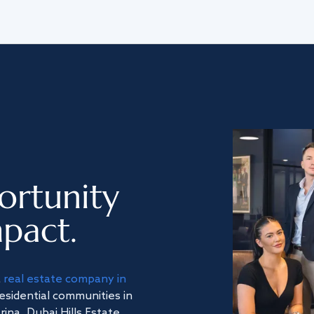
ortunity
pact.
a
real estate company in
residential communities in
na, Dubai Hills Estate,