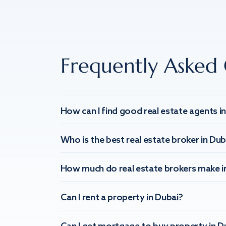
Frequently Asked 
How can I find good real estate agents i
Who is the best real estate broker in Dub
How much do real estate brokers make i
Can I rent a property in Dubai?