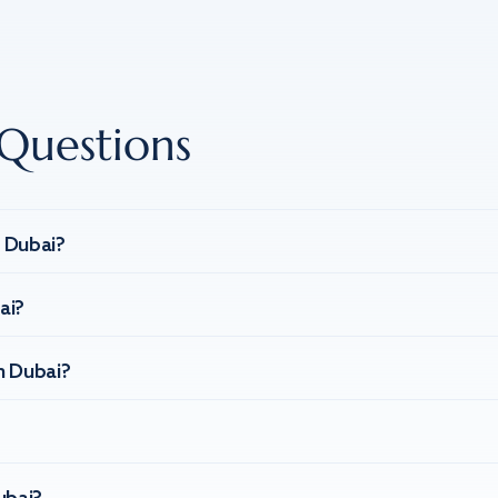
Questions
n Dubai?
ai?
n Dubai?