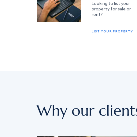
Looking to list your
property for sale or
rent?
LIST YOUR PROPERTY
Why our client