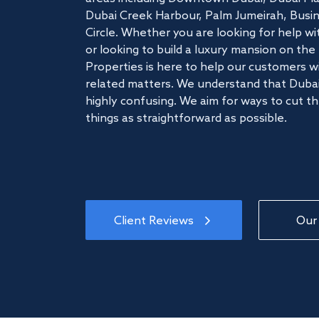
Dubai Creek Harbour, Palm Jumeirah, Busine
Circle. Whether you are looking for help w
or looking to build a luxury mansion on t
Properties is here to help our customers wi
related matters. We understand that Dubai
highly confusing. We aim for ways to cut t
things as straightforward as possible.
Client Reviews
Our