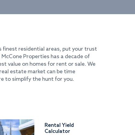
s finest residential areas, put your trust
i. McCone Properties has a decade of
best value on homes for rent or sale. We
real estate market can be time
e to simplify the hunt for you.
Rental Yield
Calculator