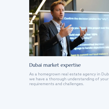
Dubai market expertise
As a homegrown real estate agency in Dub
we have a thorough understanding of your
requirements and challenges.