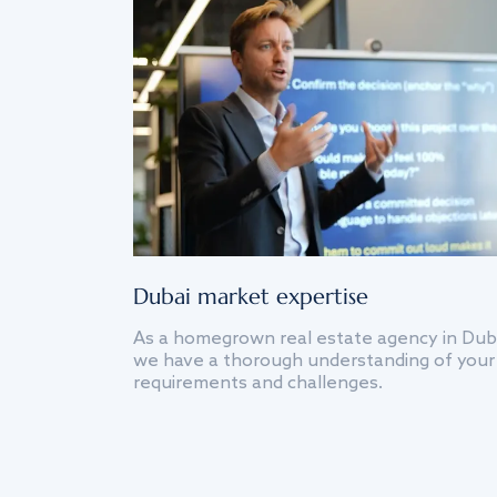
Dubai market expertise
As a homegrown real estate agency in Dub
we have a thorough understanding of your
requirements and challenges.