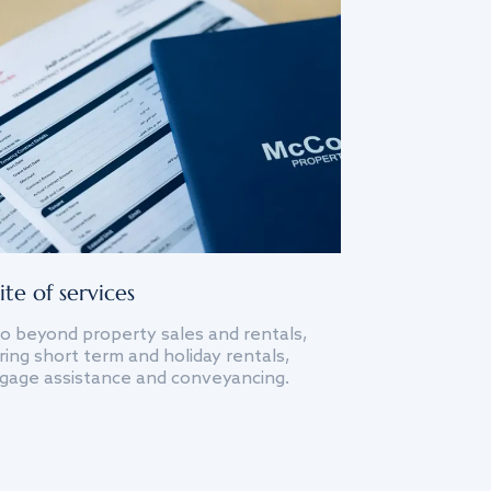
ite of services
o beyond property sales and rentals,
ing short term and holiday rentals,
gage assistance and conveyancing.