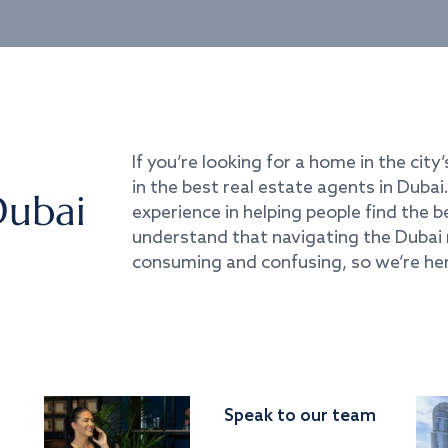
If you’re looking for a home in the city’
in the best real estate agents in Duba
Dubai
experience in helping people find the 
understand that navigating the Dubai 
consuming and confusing, so we’re her
Speak to our team