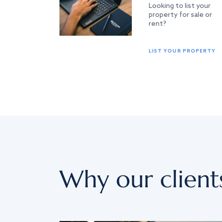
Looking to list your
property for sale or
rent?
LIST YOUR PROPERTY
Why our client