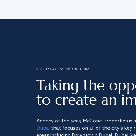
REAL ESTATE AGENCY IN DUBAI
Taking the opp
to create an im
Agency of the year, McCone Properties is 
Dubai
that focuses on all of the city's key 
areas including Downtown Dubai, Dubai Mari