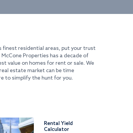
s finest residential areas, put your trust
i. McCone Properties has a decade of
best value on homes for rent or sale. We
real estate market can be time
e to simplify the hunt for you.
Rental Yield
Calculator