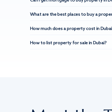
Can I get mortgage to buy property in D
What are the best places to buy a proper
How much does a property cost in Dubai
How to list property for sale in Dubai?