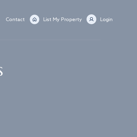
Contact
List My Property
Login
s