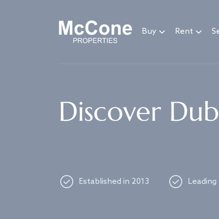
Navigated to Discover Dubai's best properties
Buy
Rent
Se
Discover Duba
Established in 2013
Leading