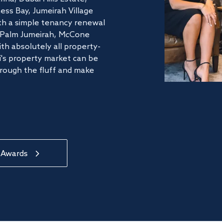
ss Bay, Jumeirah Village
ith a simple tenancy renewal
he Palm Jumeirah, McCone
th absolutely all property-
's property market can be
hrough the fluff and make
 Awards