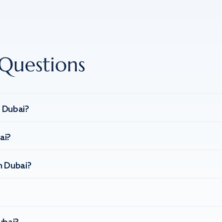
Questions
n Dubai?
ai?
n Dubai?