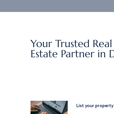
Your Trusted Real
Estate Partner in 
List your property