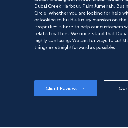
Dubai Creek Harbour, Palm Jumeirah, Busine
Circle. Whether you are looking for help w
or looking to build a luxury mansion on t
Properties is here to help our customers wi
related matters. We understand that Dubai
highly confusing. We aim for ways to cut t
things as straightforward as possible.
Client Reviews
Our