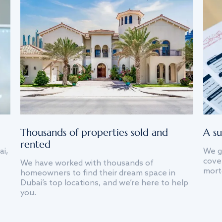
Thousands of properties sold and
A su
rented
ai,
We g
cover
We have worked with thousands of
mort
homeowners to find their dream space in
Dubai’s top locations, and we’re here to help
you.