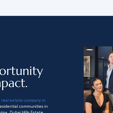
ortunity
pact.
a
real estate company in
residential communities in
na, Dubai Hills Estate,