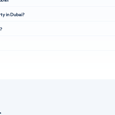
ubai?
ty in Dubai?
?