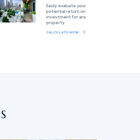
Easily evaluate your
potential return on
investment for any
property
CALCULATE NOW
s