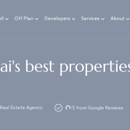
ll
Off Plan
Developers
Services
About
i's best propertie
Loading...
 Real Estate Agency
/5 from Google Reviews