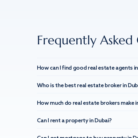
Frequently Asked 
How can I find good real estate agents i
Who is the best real estate broker in Dub
How much do real estate brokers make i
Can I rent a property in Dubai?