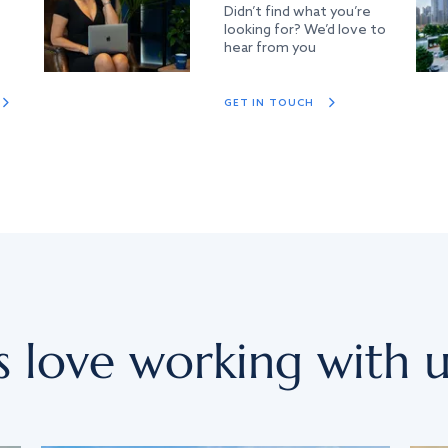
Didn’t find what you’re
looking for? We’d love to
hear from you
GET IN TOUCH
s love working with u