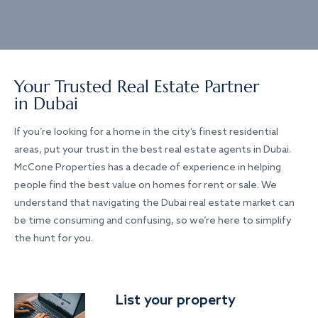
Your Trusted Real Estate Partner
in Dubai
If you’re looking for a home in the city’s finest residential
areas, put your trust in the best real estate agents in Dubai.
McCone Properties has a decade of experience in helping
people find the best value on homes for rent or sale. We
understand that navigating the Dubai real estate market can
be time consuming and confusing, so we’re here to simplify
the hunt for you.
List your property