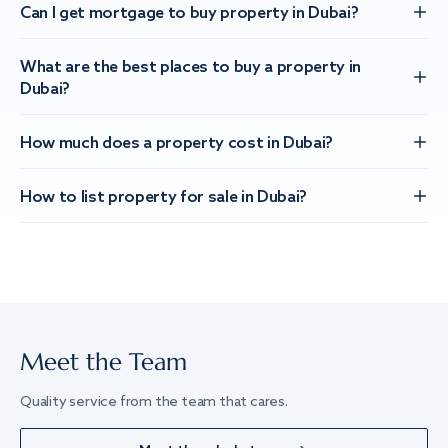
Can I get mortgage to buy property in Dubai?
What are the best places to buy a property in
Dubai?
How much does a property cost in Dubai?
How to list property for sale in Dubai?
Meet the Team
Quality service from the team that cares.