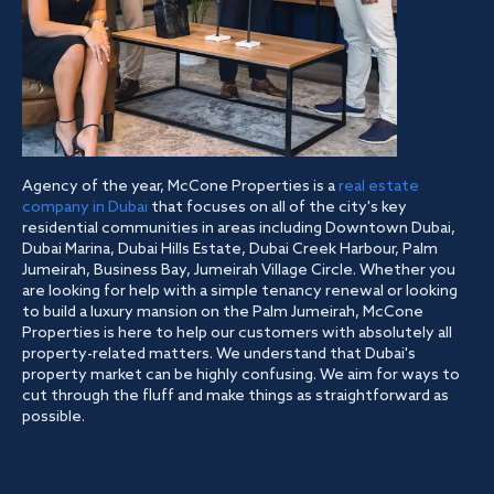
Agency of the year, McCone Properties is a
real estate
company in Dubai
that focuses on all of the city's key
residential communities in areas including Downtown Dubai,
Dubai Marina, Dubai Hills Estate, Dubai Creek Harbour, Palm
Jumeirah, Business Bay, Jumeirah Village Circle. Whether you
are looking for help with a simple tenancy renewal or looking
to build a luxury mansion on the Palm Jumeirah, McCone
Properties is here to help our customers with absolutely all
property-related matters. We understand that Dubai's
property market can be highly confusing. We aim for ways to
cut through the fluff and make things as straightforward as
possible.