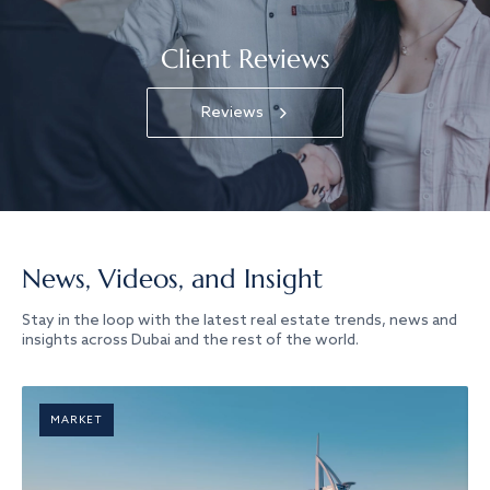
Client Reviews
Reviews
News, Videos, and Insight
Stay in the loop with the latest real estate trends, news and
insights across Dubai and the rest of the world.
MARKET