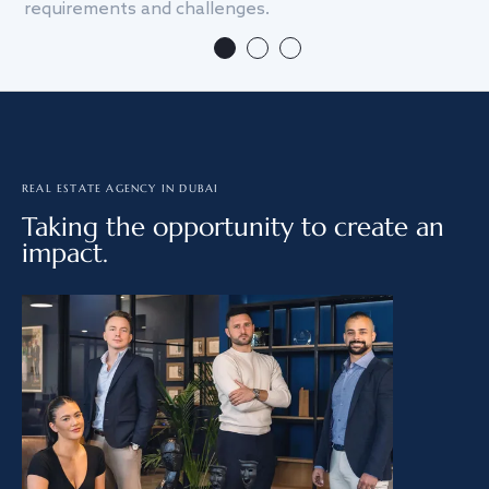
requirements and challenges.
we
REAL ESTATE AGENCY IN DUBAI
Taking the opportunity to create an
impact.