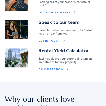
Looking to list your property for sale or
rent?
LIST YOUR PROPERTY
Speak to our team
Didn’t find what you’re looking for? We’d
love to hear from you
GET IN TOUCH
Rental Yield Calculator
Easily evaluate your potential return on
investment for any property
CALCULATE NOW
Why our clients love