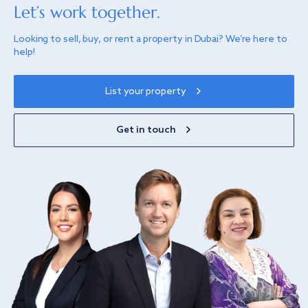
Let’s work together.
Looking to sell, buy, or rent a property in Dubai? We’re here to
help!
List your property
Get in touch