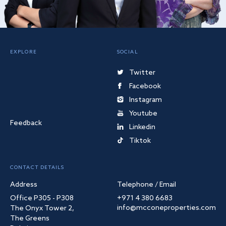
EXPLORE
SOCIAL
Twitter
Facebook
Instagram
Youtube
Feedback
Linkedin
Tiktok
CONTACT DETAILS
Address
Telephone / Email
Office P305 - P308
+971 4 380 6683
info@mcconeproperties.com
The Onyx Tower 2,
The Greens