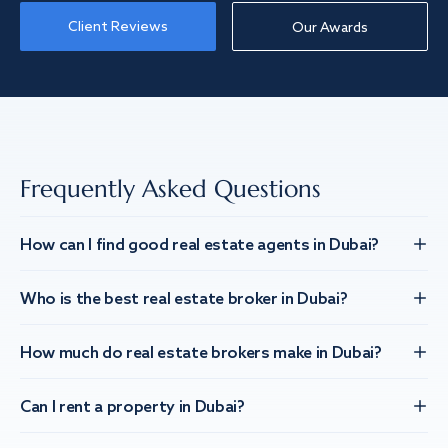
Client Reviews
Our Awards
Frequently Asked Questions
How can I find good real estate agents in Dubai?
Who is the best real estate broker in Dubai?
How much do real estate brokers make in Dubai?
Can I rent a property in Dubai?