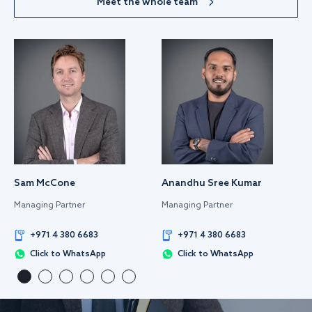
Meet the whole team
Sam McCone
Anandhu Sree Kumar
Managing Partner
Managing Partner
+971 4 380 6683
+971 4 380 6683
Click to WhatsApp
Click to WhatsApp