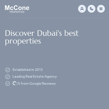
Navigated to Discover Dubai's best properties
Discover Dubai's best
properties
Established in 2013
Leading Real Estate Agency
Loading...
/5 from Google Reviews