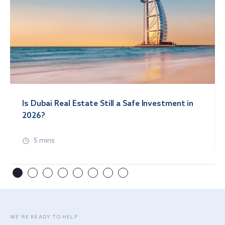
Is Dubai Real Estate Still a Safe Investment in
2026?
5 mins
WE’RE READY TO HELP