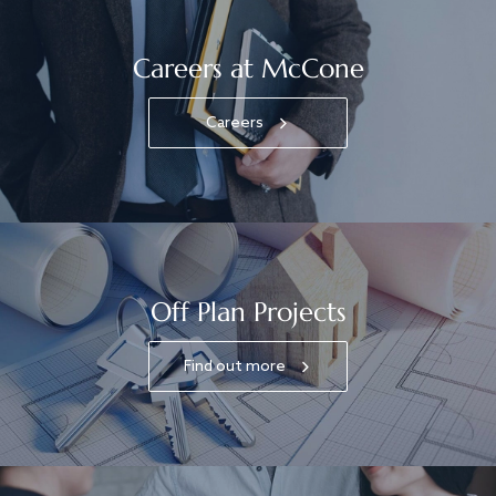
Careers at McCone
Careers
Off Plan Projects
Find out more