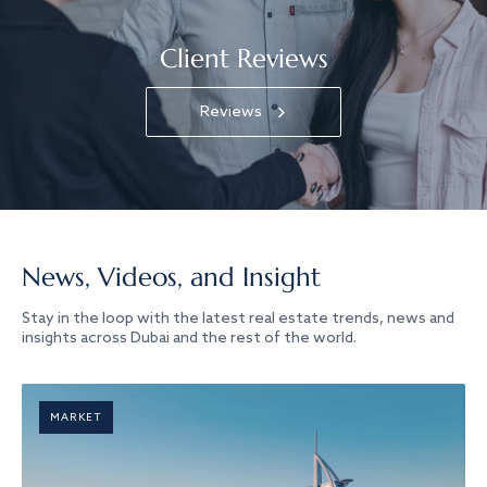
Client Reviews
Reviews
News, Videos, and Insight
Stay in the loop with the latest real estate trends, news and
insights across Dubai and the rest of the world.
MARKET