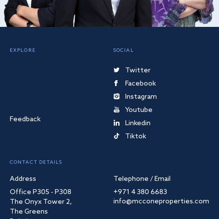
EXPLORE
SOCIAL
Twitter
Facebook
Instagram
Youtube
Feedback
Linkedin
Tiktok
CONTACT DETAILS
Address
Telephone / Email
Office P305 - P308
+971 4 380 6683
info@mcconeproperties.com
The Onyx Tower 2,
The Greens