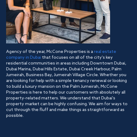
Agency of the year, McCone Properties is a
real estate
company in Dubai
that focuses on all of the city's key
residential communities in areas including Downtown Dubai,
Dubai Marina, Dubai Hills Estate, Dubai Creek Harbour, Palm
Jumeirah, Business Bay, Jumeirah Village Circle. Whether you
are looking for help with a simple tenancy renewal or looking
to build a luxury mansion on the Palm Jumeirah, McCone
Properties is here to help our customers with absolutely all
property-related matters. We understand that Dubai's
property market can be highly confusing. We aim for ways to
cut through the fluff and make things as straightforward as
possible.