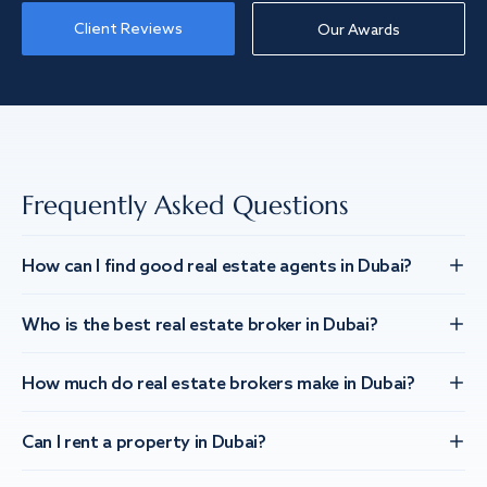
Client Reviews
Our Awards
Frequently Asked Questions
How can I find good real estate agents in Dubai?
Who is the best real estate broker in Dubai?
How much do real estate brokers make in Dubai?
Can I rent a property in Dubai?