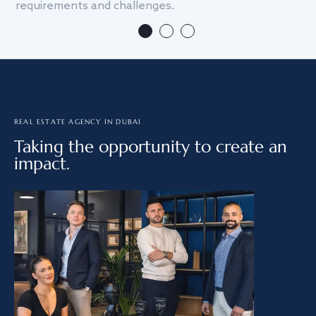
requirements and challenges.
we
REAL ESTATE AGENCY IN DUBAI
Taking the opportunity to create an
impact.