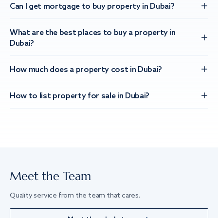
Can I get mortgage to buy property in Dubai?
What are the best places to buy a property in
Dubai?
How much does a property cost in Dubai?
How to list property for sale in Dubai?
Meet the Team
Quality service from the team that cares.