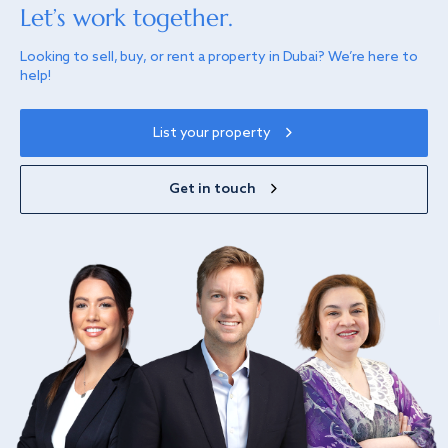
Let’s work together.
Looking to sell, buy, or rent a property in Dubai? We’re here to
help!
List your property
Get in touch