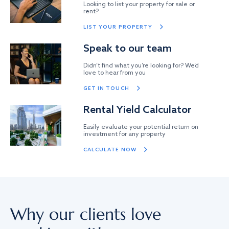
Looking to list your property for sale or
rent?
LIST YOUR PROPERTY
Speak to our team
Didn’t find what you’re looking for? We’d
love to hear from you
GET IN TOUCH
Rental Yield Calculator
Easily evaluate your potential return on
investment for any property
CALCULATE NOW
Why our clients love