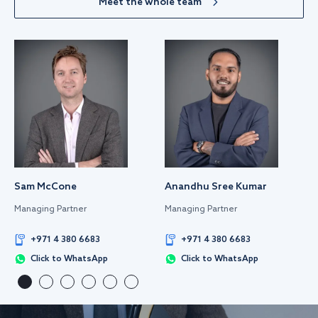
Meet the whole team
Sam McCone
Anandhu Sree Kumar
Managing Partner
Managing Partner
+971 4 380 6683
+971 4 380 6683
Click to WhatsApp
Click to WhatsApp