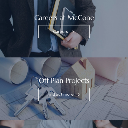
Careers at McCone
Careers
Off Plan Projects
Find out more