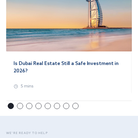
Is Dubai Real Estate Still a Safe Investment in
2026?
5 mins
WE’RE READY TO HELP