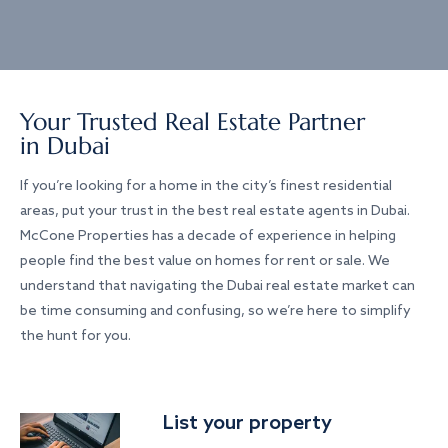
Your Trusted Real Estate Partner
in Dubai
If you’re looking for a home in the city’s finest residential
areas, put your trust in the best real estate agents in Dubai.
McCone Properties has a decade of experience in helping
people find the best value on homes for rent or sale. We
understand that navigating the Dubai real estate market can
be time consuming and confusing, so we’re here to simplify
the hunt for you.
List your property