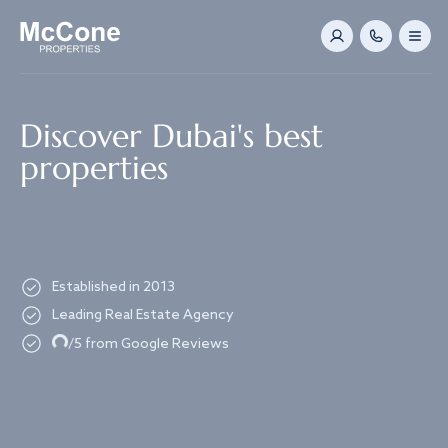
Navigated to Discover Dubai's best properties
Discover Dubai's best
properties
Established in 2013
Leading Real Estate Agency
Loading...
/5 from Google Reviews