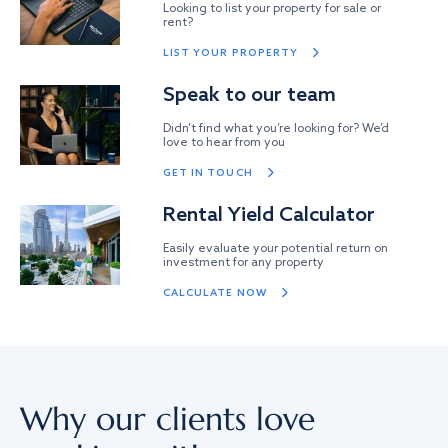
Looking to list your property for sale or
rent?
LIST YOUR PROPERTY
Speak to our team
Didn’t find what you’re looking for? We’d
love to hear from you
GET IN TOUCH
Rental Yield Calculator
Easily evaluate your potential return on
investment for any property
CALCULATE NOW
Why our clients love