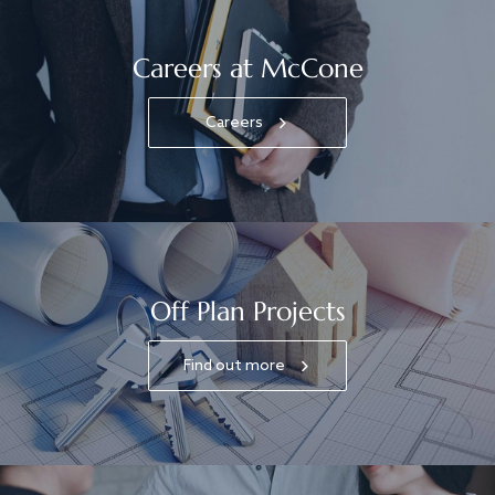
Careers at McCone
Careers
Off Plan Projects
Find out more