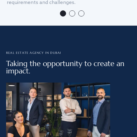
requirements and challenges.
we
REAL ESTATE AGENCY IN DUBAI
Taking the opportunity to create an
impact.