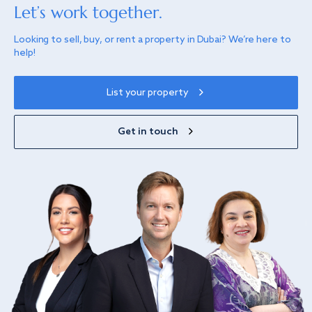
Let’s work together.
Looking to sell, buy, or rent a property in Dubai? We’re here to
help!
List your property
Get in touch