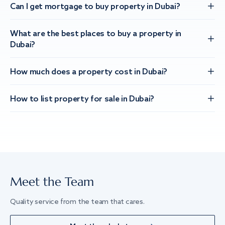
Can I get mortgage to buy property in Dubai?
What are the best places to buy a property in
Dubai?
How much does a property cost in Dubai?
How to list property for sale in Dubai?
Meet the Team
Quality service from the team that cares.