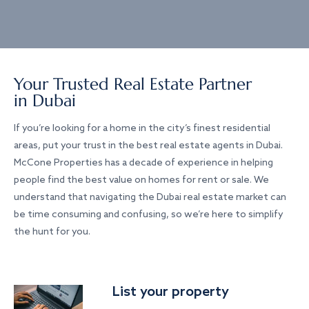
Your Trusted Real Estate Partner
in Dubai
If you’re looking for a home in the city’s finest residential
areas, put your trust in the best real estate agents in Dubai.
McCone Properties has a decade of experience in helping
people find the best value on homes for rent or sale. We
understand that navigating the Dubai real estate market can
be time consuming and confusing, so we’re here to simplify
the hunt for you.
List your property