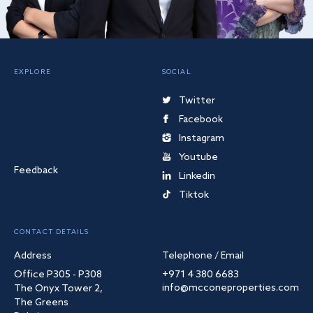
EXPLORE
SOCIAL
Twitter
Facebook
Instagram
Youtube
Feedback
Linkedin
Tiktok
CONTACT DETAILS
Address
Telephone / Email
Office P305 - P308
+971 4 380 6683
info@mcconeproperties.com
The Onyx Tower 2,
The Greens