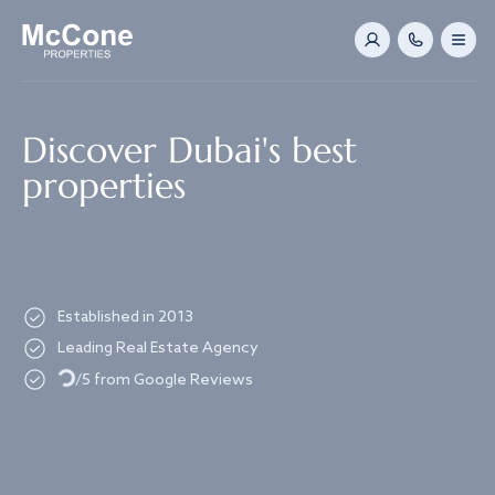
Navigated to Discover Dubai's best properties
Discover Dubai's best
properties
Established in 2013
Leading Real Estate Agency
Loading...
/5 from Google Reviews