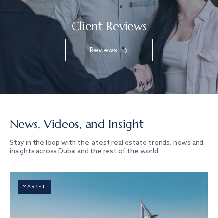
Client Reviews
Reviews
News, Videos, and Insight
Stay in the loop with the latest real estate trends, news and
insights across Dubai and the rest of the world.
MARKET