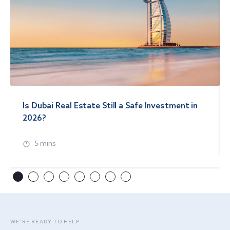
Is Dubai Real Estate Still a Safe Investment in
2026?
5 mins
WE’RE READY TO HELP