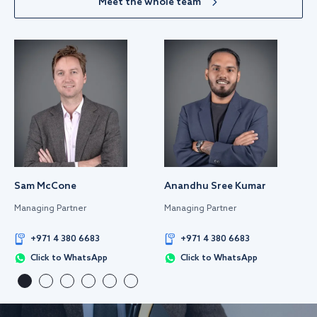
Meet the whole team
Sam McCone
Anandhu Sree Kumar
Managing Partner
Managing Partner
+971 4 380 6683
+971 4 380 6683
Click to WhatsApp
Click to WhatsApp