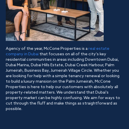
Agency of the year, McCone Properties is a
real estate
company in Dubai
that focuses on all of the city's key
residential communities in areas including Downtown Dubai,
Dubai Marina, Dubai Hills Estate, Dubai Creek Harbour, Palm
Jumeirah, Business Bay, Jumeirah Village Circle. Whether you
are looking for help with a simple tenancy renewal or looking
to build a luxury mansion on the Palm Jumeirah, McCone
Properties is here to help our customers with absolutely all
property-related matters. We understand that Dubai's
property market can be highly confusing. We aim for ways to
cut through the fluff and make things as straightforward as
possible.