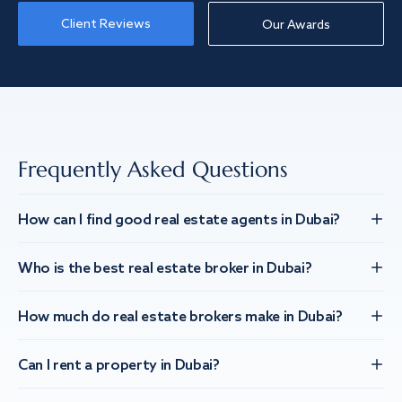
Client Reviews
Our Awards
Frequently Asked Questions
How can I find good real estate agents in Dubai?
Who is the best real estate broker in Dubai?
How much do real estate brokers make in Dubai?
Can I rent a property in Dubai?