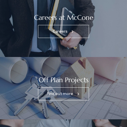
Careers at McCone
Careers
Off Plan Projects
Find out more