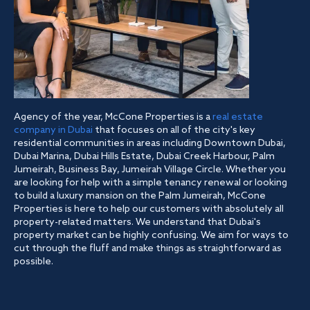
Agency of the year, McCone Properties is a
real estate
company in Dubai
that focuses on all of the city's key
residential communities in areas including Downtown Dubai,
Dubai Marina, Dubai Hills Estate, Dubai Creek Harbour, Palm
Jumeirah, Business Bay, Jumeirah Village Circle. Whether you
are looking for help with a simple tenancy renewal or looking
to build a luxury mansion on the Palm Jumeirah, McCone
Properties is here to help our customers with absolutely all
property-related matters. We understand that Dubai's
property market can be highly confusing. We aim for ways to
cut through the fluff and make things as straightforward as
possible.