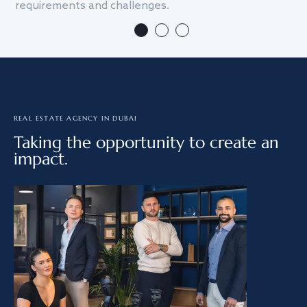
requirements and challenges.
we
REAL ESTATE AGENCY IN DUBAI
Taking the opportunity to create an
impact.