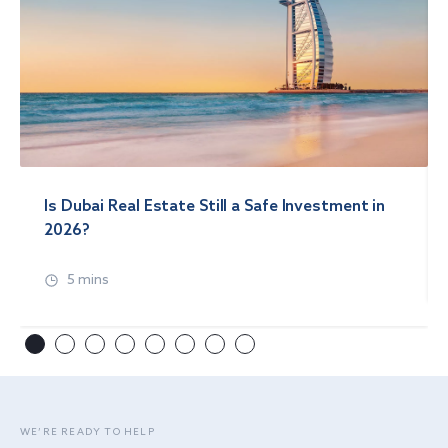
Is Dubai Real Estate Still a Safe Investment in
2026?
5 mins
WE’RE READY TO HELP