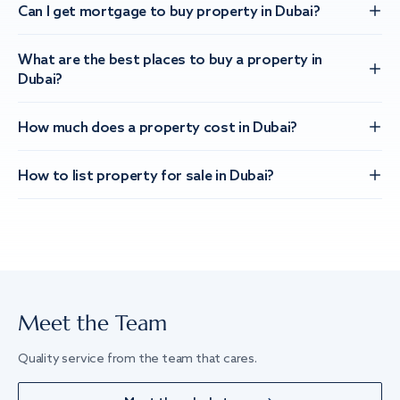
Can I get mortgage to buy property in Dubai?
What are the best places to buy a property in
Dubai?
How much does a property cost in Dubai?
How to list property for sale in Dubai?
Meet the Team
Quality service from the team that cares.