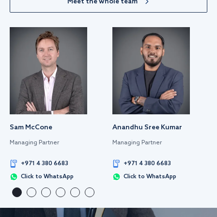
Meet the whole team
Sam McCone
Anandhu Sree Kumar
Managing Partner
Managing Partner
+971 4 380 6683
+971 4 380 6683
Click to WhatsApp
Click to WhatsApp