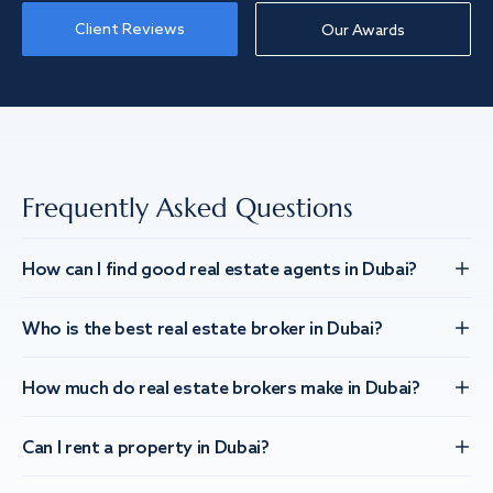
Client Reviews
Our Awards
Frequently Asked Questions
How can I find good real estate agents in Dubai?
Who is the best real estate broker in Dubai?
How much do real estate brokers make in Dubai?
Can I rent a property in Dubai?