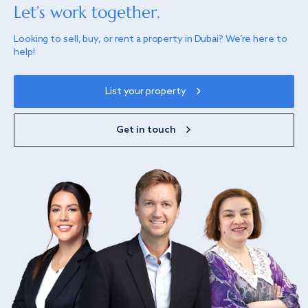
Let’s work together.
Looking to sell, buy, or rent a property in Dubai? We’re here to
help!
List your property
Get in touch