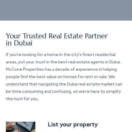
Your Trusted Real Estate Partner
in Dubai
If you’re looking for a home in the city’s finest residential
areas, put your trust in the best real estate agents in Dubai.
McCone Properties has a decade of experience in helping
people find the best value on homes for rent or sale. We
understand that navigating the Dubai real estate market can
be time consuming and confusing, so we’re here to simplify
the hunt for you.
List your property