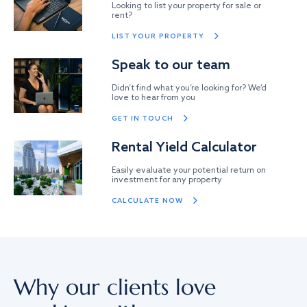
Looking to list your property for sale or
rent?
LIST YOUR PROPERTY
Speak to our team
Didn’t find what you’re looking for? We’d
love to hear from you
GET IN TOUCH
Rental Yield Calculator
Easily evaluate your potential return on
investment for any property
CALCULATE NOW
Why our clients love