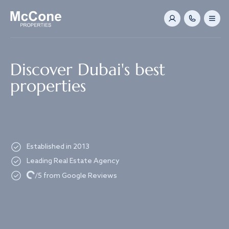
Navigated to Discover Dubai's best properties
Discover Dubai's best
properties
Established in 2013
Leading Real Estate Agency
Loading...
/5 from Google Reviews