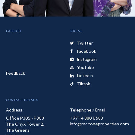
EXPLORE
SOCIAL
Twitter
Facebook
Instagram
Youtube
Feedback
Linkedin
Tiktok
CONTACT DETAILS
Address
Telephone / Email
Office P305 - P308
+971 4 380 6683
info@mcconeproperties.com
The Onyx Tower 2,
The Greens