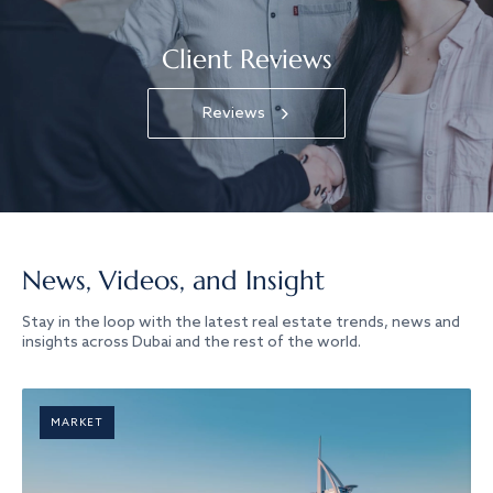
Client Reviews
Reviews
News, Videos, and Insight
Stay in the loop with the latest real estate trends, news and
insights across Dubai and the rest of the world.
MARKET