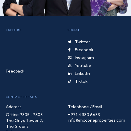
EXPLORE
SOCIAL
Twitter
Facebook
Instagram
Youtube
Feedback
Linkedin
Tiktok
CONTACT DETAILS
Address
Telephone / Email
Office P305 - P308
+971 4 380 6683
info@mcconeproperties.com
The Onyx Tower 2,
The Greens