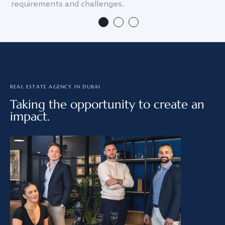
requirements and challenges.
we
REAL ESTATE AGENCY IN DUBAI
Taking the opportunity to create an
impact.