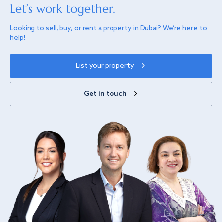
Let’s work together.
Looking to sell, buy, or rent a property in Dubai? We’re here to
help!
List your property
Get in touch