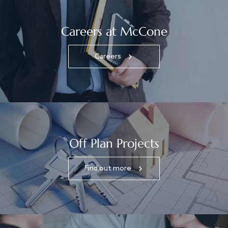
Careers at McCone
Careers
Off Plan Projects
Find out more