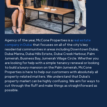
Agency of the year, McCone Properties is a
real estate
company in Dubai
that focuses on all of the city's key
residential communities in areas including Downtown Dubai,
Dubai Marina, Dubai Hills Estate, Dubai Creek Harbour, Palm
Jumeirah, Business Bay, Jumeirah Village Circle. Whether you
are looking for help with a simple tenancy renewal or looking
to build a luxury mansion on the Palm Jumeirah, McCone
Properties is here to help our customers with absolutely all
property-related matters. We understand that Dubai's
property market can be highly confusing. We aim for ways to
cut through the fluff and make things as straightforward as
possible.