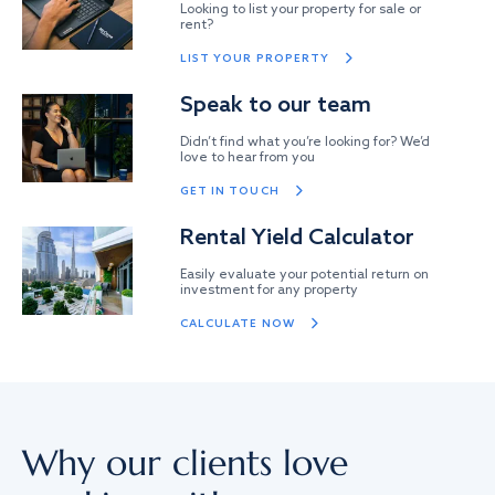
Looking to list your property for sale or
rent?
LIST YOUR PROPERTY
Speak to our team
Didn’t find what you’re looking for? We’d
love to hear from you
GET IN TOUCH
Rental Yield Calculator
Easily evaluate your potential return on
investment for any property
CALCULATE NOW
Why our clients love