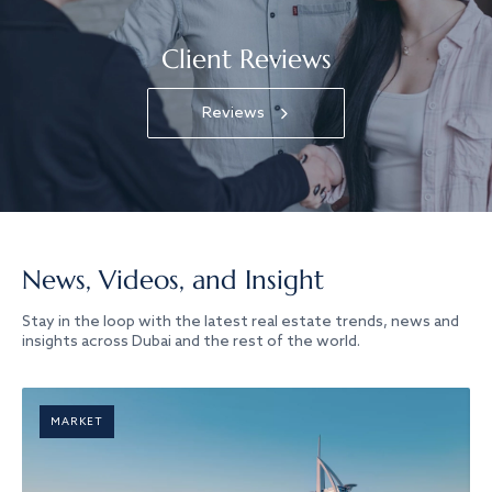
Client Reviews
Reviews
News, Videos, and Insight
Stay in the loop with the latest real estate trends, news and
insights across Dubai and the rest of the world.
MARKET