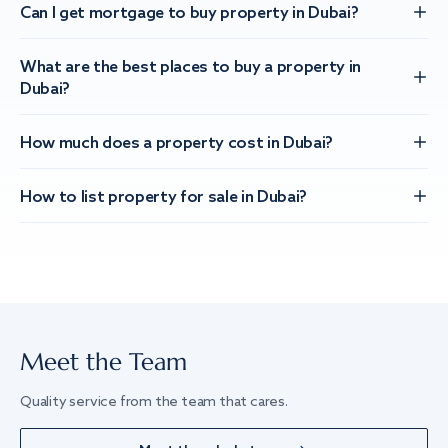
Can I get mortgage to buy property in Dubai?
What are the best places to buy a property in
Dubai?
How much does a property cost in Dubai?
How to list property for sale in Dubai?
Meet the Team
Quality service from the team that cares.