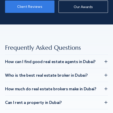
Client Reviews
Our Awards
Frequently Asked Questions
How can I find good real estate agents in Dubai?
Who is the best real estate broker in Dubai?
How much do real estate brokers make in Dubai?
Can I rent a property in Dubai?