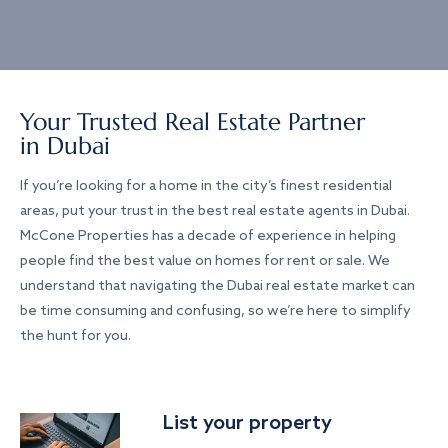
Your Trusted Real Estate Partner
in Dubai
If you’re looking for a home in the city’s finest residential
areas, put your trust in the best real estate agents in Dubai.
McCone Properties has a decade of experience in helping
people find the best value on homes for rent or sale. We
understand that navigating the Dubai real estate market can
be time consuming and confusing, so we’re here to simplify
the hunt for you.
List your property