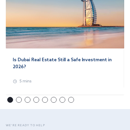
Is Dubai Real Estate Still a Safe Investment in
2026?
5 mins
WE’RE READY TO HELP