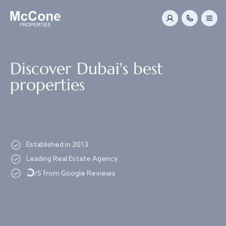
Navigated to Discover Dubai's best properties
Discover Dubai's best
properties
Established in 2013
Loading...
Leading Real Estate Agency
/5 from Google Reviews