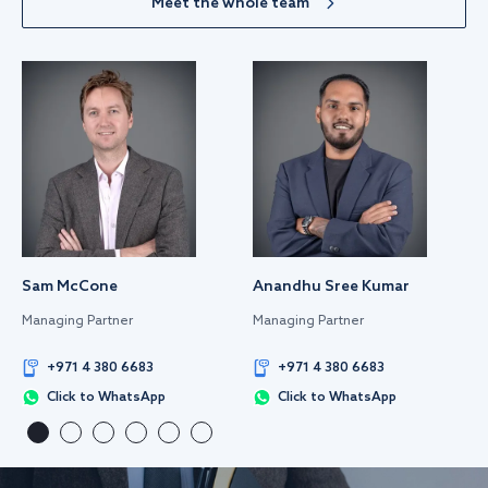
Meet the whole team
Sam McCone
Anandhu Sree Kumar
Managing Partner
Managing Partner
+971 4 380 6683
+971 4 380 6683
Click to WhatsApp
Click to WhatsApp