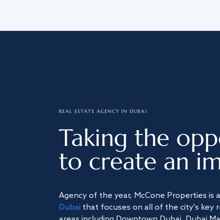
REAL ESTATE AGENCY IN DUBAI
Taking the opp
to create an im
Agency of the year, McCone Properties is 
Dubai
that focuses on all of the city's key 
areas including Downtown Dubai, Dubai Mari