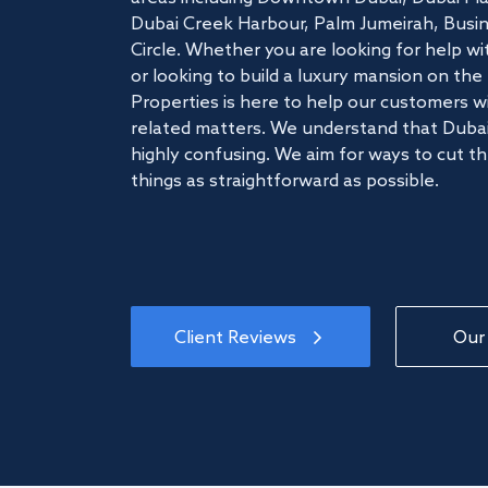
Dubai Creek Harbour, Palm Jumeirah, Busine
Circle. Whether you are looking for help w
or looking to build a luxury mansion on t
Properties is here to help our customers wi
related matters. We understand that Dubai
highly confusing. We aim for ways to cut t
things as straightforward as possible.
Client Reviews
Our