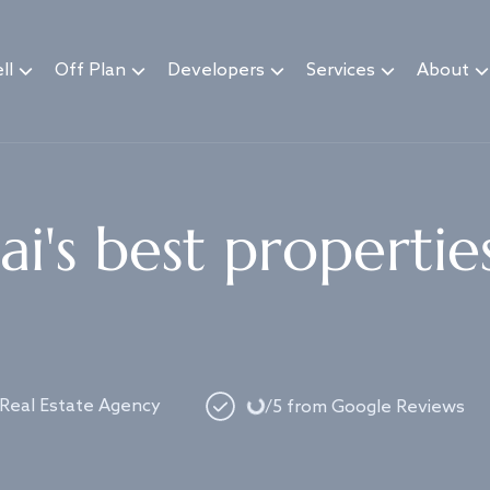
ll
Off Plan
Developers
Services
About
i's best propertie
Loading...
 Real Estate Agency
/5 from Google Reviews