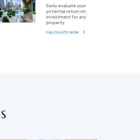
Easily evaluate your
potential return on
investment for any
property
CALCULATE NOW
s