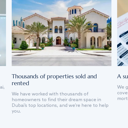
Thousands of properties sold and
A su
rented
ai,
We g
cover
We have worked with thousands of
mort
homeowners to find their dream space in
Dubai’s top locations, and we’re here to help
you.