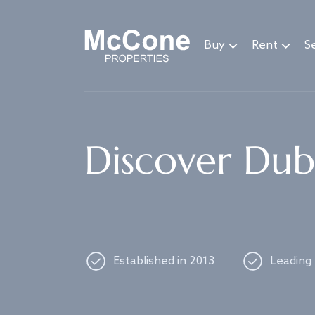
Navigated to Discover Dubai's best properties
Buy
Rent
Se
Discover Duba
Established in 2013
Leading