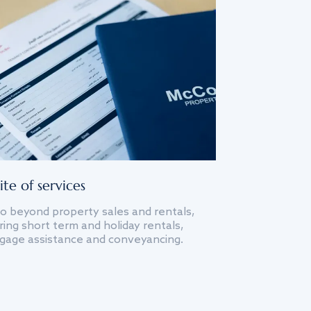
ite of services
o beyond property sales and rentals,
ing short term and holiday rentals,
gage assistance and conveyancing.