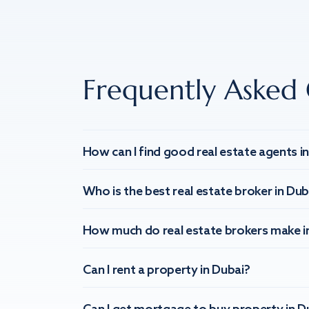
Frequently Asked 
How can I find good real estate agents i
Who is the best real estate broker in Dub
How much do real estate brokers make i
Can I rent a property in Dubai?