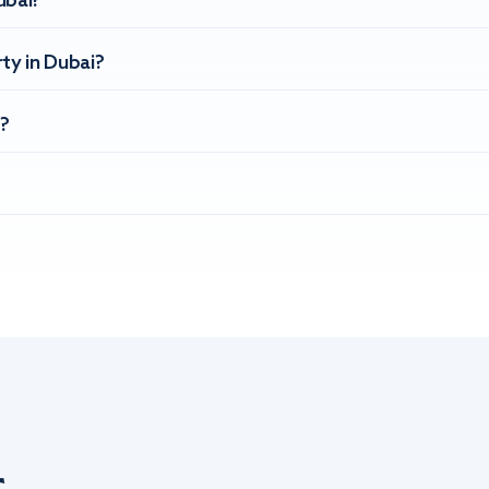
ubai?
ty in Dubai?
?