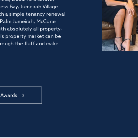
ss Bay, Jumeirah Village
ith a simple tenancy renewal
he Palm Jumeirah, McCone
th absolutely all property-
's property market can be
hrough the fluff and make
 Awards