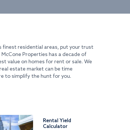
s finest residential areas, put your trust
i. McCone Properties has a decade of
best value on homes for rent or sale. We
real estate market can be time
e to simplify the hunt for you.
Rental Yield
Calculator