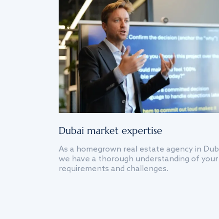
Dubai market expertise
As a homegrown real estate agency in Dub
we have a thorough understanding of your
requirements and challenges.