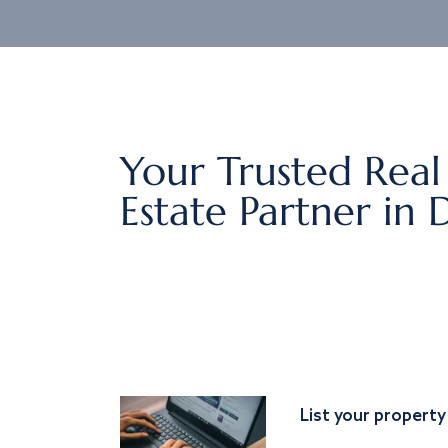
Your Trusted Real
Estate Partner in 
List your property