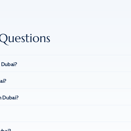
Questions
n Dubai?
ai?
n Dubai?