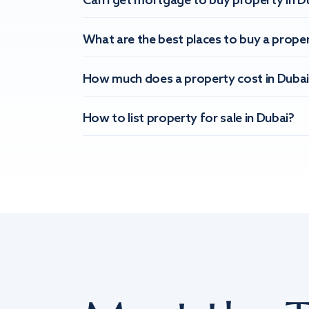
Can I get mortgage to buy property in D
What are the best places to buy a proper
How much does a property cost in Dubai
How to list property for sale in Dubai?