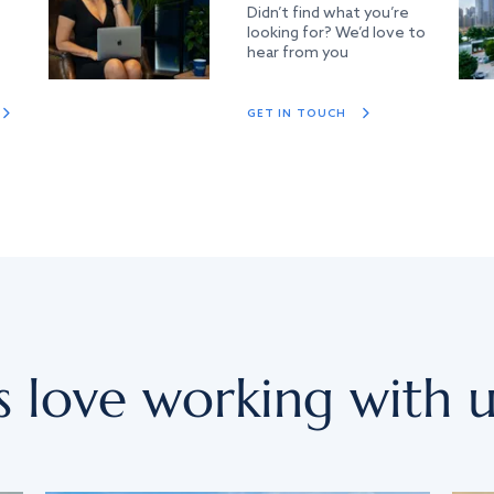
Didn’t find what you’re
looking for? We’d love to
hear from you
GET IN TOUCH
s love working with u