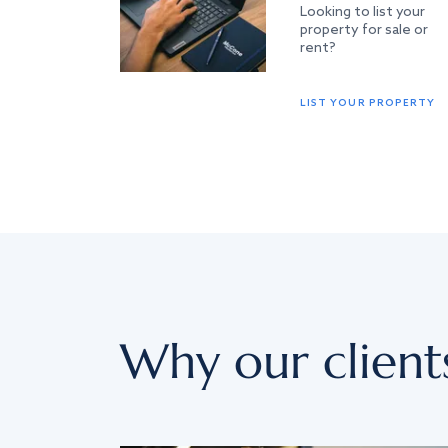
Looking to list your
property for sale or
rent?
LIST YOUR PROPERTY
Why our client