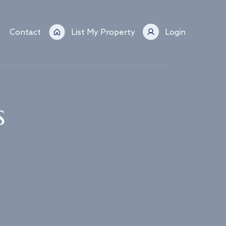
Contact
List My Property
Login
s