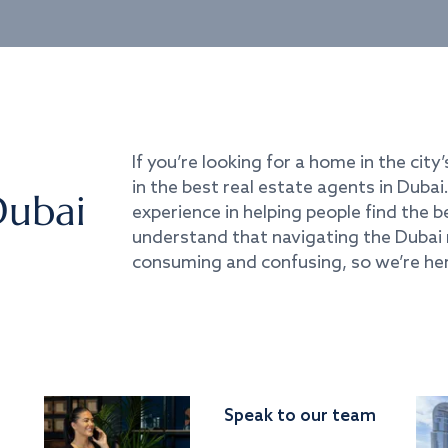
If you’re looking for a home in the city’
in the best real estate agents in Duba
Dubai
experience in helping people find the 
understand that navigating the Dubai 
consuming and confusing, so we’re her
Speak to our team