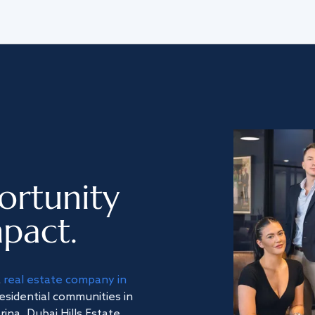
ortunity
pact.
a
real estate company in
residential communities in
na, Dubai Hills Estate,