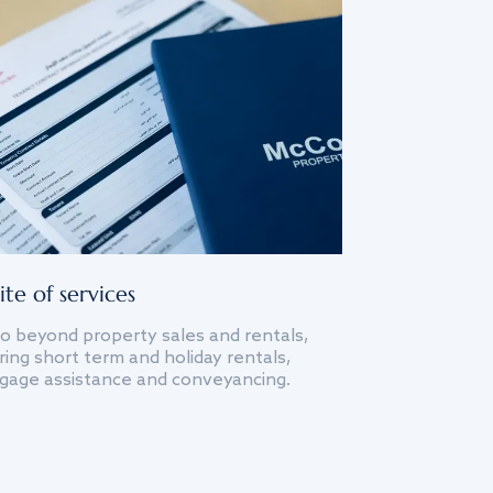
ite of services
o beyond property sales and rentals,
ing short term and holiday rentals,
gage assistance and conveyancing.