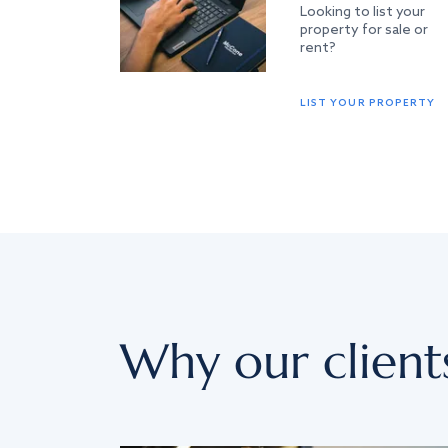
Looking to list your
property for sale or
rent?
LIST YOUR PROPERTY
Why our client