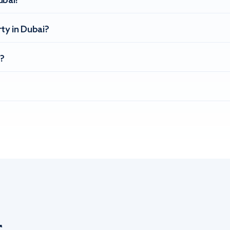
ubai?
ty in Dubai?
?