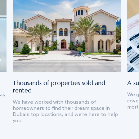
Thousands of properties sold and
A su
rented
ai,
We g
cover
We have worked with thousands of
mort
homeowners to find their dream space in
Dubai’s top locations, and we’re here to help
you.