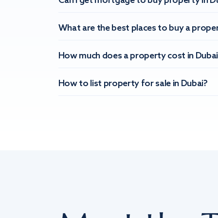
Can I get mortgage to buy property in D
What are the best places to buy a proper
How much does a property cost in Dubai
How to list property for sale in Dubai?