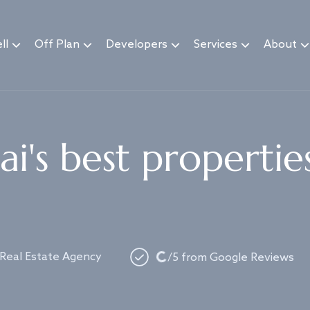
ll
Off Plan
Developers
Services
About
i's best propertie
Loading...
 Real Estate Agency
/5 from Google Reviews