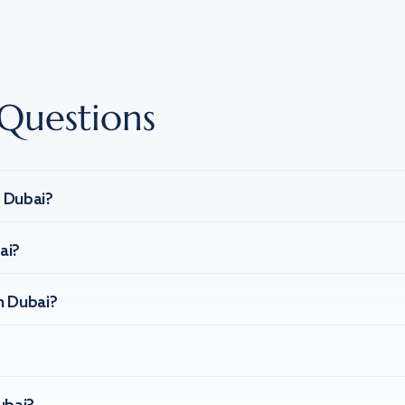
Questions
n Dubai?
ai?
n Dubai?