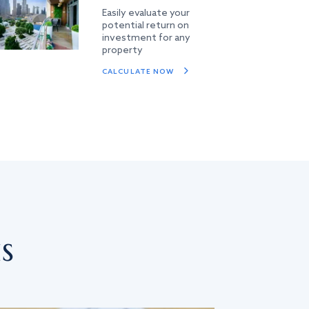
Easily evaluate your
potential return on
investment for any
property
CALCULATE NOW
s