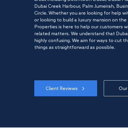
Dubai Creek Harbour, Palm Jumeirah, Busine
Circle. Whether you are looking for help w
or looking to build a luxury mansion on t
Properties is here to help our customers wi
related matters. We understand that Dubai
highly confusing. We aim for ways to cut t
things as straightforward as possible.
Client Reviews
Our