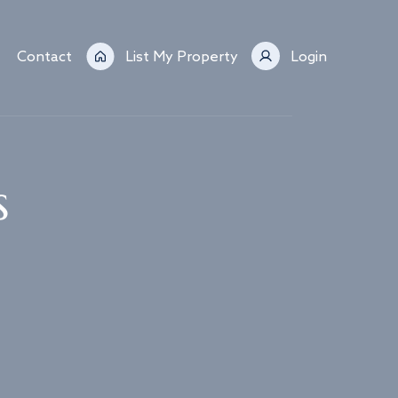
Contact
List My Property
Login
s