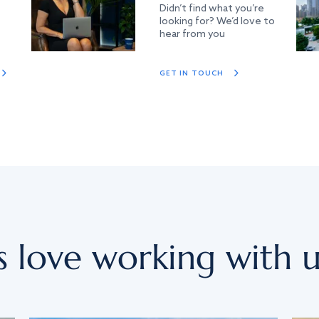
Didn’t find what you’re
looking for? We’d love to
hear from you
GET IN TOUCH
s love working with u