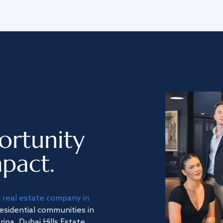
ortunity
pact.
a
real estate company in
residential communities in
na, Dubai Hills Estate,