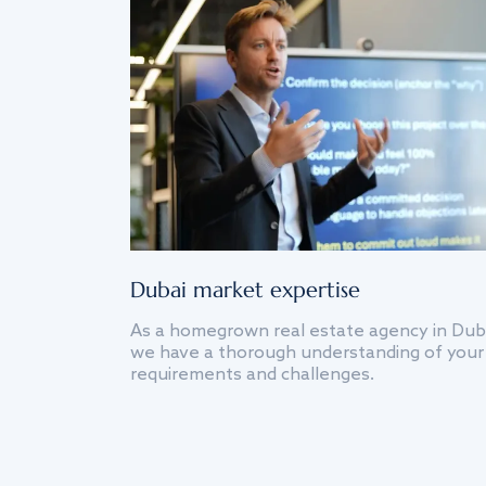
Dubai market expertise
As a homegrown real estate agency in Dub
we have a thorough understanding of your
requirements and challenges.