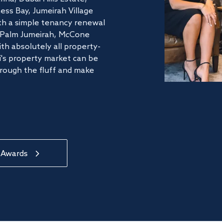
ss Bay, Jumeirah Village
ith a simple tenancy renewal
he Palm Jumeirah, McCone
th absolutely all property-
's property market can be
hrough the fluff and make
 Awards