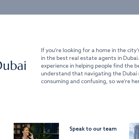
If you’re looking for a home in the city’
in the best real estate agents in Duba
Dubai
experience in helping people find the 
understand that navigating the Dubai 
consuming and confusing, so we’re her
Speak to our team