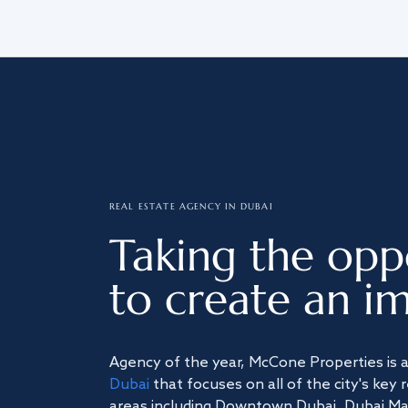
REAL ESTATE AGENCY IN DUBAI
Taking the opp
to create an im
Agency of the year, McCone Properties is 
Dubai
that focuses on all of the city's key 
areas including Downtown Dubai, Dubai Mari