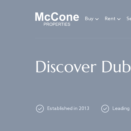
Navigated to Discover Dubai's best properties
Buy
Rent
Se
Discover Duba
Established in 2013
Leading