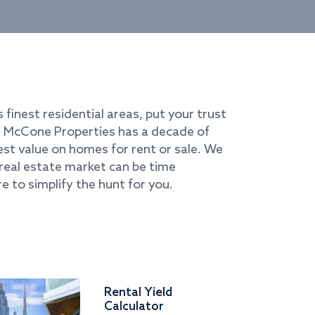
s finest residential areas, put your trust
i. McCone Properties has a decade of
best value on homes for rent or sale. We
real estate market can be time
e to simplify the hunt for you.
Rental Yield
Calculator