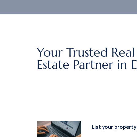
Your Trusted Real
Estate Partner in 
List your property