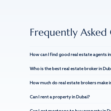
Frequently Asked 
How can I find good real estate agents i
Who is the best real estate broker in Dub
How much do real estate brokers make i
Can I rent a property in Dubai?