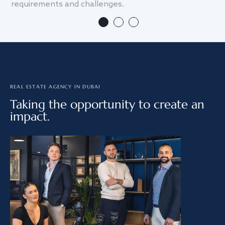
requirements and challenges.
we
REAL ESTATE AGENCY IN DUBAI
Taking the opportunity to create an
impact.