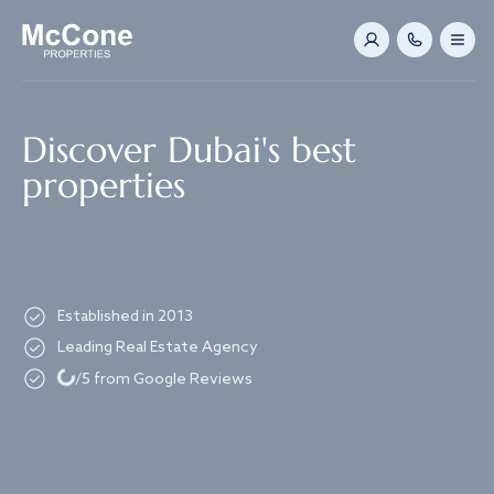
Navigated to Discover Dubai's best properties
Discover Dubai's best
properties
Established in 2013
Leading Real Estate Agency
Loading...
/5 from Google Reviews