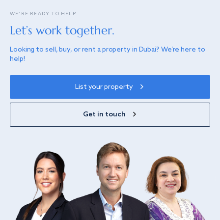
WE’RE READY TO HELP
Let’s work together.
Looking to sell, buy, or rent a property in Dubai? We’re here to
help!
List your property
Get in touch