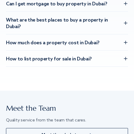
Can I get mortgage to buy property in Dubai?
What are the best places to buy a property in
Dubai?
How much does a property cost in Dubai?
How to list property for sale in Dubai?
Meet the Team
Quality service from the team that cares.