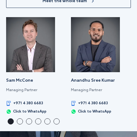
Meet the whole team
Sam McCone
Anandhu Sree Kumar
Managing Partner
Managing Partner
+971 4 380 6683
+971 4 380 6683
Click to WhatsApp
Click to WhatsApp