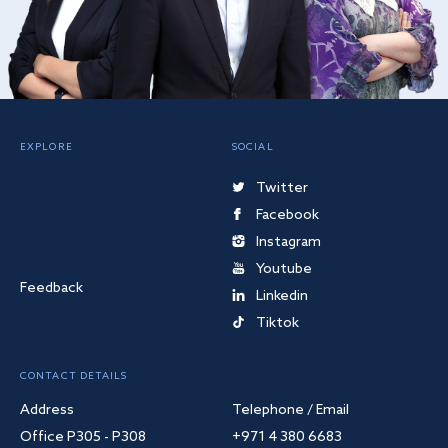
EXPLORE
SOCIAL
Twitter
Facebook
Instagram
Youtube
Feedback
Linkedin
Tiktok
CONTACT DETAILS
Address
Telephone / Email
Office P305 - P308
+971 4 380 6683