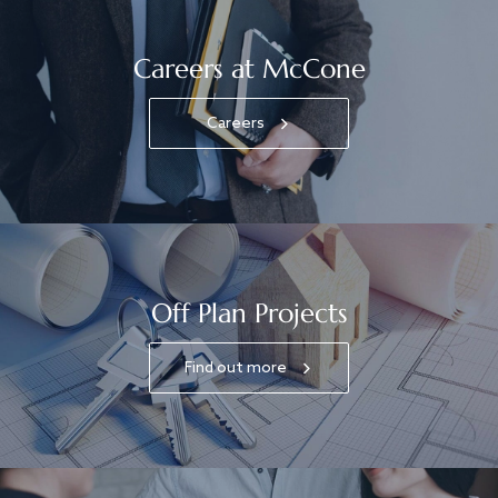
Careers at McCone
Careers
Off Plan Projects
Find out more