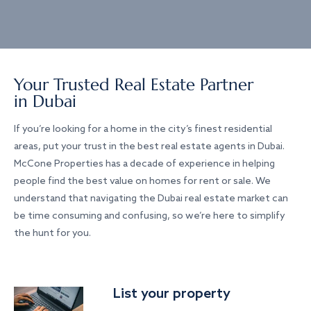
Your Trusted Real Estate Partner
in Dubai
If you’re looking for a home in the city’s finest residential
areas, put your trust in the best real estate agents in Dubai.
McCone Properties has a decade of experience in helping
people find the best value on homes for rent or sale. We
understand that navigating the Dubai real estate market can
be time consuming and confusing, so we’re here to simplify
the hunt for you.
List your property