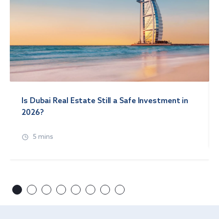
Is Dubai Real Estate Still a Safe Investment in
2026?
5 mins