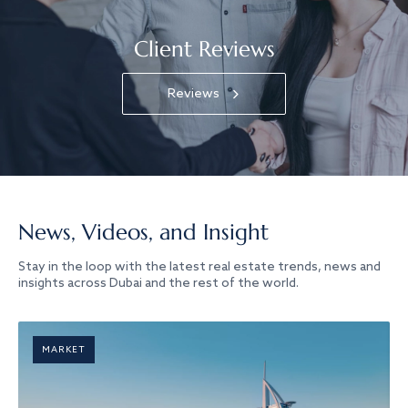
Client Reviews
Reviews
News, Videos, and Insight
Stay in the loop with the latest real estate trends, news and
insights across Dubai and the rest of the world.
MARKET