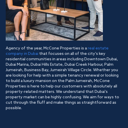
Agency of the year, McCone Properties is a
real estate
company in Dubai
that focuses on all of the city's key
residential communities in areas including Downtown Dubai,
Dubai Marina, Dubai Hills Estate, Dubai Creek Harbour, Palm
Jumeirah, Business Bay, Jumeirah Village Circle. Whether you
are looking for help with a simple tenancy renewal or looking
to build a luxury mansion on the Palm Jumeirah, McCone
Properties is here to help our customers with absolutely all
property-related matters. We understand that Dubai's
property market can be highly confusing. We aim for ways to
cut through the fluff and make things as straightforward as
possible.