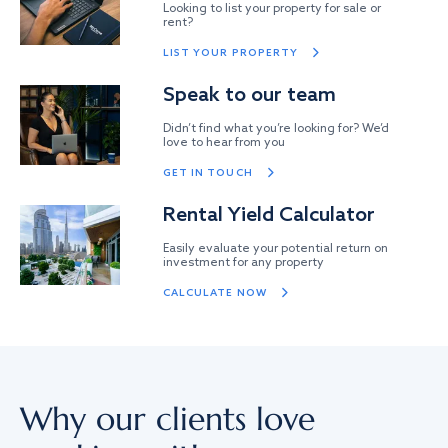
Looking to list your property for sale or
rent?
LIST YOUR PROPERTY
Speak to our team
Didn’t find what you’re looking for? We’d
love to hear from you
GET IN TOUCH
Rental Yield Calculator
Easily evaluate your potential return on
investment for any property
CALCULATE NOW
Why our clients love