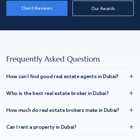
Client Reviews
Our Awards
Frequently Asked Questions
How can I find good real estate agents in Dubai?
Who is the best real estate broker in Dubai?
How much do real estate brokers make in Dubai?
Can I rent a property in Dubai?