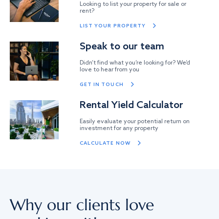
Looking to list your property for sale or
rent?
LIST YOUR PROPERTY
Speak to our team
Didn’t find what you’re looking for? We’d
love to hear from you
GET IN TOUCH
Rental Yield Calculator
Easily evaluate your potential return on
investment for any property
CALCULATE NOW
Why our clients love