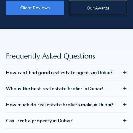
Client Reviews
Our Awards
Frequently Asked Questions
How can I find good real estate agents in Dubai?
Who is the best real estate broker in Dubai?
How much do real estate brokers make in Dubai?
Can I rent a property in Dubai?