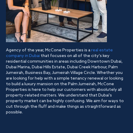
Agency of the year, McCone Properties is a
real estate
company in Dubai
that focuses on all of the city's key
residential communities in areas including Downtown Dubai,
Dubai Marina, Dubai Hills Estate, Dubai Creek Harbour, Palm
Jumeirah, Business Bay, Jumeirah Village Circle. Whether you
are looking for help with a simple tenancy renewal or looking
to build a luxury mansion on the Palm Jumeirah, McCone
Properties is here to help our customers with absolutely all
property-related matters. We understand that Dubai's
property market can be highly confusing. We aim for ways to
cut through the fluff and make things as straightforward as
possible.