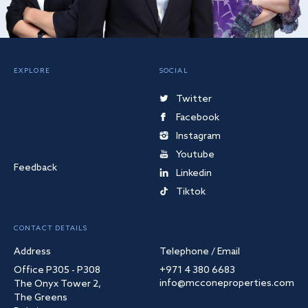
EXPLORE
SOCIAL
Twitter
Facebook
Instagram
Youtube
Feedback
Linkedin
Tiktok
CONTACT DETAILS
Address
Telephone / Email
Office P305 - P308
+971 4 380 6683
info@mcconeproperties.com
The Onyx Tower 2,
The Greens