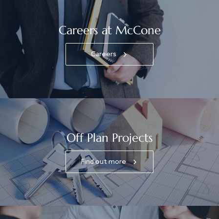
Careers at McCone
Careers
Off Plan Projects
Find out more