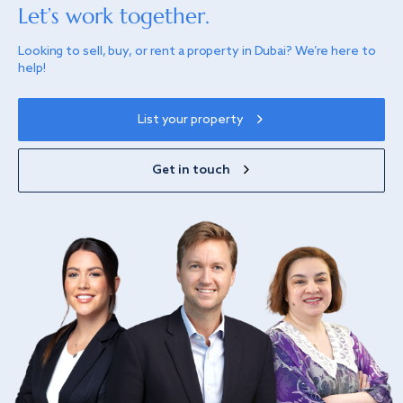
Let’s work together.
Looking to sell, buy, or rent a property in Dubai? We’re here to
help!
List your property
Get in touch