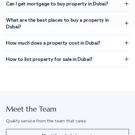
Can I get mortgage to buy property in Dubai?
What are the best places to buy a property in
Dubai?
How much does a property cost in Dubai?
How to list property for sale in Dubai?
Meet the Team
Quality service from the team that cares.