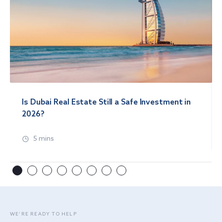
Is Dubai Real Estate Still a Safe Investment in
2026?
5 mins
WE’RE READY TO HELP