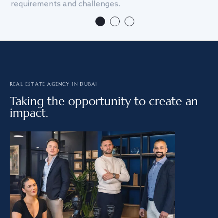
requirements and challenges.
we
REAL ESTATE AGENCY IN DUBAI
Taking the opportunity to create an
impact.