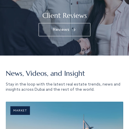
Client Reviews
Reviews
News, Videos, and Insight
Stay in the loop with the latest real estate trends, news and
insights across Dubai and the rest of the world.
MARKET