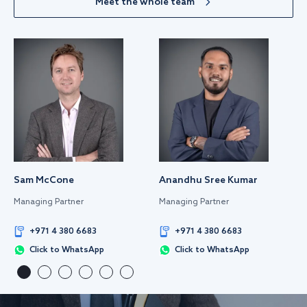
Meet the whole team
Sam McCone
Anandhu Sree Kumar
Managing Partner
Managing Partner
+971 4 380 6683
+971 4 380 6683
Click to WhatsApp
Click to WhatsApp