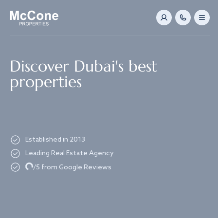
Navigated to Discover Dubai's best properties
Discover Dubai's best
properties
Established in 2013
Leading Real Estate Agency
Loading...
/5 from Google Reviews