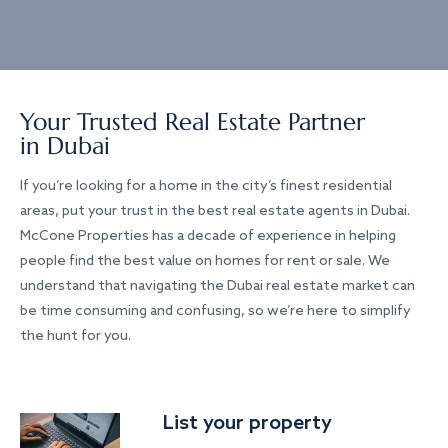
Your Trusted Real Estate Partner
in Dubai
If you’re looking for a home in the city’s finest residential
areas, put your trust in the best real estate agents in Dubai.
McCone Properties has a decade of experience in helping
people find the best value on homes for rent or sale. We
understand that navigating the Dubai real estate market can
be time consuming and confusing, so we’re here to simplify
the hunt for you.
List your property