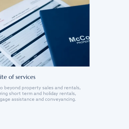
ite of services
o beyond property sales and rentals,
ing short term and holiday rentals,
gage assistance and conveyancing.