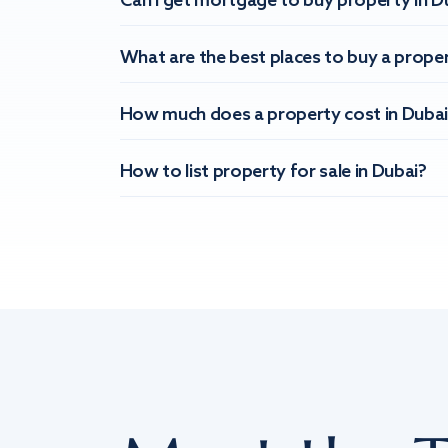
Can I get mortgage to buy property in D
What are the best places to buy a proper
How much does a property cost in Dubai
How to list property for sale in Dubai?