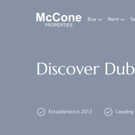
Navigated to Discover Dubai's best properties
Buy
Rent
Se
Discover Duba
Established in 2013
Leading