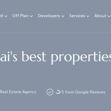
ll
Off Plan
Developers
Services
About
i's best propertie
Loading...
 Real Estate Agency
/5 from Google Reviews