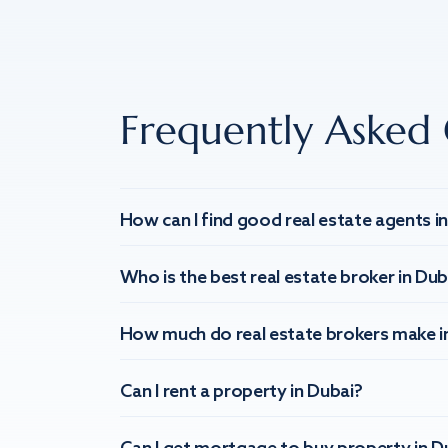
Frequently Asked 
How can I find good real estate agents i
Who is the best real estate broker in Dub
How much do real estate brokers make i
Can I rent a property in Dubai?