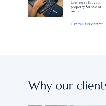
Looking to list your
property for sale or
rent?
LIST YOUR PROPERTY
Why our client