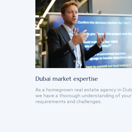
Dubai market expertise
As a homegrown real estate agency in Dub
we have a thorough understanding of your
requirements and challenges.