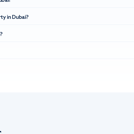
ubai?
ty in Dubai?
?