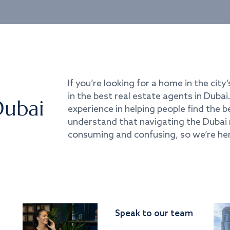
If you’re looking for a home in the city’
in the best real estate agents in Duba
Dubai
experience in helping people find the 
understand that navigating the Dubai 
consuming and confusing, so we’re her
Speak to our team