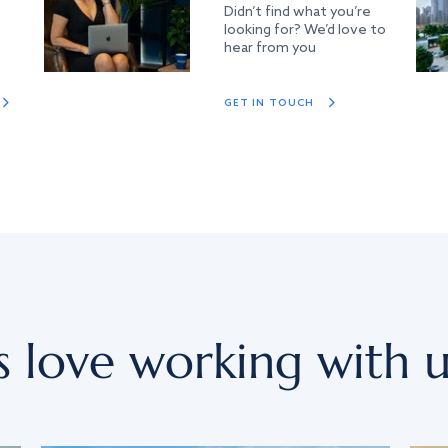
Didn’t find what you’re
looking for? We’d love to
hear from you
GET IN TOUCH
s love working with u