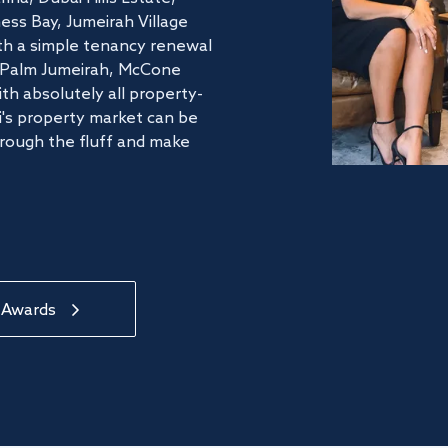
ss Bay, Jumeirah Village
ith a simple tenancy renewal
he Palm Jumeirah, McCone
th absolutely all property-
's property market can be
hrough the fluff and make
 Awards