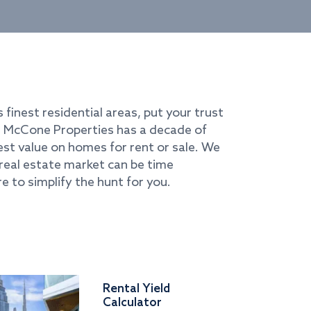
s finest residential areas, put your trust
i. McCone Properties has a decade of
best value on homes for rent or sale. We
real estate market can be time
e to simplify the hunt for you.
Rental Yield
Calculator