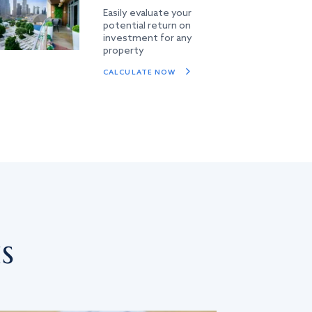
Easily evaluate your
potential return on
investment for any
property
CALCULATE NOW
s