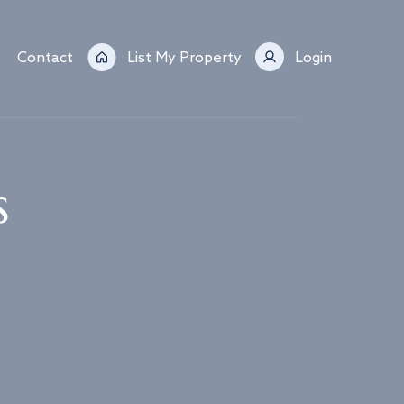
Contact
List My Property
Login
s