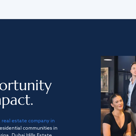
ortunity
pact.
a
real estate company in
residential communities in
na, Dubai Hills Estate,