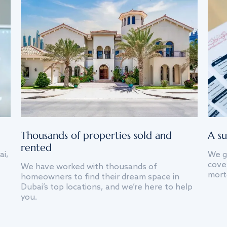
Thousands of properties sold and
A su
rented
ai,
We g
cover
We have worked with thousands of
mort
homeowners to find their dream space in
Dubai’s top locations, and we’re here to help
you.