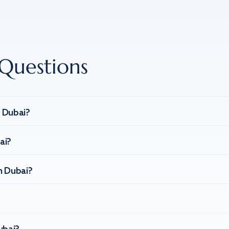
Questions
n Dubai?
ai?
n Dubai?