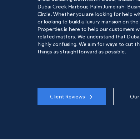
Dubai Creek Harbour, Palm Jumeirah, Busine
Circle. Whether you are looking for help w
or looking to build a luxury mansion on t
Properties is here to help our customers wi
related matters. We understand that Dubai
highly confusing. We aim for ways to cut t
things as straightforward as possible.
Client Reviews
Our