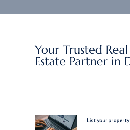
Your Trusted Real
Estate Partner in 
List your property