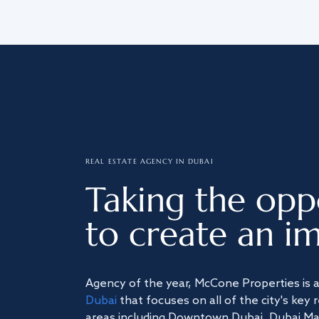
REAL ESTATE AGENCY IN DUBAI
Taking the opp
to create an im
Agency of the year, McCone Properties is 
Dubai
that focuses on all of the city's key 
areas including Downtown Dubai, Dubai Mari