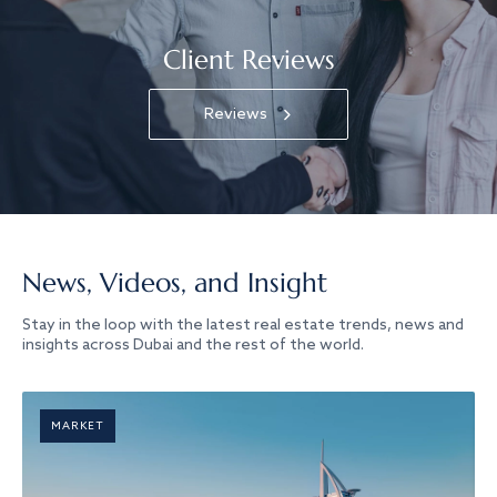
Client Reviews
Reviews
News, Videos, and Insight
Stay in the loop with the latest real estate trends, news and
insights across Dubai and the rest of the world.
MARKET