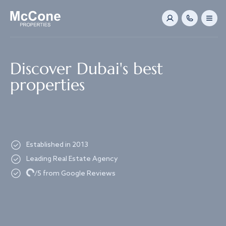
Navigated to Discover Dubai's best properties
Discover Dubai's best
properties
Established in 2013
Leading Real Estate Agency
Loading...
/5 from Google Reviews