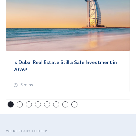
Is Dubai Real Estate Still a Safe Investment in
2026?
5 mins
WE’RE READY TO HELP