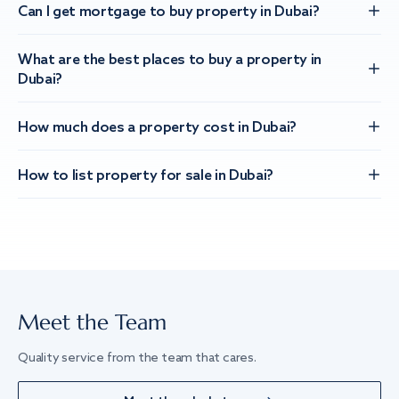
Can I get mortgage to buy property in Dubai?
What are the best places to buy a property in
Dubai?
How much does a property cost in Dubai?
How to list property for sale in Dubai?
Meet the Team
Quality service from the team that cares.