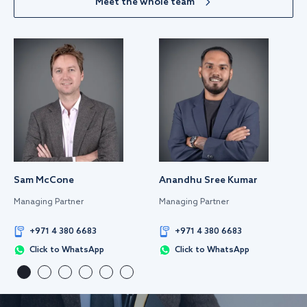
Meet the whole team
Sam McCone
Anandhu Sree Kumar
Managing Partner
Managing Partner
+971 4 380 6683
+971 4 380 6683
Click to WhatsApp
Click to WhatsApp