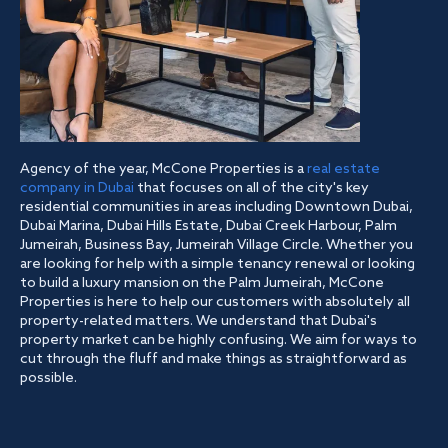
Agency of the year, McCone Properties is a
real estate
company in Dubai
that focuses on all of the city's key
residential communities in areas including Downtown Dubai,
Dubai Marina, Dubai Hills Estate, Dubai Creek Harbour, Palm
Jumeirah, Business Bay, Jumeirah Village Circle. Whether you
are looking for help with a simple tenancy renewal or looking
to build a luxury mansion on the Palm Jumeirah, McCone
Properties is here to help our customers with absolutely all
property-related matters. We understand that Dubai's
property market can be highly confusing. We aim for ways to
cut through the fluff and make things as straightforward as
possible.