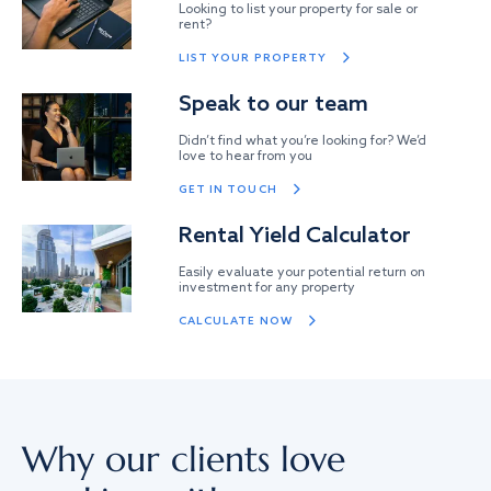
Looking to list your property for sale or
rent?
LIST YOUR PROPERTY
Speak to our team
Didn’t find what you’re looking for? We’d
love to hear from you
GET IN TOUCH
Rental Yield Calculator
Easily evaluate your potential return on
investment for any property
CALCULATE NOW
Why our clients love