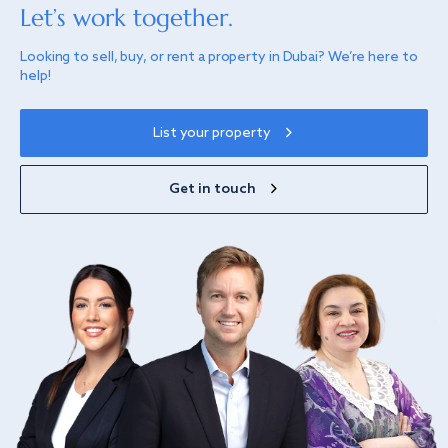
Let’s work together.
Looking to sell, buy, or rent a property in Dubai? We’re here to
help!
List your property
Get in touch