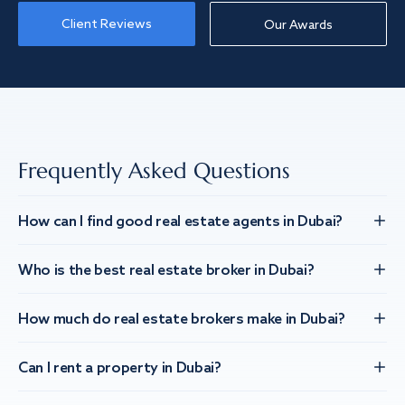
Client Reviews
Our Awards
Frequently Asked Questions
How can I find good real estate agents in Dubai?
Who is the best real estate broker in Dubai?
How much do real estate brokers make in Dubai?
Can I rent a property in Dubai?