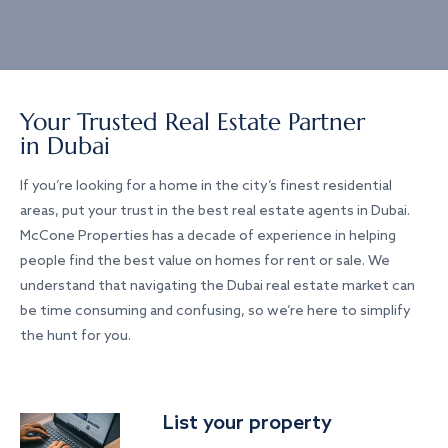
Your Trusted Real Estate Partner
in Dubai
If you’re looking for a home in the city’s finest residential
areas, put your trust in the best real estate agents in Dubai.
McCone Properties has a decade of experience in helping
people find the best value on homes for rent or sale. We
understand that navigating the Dubai real estate market can
be time consuming and confusing, so we’re here to simplify
the hunt for you.
List your property