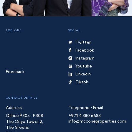
EXPLORE
SOCIAL
Twitter
Facebook
Instagram
Youtube
Feedback
Linkedin
Tiktok
CONTACT DETAILS
Address
Telephone / Email
Office P305 - P308
+971 4 380 6683
info@mcconeproperties.com
The Onyx Tower 2,
The Greens