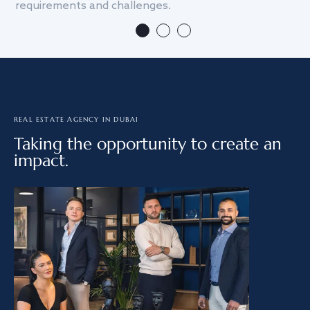
requirements and challenges.
we
REAL ESTATE AGENCY IN DUBAI
Taking the opportunity to create an
impact.