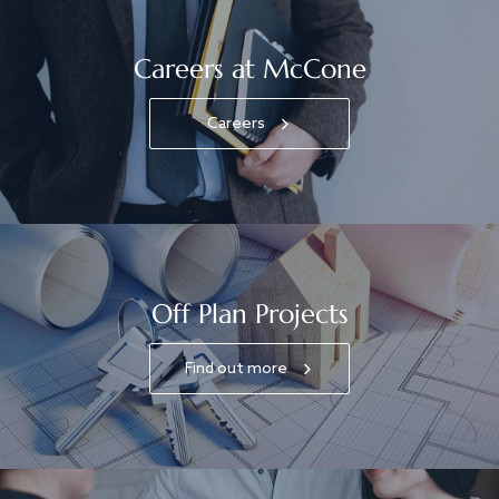
Careers at McCone
Careers
Off Plan Projects
Find out more